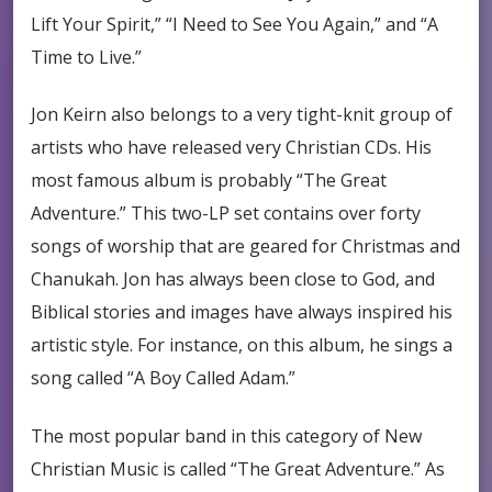
Lift Your Spirit,” “I Need to See You Again,” and “A
Time to Live.”
Jon Keirn also belongs to a very tight-knit group of
artists who have released very Christian CDs. His
most famous album is probably “The Great
Adventure.” This two-LP set contains over forty
songs of worship that are geared for Christmas and
Chanukah. Jon has always been close to God, and
Biblical stories and images have always inspired his
artistic style. For instance, on this album, he sings a
song called “A Boy Called Adam.”
The most popular band in this category of New
Christian Music is called “The Great Adventure.” As