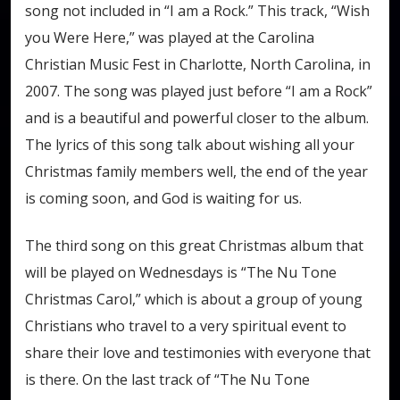
song not included in “I am a Rock.” This track, “Wish
you Were Here,” was played at the Carolina
Christian Music Fest in Charlotte, North Carolina, in
2007. The song was played just before “I am a Rock”
and is a beautiful and powerful closer to the album.
The lyrics of this song talk about wishing all your
Christmas family members well, the end of the year
is coming soon, and God is waiting for us.
The third song on this great Christmas album that
will be played on Wednesdays is “The Nu Tone
Christmas Carol,” which is about a group of young
Christians who travel to a very spiritual event to
share their love and testimonies with everyone that
is there. On the last track of “The Nu Tone