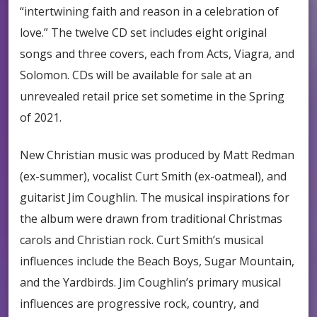
“intertwining faith and reason in a celebration of
love.” The twelve CD set includes eight original
songs and three covers, each from Acts, Viagra, and
Solomon. CDs will be available for sale at an
unrevealed retail price set sometime in the Spring
of 2021.
New Christian music was produced by Matt Redman
(ex-summer), vocalist Curt Smith (ex-oatmeal), and
guitarist Jim Coughlin. The musical inspirations for
the album were drawn from traditional Christmas
carols and Christian rock. Curt Smith’s musical
influences include the Beach Boys, Sugar Mountain,
and the Yardbirds. Jim Coughlin’s primary musical
influences are progressive rock, country, and