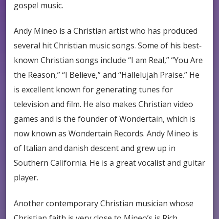
gospel music.
Andy Mineo is a Christian artist who has produced
several hit Christian music songs. Some of his best-
known Christian songs include “I am Real,” “You Are
the Reason,” “I Believe,” and “Hallelujah Praise.” He
is excellent known for generating tunes for
television and film. He also makes Christian video
games and is the founder of Wondertain, which is
now known as Wondertain Records. Andy Mineo is
of Italian and danish descent and grew up in
Southern California. He is a great vocalist and guitar
player.
Another contemporary Christian musician whose
Christian faith is very close to Mineo’s is Rich