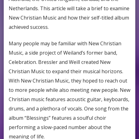
Netherlands. This article will take a brief to examine
New Christian Music and how their self-titled album
achieved success.
Many people may be familiar with New Christian
Music, a side project of Weiland’s former band,
Celebration. Bressler and Weill created New
Christian Music to expand their musical horizons.
With New Christian Music, they hoped to reach out
to more people while also meeting new people. New
Christian music features acoustic guitar, keyboards,
drums, and a plethora of vocals. One song from the
album “Blessings” features a soulful choir
performing a slow-paced number about the
meaning of life.