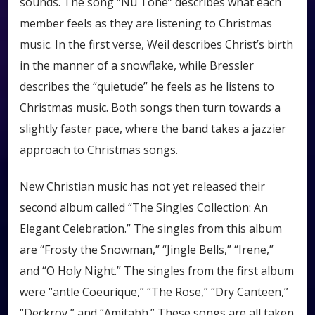
sounds. The song “Nu Tone” describes what each
member feels as they are listening to Christmas
music. In the first verse, Weil describes Christ’s birth
in the manner of a snowflake, while Bressler
describes the “quietude” he feels as he listens to
Christmas music. Both songs then turn towards a
slightly faster pace, where the band takes a jazzier
approach to Christmas songs.
New Christian music has not yet released their
second album called “The Singles Collection: An
Elegant Celebration.” The singles from this album
are “Frosty the Snowman,” “Jingle Bells,” “Irene,”
and “O Holy Night.” The singles from the first album
were “antle Coeurique,” “The Rose,” “Dry Canteen,”
“Deckroy,” and “Amitabh.” These songs are all taken