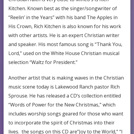
Kitchen. Known best as the singer/songwriter of
“Reelin’ in the Years” with his band The Apples in
His Crown, Rich Kitchen is also known for his work
with other artists. He is an expert Christian writer
and speaker. His most famous song is “Thank You,
Lord,” used on the White House Christian musical
selection “Waltz for President.”
Another artist that is making waves in the Christian
music scene today is Lakewood Ranch pastor Rich
Sprouse. He has released a CD’s collection entitled
“Words of Power for the New Christmas,” which
includes worship songs geared for those who want
to incorporate the spirit of Christmas into their
lives. the songs on this CD are”Joy to the World,” “I