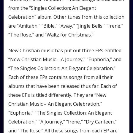
from the “Singles Collection: An Elegant
Celebration” album. Other tunes from this collection
are “Amitabh,” “Bible,” “Away,” “Jingle Bells,” “Irene,”
“The Rose,” and “Waltz for Christmas.”
New Christian music has put out three EPs entitled
“New Christian Music – A Journey,” “Euphoria,” and
“The Singles Collection: An Elegant Celebration.”
Each of these EPs contains songs from all their
albums that have been released thus far. Each of
these EPs is titled differently. They are “New
Christian Music – An Elegant Celebration,”
“Euphoria,” “The Singles Collection: An Elegant
Celebration,” “A Journey,” “Irene,” “Dry Canteen,”
and “The Rose.” All these songs from each EP are