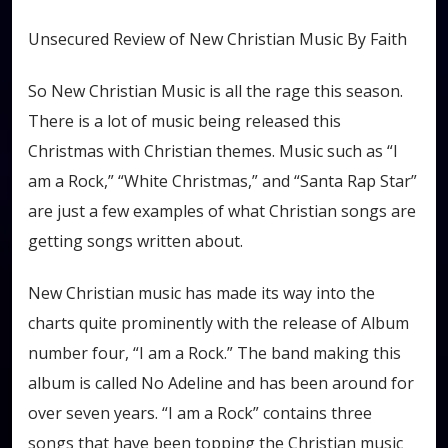
Unsecured Review of New Christian Music By Faith
So New Christian Music is all the rage this season.
There is a lot of music being released this
Christmas with Christian themes. Music such as “I
am a Rock,” “White Christmas,” and “Santa Rap Star”
are just a few examples of what Christian songs are
getting songs written about.
New Christian music has made its way into the
charts quite prominently with the release of Album
number four, “I am a Rock.” The band making this
album is called No Adeline and has been around for
over seven years. “I am a Rock” contains three
songs that have been topping the Christian music