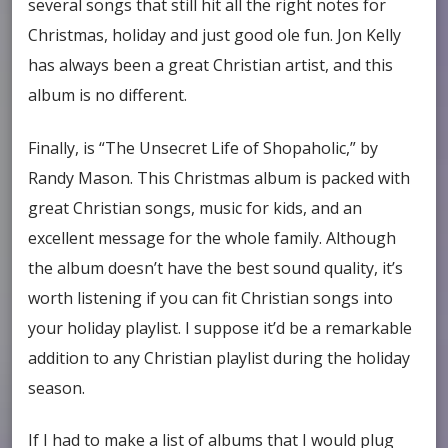
several songs that still hit all the right notes for
Christmas, holiday and just good ole fun. Jon Kelly
has always been a great Christian artist, and this
album is no different.
Finally, is “The Unsecret Life of Shopaholic,” by
Randy Mason. This Christmas album is packed with
great Christian songs, music for kids, and an
excellent message for the whole family. Although
the album doesn’t have the best sound quality, it’s
worth listening if you can fit Christian songs into
your holiday playlist. I suppose it’d be a remarkable
addition to any Christian playlist during the holiday
season.
If I had to make a list of albums that I would plug