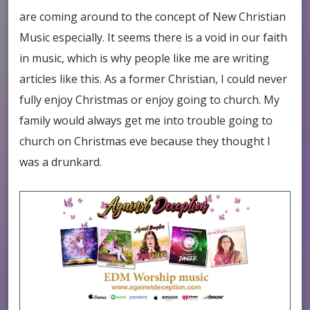
are coming around to the concept of New Christian
Music especially. It seems there is a void in our faith
in music, which is why people like me are writing
articles like this. As a former Christian, I could never
fully enjoy Christmas or enjoy going to church. My
family would always get me into trouble going to
church on Christmas eve because they thought I
was a drunkard.