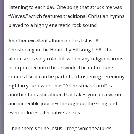
listening to each day. One song that struck me was
“Waves,” which features traditional Christian hymns
played to a highly energetic rock sound.
Another excellent album on this list is “A
Christening in the Heart” by Hillsong USA. The
album art is very colorful, with many religious icons
incorporated into the artwork. The entire tune
sounds like it can be part of a christening ceremony
right in your own home. “A Christmas Carol” is
another fantastic album that takes you on a warm
and incredible journey throughout the song and
even includes alternative verses.
Then there’s “The Jesus Tree,” which features