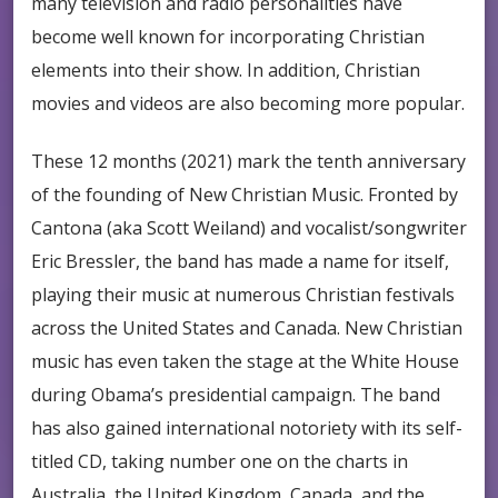
many television and radio personalities have
become well known for incorporating Christian
elements into their show. In addition, Christian
movies and videos are also becoming more popular.
These 12 months (2021) mark the tenth anniversary
of the founding of New Christian Music. Fronted by
Cantona (aka Scott Weiland) and vocalist/songwriter
Eric Bressler, the band has made a name for itself,
playing their music at numerous Christian festivals
across the United States and Canada. New Christian
music has even taken the stage at the White House
during Obama’s presidential campaign. The band
has also gained international notoriety with its self-
titled CD, taking number one on the charts in
Australia, the United Kingdom, Canada, and the