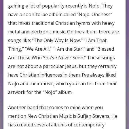
gaining a lot of popularity recently is NoJo. They
have a soon-to-be album called “NoJo: Oneness”
that mixes traditional Christian hymns with heavy
metal and electronic music. On the album, there are
songs like; “The Only Way Is Now,” “I Am That
Thing,” “We Are All,” “I Am the Star,” and “Blessed
Are Those Who You’ve Never Seen.” These songs
are not about a particular Jesus, but they certainly
have Christian influences in them. I’ve always liked
NoJo and their music, which you can tell from their
artwork for the “NoJo” album.
Another band that comes to mind when you
mention New Christian Music is Sufjan Stevens. He
has created several albums of contemporary