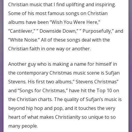
Christian music that I find uplifting and inspiring.
Some of his most famous songs on Christian
albums have been “Wish You Were Here,”
“Cantilever,” ” Downside Down,” ” Purposefully,” and
“White Noise.” All of these songs deal with the
Christian faith in one way or another.
Another guy who is making a name for himself in
the contemporary Christmas music scene is Sufjan
Stevens. His first two albums,” Stevens Christmas”
and “Songs for Christmas,” have hit the Top 10 on
the Christian charts. The quality of Sufjan’s music is
beyond hip hop and pop, and it touches the very
heart of what makes Christianity so unique to so
many people.