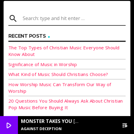
search
RECENT POSTS
The Top Types of Christian Music Everyone Should
Know About
Significance of Music in Worship
What Kind of Music Should Christians Choose?
How Worship Music Can Transform Our Way of
Worship
20 Questions You Should Always Ask About Christian
Pop Music Before Buying It
MONSTER TAKES YOU
[FLY HEIGHTS UNKNOWN]
ARCHIVES
play_arrow
playlist_play
AGAINST DECEPTION