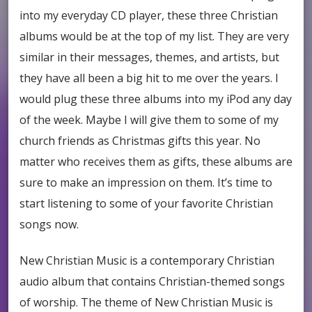
into my everyday CD player, these three Christian
albums would be at the top of my list. They are very
similar in their messages, themes, and artists, but
they have all been a big hit to me over the years. I
would plug these three albums into my iPod any day
of the week. Maybe I will give them to some of my
church friends as Christmas gifts this year. No
matter who receives them as gifts, these albums are
sure to make an impression on them. It’s time to
start listening to some of your favorite Christian
songs now.
New Christian Music is a contemporary Christian
audio album that contains Christian-themed songs
of worship. The theme of New Christian Music is