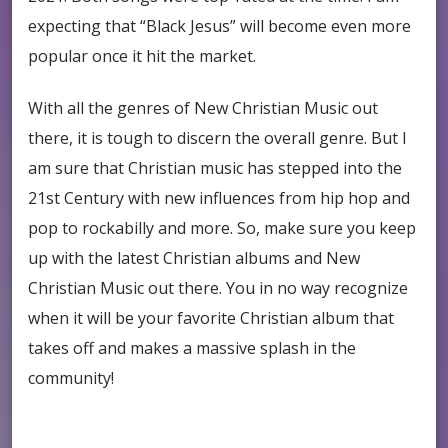
expecting that “Black Jesus” will become even more
popular once it hit the market.
With all the genres of New Christian Music out
there, it is tough to discern the overall genre. But I
am sure that Christian music has stepped into the
21st Century with new influences from hip hop and
pop to rockabilly and more. So, make sure you keep
up with the latest Christian albums and New
Christian Music out there. You in no way recognize
when it will be your favorite Christian album that
takes off and makes a massive splash in the
community!