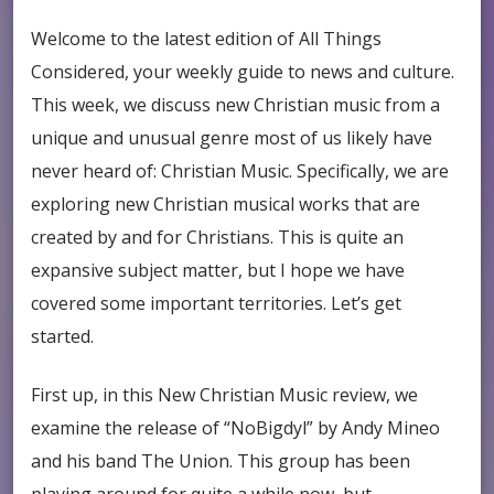
Welcome to the latest edition of All Things
Considered, your weekly guide to news and culture.
This week, we discuss new Christian music from a
unique and unusual genre most of us likely have
never heard of: Christian Music. Specifically, we are
exploring new Christian musical works that are
created by and for Christians. This is quite an
expansive subject matter, but I hope we have
covered some important territories. Let’s get
started.
First up, in this New Christian Music review, we
examine the release of “NoBigdyl” by Andy Mineo
and his band The Union. This group has been
playing around for quite a while now, but