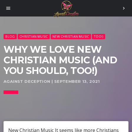
menu
chevron_right
BLOG
CHRISTIAN MUSIC
NEW CHRISTIAN MUSIC
TOO!)
WHY WE LOVE NEW
CHRISTIAN MUSIC (AND
YOU SHOULD, TOO!)
AGAINST DECEPTION | SEPTEMBER 13, 2021
New Christian Music It seems like more Christians