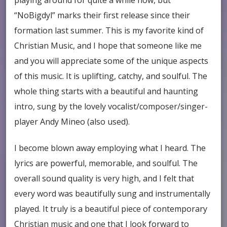
“NoBigdyl” marks their first release since their
formation last summer. This is my favorite kind of
Christian Music, and I hope that someone like me
and you will appreciate some of the unique aspects
of this music. It is uplifting, catchy, and soulful. The
whole thing starts with a beautiful and haunting
intro, sung by the lovely vocalist/composer/singer-
player Andy Mineo (also used).
I become blown away employing what I heard. The
lyrics are powerful, memorable, and soulful. The
overall sound quality is very high, and I felt that
every word was beautifully sung and instrumentally
played. It truly is a beautiful piece of contemporary
Christian music and one that I look forward to