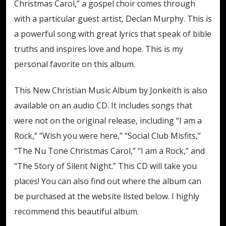
Christmas Carol,” a gospel choir comes through
with a particular guest artist, Declan Murphy. This is
a powerful song with great lyrics that speak of bible
truths and inspires love and hope. This is my
personal favorite on this album.
This New Christian Music Album by Jonkeith is also
available on an audio CD. It includes songs that
were not on the original release, including “I am a
Rock,” “Wish you were here,” “Social Club Misfits,”
“The Nu Tone Christmas Carol,” “I am a Rock,” and
“The Story of Silent Night.” This CD will take you
places! You can also find out where the album can
be purchased at the website listed below. I highly
recommend this beautiful album.