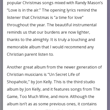
popular Christmas songs mixed with Randy Mason’s
“Love is in the air.” The opening lyrics remind the
listener that Christmas is “a time for love”
throughout the year. The beautiful instrumental
reminds us that our burdens are now lighter,
thanks to the almighty. It is truly a touching and
memorable album that I would recommend any
Christian parent listen to.
Another great album from the newer generation of
Christian musicians is “Un Secret Life of
Shopaholic,” by Jon Kelly. This is the third studio
album by Jon Kelly, and it features songs from The
Game, Too Much Wine, and more. Although the
album isn’t as as some previous ones, it contains