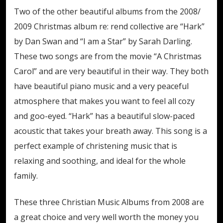
Two of the other beautiful albums from the 2008/
2009 Christmas album re: rend collective are “Hark”
by Dan Swan and “I am a Star” by Sarah Darling.
These two songs are from the movie “A Christmas
Carol” and are very beautiful in their way. They both
have beautiful piano music and a very peaceful
atmosphere that makes you want to feel all cozy
and goo-eyed. “Hark” has a beautiful slow-paced
acoustic that takes your breath away. This song is a
perfect example of christening music that is
relaxing and soothing, and ideal for the whole
family.
These three Christian Music Albums from 2008 are
a great choice and very well worth the money you