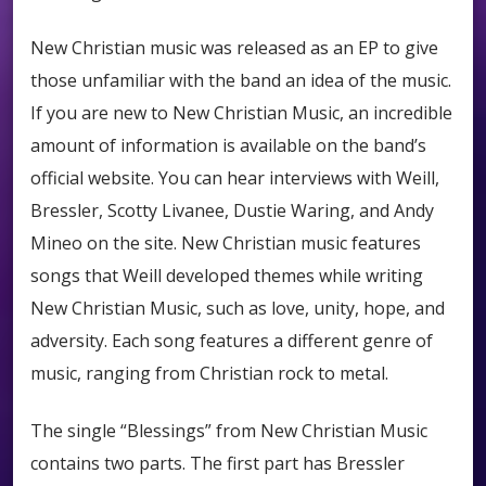
New Christian music was released as an EP to give
those unfamiliar with the band an idea of the music.
If you are new to New Christian Music, an incredible
amount of information is available on the band’s
official website. You can hear interviews with Weill,
Bressler, Scotty Livanee, Dustie Waring, and Andy
Mineo on the site. New Christian music features
songs that Weill developed themes while writing
New Christian Music, such as love, unity, hope, and
adversity. Each song features a different genre of
music, ranging from Christian rock to metal.
The single “Blessings” from New Christian Music
contains two parts. The first part has Bressler