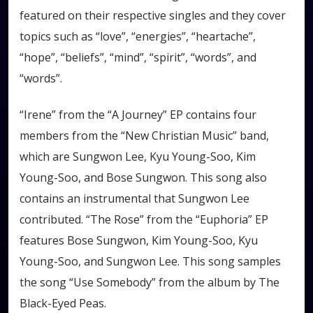
featured on their respective singles and they cover
topics such as “love”, “energies”, “heartache”,
“hope”, “beliefs”, “mind”, “spirit”, “words”, and
“words”.
“Irene” from the “A Journey” EP contains four
members from the “New Christian Music” band,
which are Sungwon Lee, Kyu Young-Soo, Kim
Young-Soo, and Bose Sungwon. This song also
contains an instrumental that Sungwon Lee
contributed. “The Rose” from the “Euphoria” EP
features Bose Sungwon, Kim Young-Soo, Kyu
Young-Soo, and Sungwon Lee. This song samples
the song “Use Somebody” from the album by The
Black-Eyed Peas.