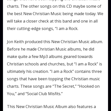
charts. The other songs on this CD maybe some of
the best New Christian Music being made today. We
will take a closer check at this band and one in all
their cutting-edge songs, “I am a Rock.
Jon Keith produced this New Christian Music album.
Before he made Christian Music albums, he did
make quite a few Mp3 albums geared towards
Christian schools and churches, but “I am a Rock” is
ultimately his creation. “I am a Rock” contains three
songs that have been topping the Christian music
charts. These songs are “The Secret,” “Hooked on
You,” and “Social Club Misfits.”
This New Christian Music Album also features a