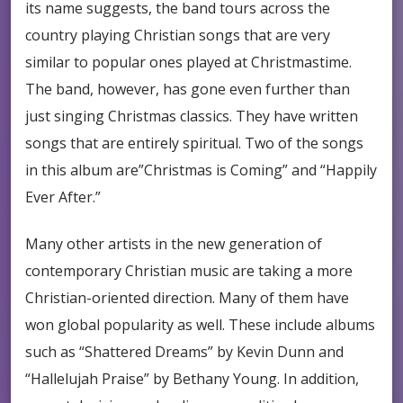
its name suggests, the band tours across the
country playing Christian songs that are very
similar to popular ones played at Christmastime.
The band, however, has gone even further than
just singing Christmas classics. They have written
songs that are entirely spiritual. Two of the songs
in this album are”Christmas is Coming” and “Happily
Ever After.”
Many other artists in the new generation of
contemporary Christian music are taking a more
Christian-oriented direction. Many of them have
won global popularity as well. These include albums
such as “Shattered Dreams” by Kevin Dunn and
“Hallelujah Praise” by Bethany Young. In addition,