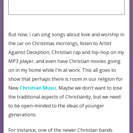
But now, I can sing songs about love and worship in
the car on Christmas mornings, listen to Artist
Against Deception, Christian rap and hip-hop on my
MP3 player, and even have Christian movies going
on in my home while I’m at work. This all goes to
show that perhaps there is room in our religion for
New
Christian Music
. Maybe we don’t want to lose
the traditional aspects of Christianity, but we need
to be open-minded to the ideas of younger
generations.
For instance, one of the newer Christian bands