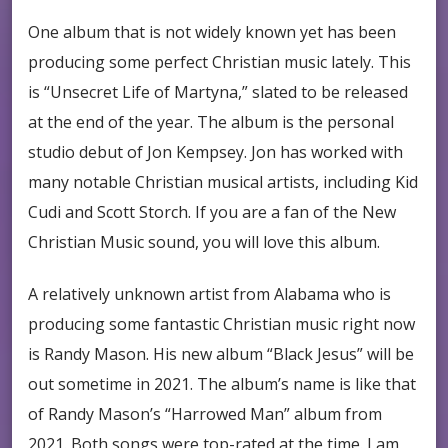
One album that is not widely known yet has been
producing some perfect Christian music lately. This
is “Unsecret Life of Martyna,” slated to be released
at the end of the year. The album is the personal
studio debut of Jon Kempsey. Jon has worked with
many notable Christian musical artists, including Kid
Cudi and Scott Storch. If you are a fan of the New
Christian Music sound, you will love this album.
A relatively unknown artist from Alabama who is
producing some fantastic Christian music right now
is Randy Mason. His new album “Black Jesus” will be
out sometime in 2021. The album’s name is like that
of Randy Mason’s “Harrowed Man” album from
2021. Both songs were top-rated at the time. I am