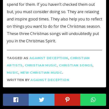
spend for them. If you haven’t checked them out
but, you must consider doing so. They are relaxing
and inspire good times. They also help you to reflect
on things you want to do for the Christmas season.
These three Christmas songs will undoubtedly put
you in the Christmas Spirit.
TAGGED AS
AGAINST DECEPTION
,
CHRISTIAN
ARTISTS
,
CHRISTIAN MUSIC
,
CHRISTIAN SONGS
,
MUSIC
,
NEW CHRISTIAN MUSIC
.
WRITTEN BY
AGAINST DECEPTION