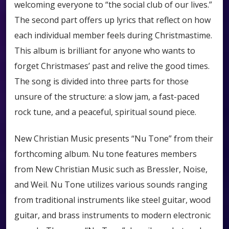
welcoming everyone to “the social club of our lives.”
The second part offers up lyrics that reflect on how
each individual member feels during Christmastime.
This album is brilliant for anyone who wants to
forget Christmases’ past and relive the good times.
The song is divided into three parts for those
unsure of the structure: a slow jam, a fast-paced
rock tune, and a peaceful, spiritual sound piece.
New Christian Music presents “Nu Tone” from their
forthcoming album. Nu tone features members
from New Christian Music such as Bressler, Noise,
and Weil. Nu Tone utilizes various sounds ranging
from traditional instruments like steel guitar, wood
guitar, and brass instruments to modern electronic