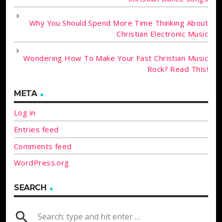
Why You Should Spend More Time Thinking About
Christian Electronic Music
Wondering How To Make Your Fast Christian Music
Rock? Read This!
META
Log in
Entries feed
Comments feed
WordPress.org
SEARCH
search