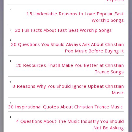
15 Undeniable Reasons to Love Popular Fast
Worship Songs
20 Fun Facts About Fast Beat Worship Songs
20 Questions You Should Always Ask About Christian
Pop Music Before Buying It
20 Resources That'll Make You Better at Christian
Trance Songs
3 Reasons Why You Should Ignore Upbeat Christian
Music
30 Inspirational Quotes About Christian Trance Music
4 Questions About The Music Industry You Should
Not Be Asking