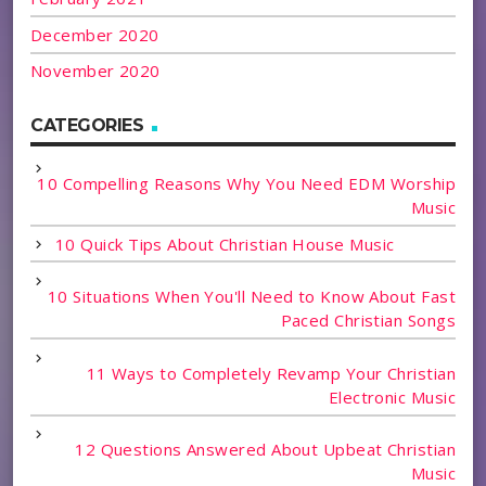
December 2020
November 2020
CATEGORIES
10 Compelling Reasons Why You Need EDM Worship
Music
10 Quick Tips About Christian House Music
10 Situations When You'll Need to Know About Fast
Paced Christian Songs
11 Ways to Completely Revamp Your Christian
Electronic Music
12 Questions Answered About Upbeat Christian
Music