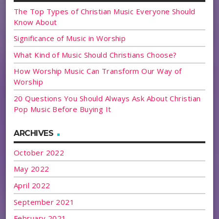
The Top Types of Christian Music Everyone Should
Know About
Significance of Music in Worship
What Kind of Music Should Christians Choose?
How Worship Music Can Transform Our Way of
Worship
20 Questions You Should Always Ask About Christian
Pop Music Before Buying It
ARCHIVES
October 2022
May 2022
April 2022
September 2021
February 2021