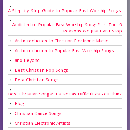
A Step-by-Step Guide to Popular Fast Worship Songs
Addicted to Popular Fast Worship Songs? Us Too. 6
Reasons We Just Can't Stop
An Introduction to Christian Electronic Music
An Introduction to Popular Fast Worship Songs
and Beyond
Best Christian Pop Songs
Best Christian Songs
Best Christian Songs: It's Not as Difficult as You Think
Blog
Christian Dance Songs
Christian Electronic Artists