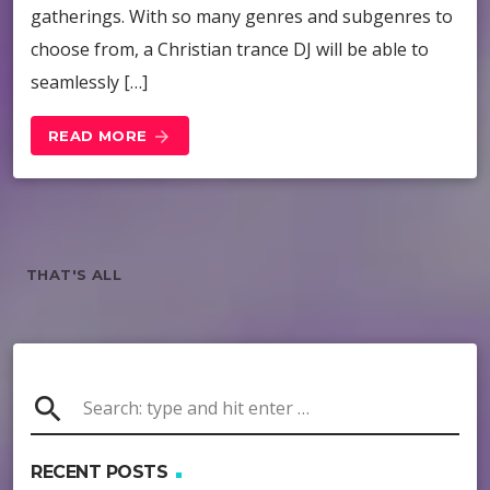
gatherings. With so many genres and subgenres to
choose from, a Christian trance DJ will be able to
seamlessly […]
READ MORE
arrow_forward
THAT'S ALL
search
RECENT POSTS