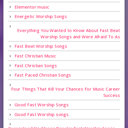
Elementor music
Energetic Worship Songs
Everything You Wanted to Know About Fast Beat
Worship Songs and Were Afraid To As
Fast Beat Worship Songs
Fast Christian Music
Fast Christian Songs
Fast Paced Christian Songs
Four Things That Kill Your Chances For Music Career
Success
Good Fast Worship Songs
Good Fast Worship songs