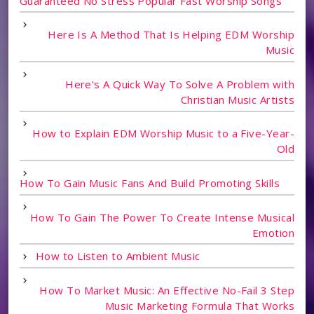
Guaranteed No Stress Popular Fast Worship Songs
Here Is A Method That Is Helping EDM Worship
Music
Here's A Quick Way To Solve A Problem with
Christian Music Artists
How to Explain EDM Worship Music to a Five-Year-
Old
How To Gain Music Fans And Build Promoting Skills
How To Gain The Power To Create Intense Musical
Emotion
How to Listen to Ambient Music
How To Market Music: An Effective No-Fail 3 Step
Music Marketing Formula That Works