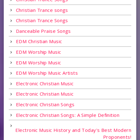
Christian Trance songs
Christian Trance Songs
Danceable Praise Songs
EDM Christian Music
EDM Worship Music
EDM Worship Music
EDM Worship Music Artists
Electronic Christian Music
Electronic Christian Music
Electronic Christian Songs
Electronic Christian Songs: A Simple Definition
Electronic Music History and Today's Best Modern
Proponents!