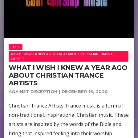
BLOG
WHAT I WISH I KNEW A YEAR AGO ABOUT CHRISTIAN TRANCE
ARTISTS
WHAT I WISH I KNEW A YEAR AGO
ABOUT CHRISTIAN TRANCE
ARTISTS
AGAINST DECEPTION | DECEMBER 15, 2020
Christian Trance Artists Trance music is a form of
non-traditional, inspirational Christian music. These
artists are inspired by the words of the Bible and
bring that inspired feeling into their worship