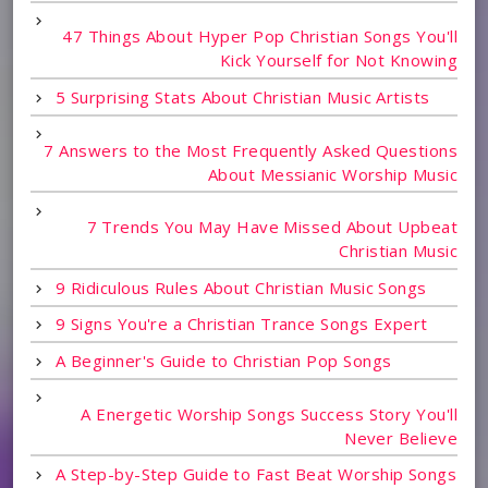
47 Things About Hyper Pop Christian Songs You'll
Kick Yourself for Not Knowing
5 Surprising Stats About Christian Music Artists
7 Answers to the Most Frequently Asked Questions
About Messianic Worship Music
7 Trends You May Have Missed About Upbeat
Christian Music
9 Ridiculous Rules About Christian Music Songs
9 Signs You're a Christian Trance Songs Expert
A Beginner's Guide to Christian Pop Songs
A Energetic Worship Songs Success Story You'll
Never Believe
A Step-by-Step Guide to Fast Beat Worship Songs