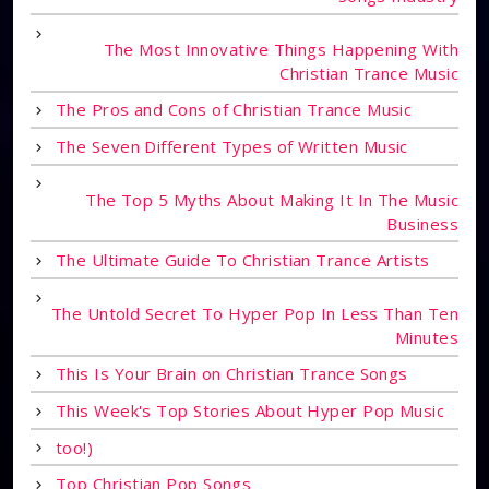
The Most Innovative Things Happening With
Christian Trance Music
The Pros and Cons of Christian Trance Music
The Seven Different Types of Written Music
The Top 5 Myths About Making It In The Music
Business
The Ultimate Guide To Christian Trance Artists
The Untold Secret To Hyper Pop In Less Than Ten
Minutes
This Is Your Brain on Christian Trance Songs
This Week's Top Stories About Hyper Pop Music
too!)
Top Christian Pop Songs