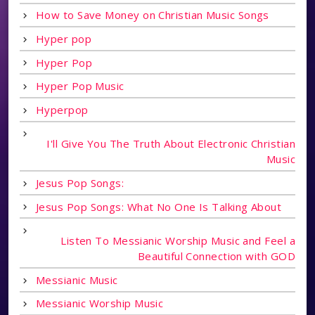
How to Save Money on Christian Music Songs
Hyper pop
Hyper Pop
Hyper Pop Music
Hyperpop
I'll Give You The Truth About Electronic Christian
Music
Jesus Pop Songs:
Jesus Pop Songs: What No One Is Talking About
Listen To Messianic Worship Music and Feel a
Beautiful Connection with GOD
Messianic Music
Messianic Worship Music