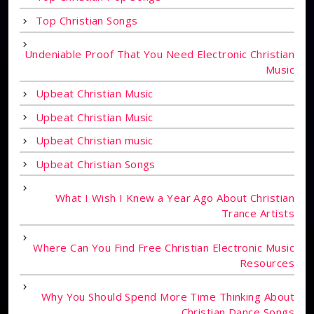
Top Christian Songs
Undeniable Proof That You Need Electronic Christian
Music
Upbeat Christian Music
Upbeat Christian Music
Upbeat Christian music
Upbeat Christian Songs
What I Wish I Knew a Year Ago About Christian
Trance Artists
Where Can You Find Free Christian Electronic Music
Resources
Why You Should Spend More Time Thinking About
Christian Dance Songs