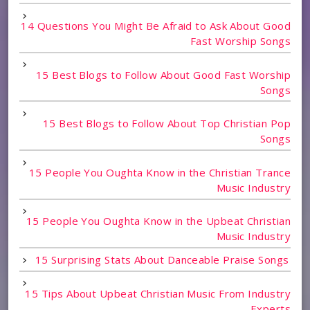
14 Questions You Might Be Afraid to Ask About Good
Fast Worship Songs
15 Best Blogs to Follow About Good Fast Worship
Songs
15 Best Blogs to Follow About Top Christian Pop
Songs
15 People You Oughta Know in the Christian Trance
Music Industry
15 People You Oughta Know in the Upbeat Christian
Music Industry
15 Surprising Stats About Danceable Praise Songs
15 Tips About Upbeat Christian Music From Industry
Experts