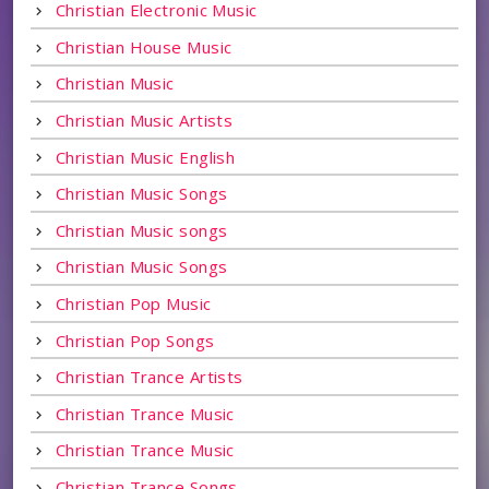
Christian Electronic Music
Christian House Music
Christian Music
Christian Music Artists
Christian Music English
Christian Music Songs
Christian Music songs
Christian Music Songs
Christian Pop Music
Christian Pop Songs
Christian Trance Artists
Christian Trance Music
Christian Trance Music
Christian Trance Songs