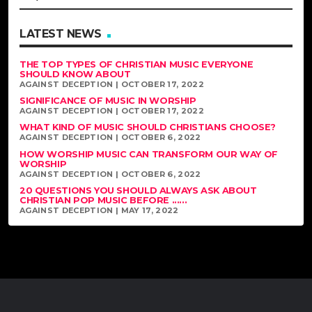
LATEST NEWS
THE TOP TYPES OF CHRISTIAN MUSIC EVERYONE
SHOULD KNOW ABOUT
AGAINST DECEPTION | OCTOBER 17, 2022
SIGNIFICANCE OF MUSIC IN WORSHIP
AGAINST DECEPTION | OCTOBER 17, 2022
WHAT KIND OF MUSIC SHOULD CHRISTIANS CHOOSE?
AGAINST DECEPTION | OCTOBER 6, 2022
HOW WORSHIP MUSIC CAN TRANSFORM OUR WAY OF
WORSHIP
AGAINST DECEPTION | OCTOBER 6, 2022
20 QUESTIONS YOU SHOULD ALWAYS ASK ABOUT
CHRISTIAN POP MUSIC BEFORE ......
AGAINST DECEPTION | MAY 17, 2022