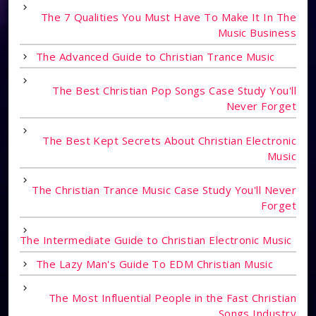
The 7 Qualities You Must Have To Make It In The
Music Business
The Advanced Guide to Christian Trance Music
The Best Christian Pop Songs Case Study You'll
Never Forget
The Best Kept Secrets About Christian Electronic
Music
The Christian Trance Music Case Study You'll Never
Forget
The Intermediate Guide to Christian Electronic Music
The Lazy Man's Guide To EDM Christian Music
The Most Influential People in the Fast Christian
Songs Industry