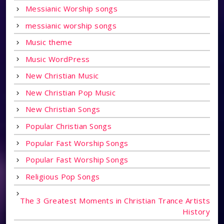
Messianic Worship songs
messianic worship songs
Music theme
Music WordPress
New Christian Music
New Christian Pop Music
New Christian Songs
Popular Christian Songs
Popular Fast Worship Songs
Popular Fast Worship Songs
Religious Pop Songs
The 3 Greatest Moments in Christian Trance Artists
History