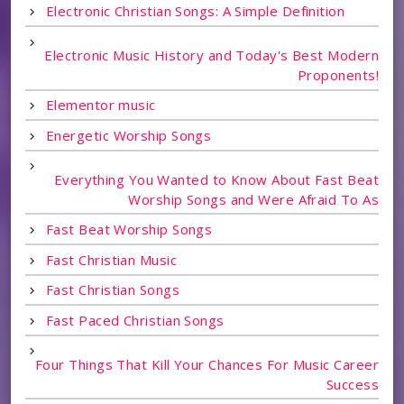
Electronic Christian Songs: A Simple Definition
Electronic Music History and Today's Best Modern
Proponents!
Elementor music
Energetic Worship Songs
Everything You Wanted to Know About Fast Beat
Worship Songs and Were Afraid To As
Fast Beat Worship Songs
Fast Christian Music
Fast Christian Songs
Fast Paced Christian Songs
Four Things That Kill Your Chances For Music Career
Success