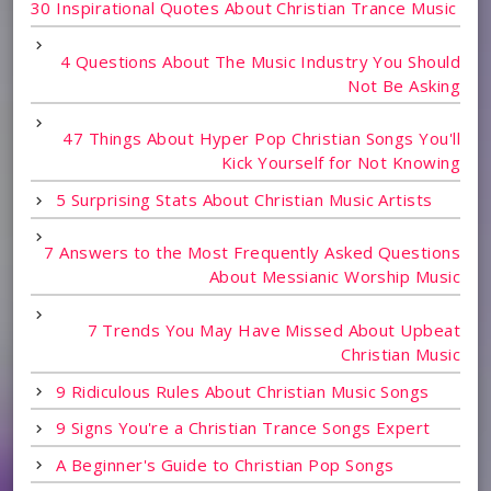
30 Inspirational Quotes About Christian Trance Music
4 Questions About The Music Industry You Should
Not Be Asking
47 Things About Hyper Pop Christian Songs You'll
Kick Yourself for Not Knowing
5 Surprising Stats About Christian Music Artists
7 Answers to the Most Frequently Asked Questions
About Messianic Worship Music
7 Trends You May Have Missed About Upbeat
Christian Music
9 Ridiculous Rules About Christian Music Songs
9 Signs You're a Christian Trance Songs Expert
A Beginner's Guide to Christian Pop Songs