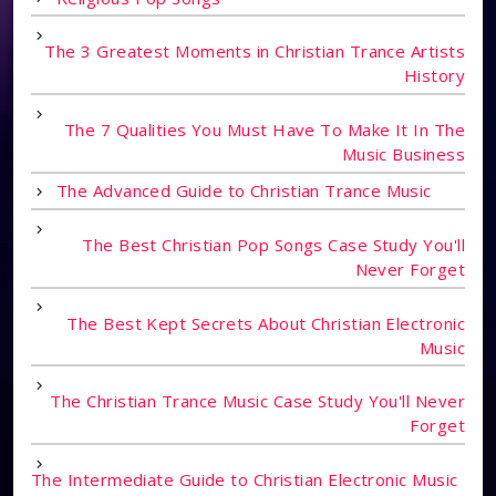
The 3 Greatest Moments in Christian Trance Artists
History
The 7 Qualities You Must Have To Make It In The
Music Business
The Advanced Guide to Christian Trance Music
The Best Christian Pop Songs Case Study You'll
Never Forget
The Best Kept Secrets About Christian Electronic
Music
The Christian Trance Music Case Study You'll Never
Forget
The Intermediate Guide to Christian Electronic Music