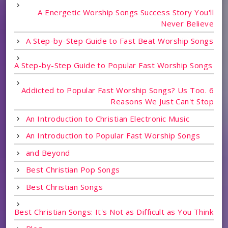
A Energetic Worship Songs Success Story You'll
Never Believe
A Step-by-Step Guide to Fast Beat Worship Songs
A Step-by-Step Guide to Popular Fast Worship Songs
Addicted to Popular Fast Worship Songs? Us Too. 6
Reasons We Just Can't Stop
An Introduction to Christian Electronic Music
An Introduction to Popular Fast Worship Songs
and Beyond
Best Christian Pop Songs
Best Christian Songs
Best Christian Songs: It's Not as Difficult as You Think