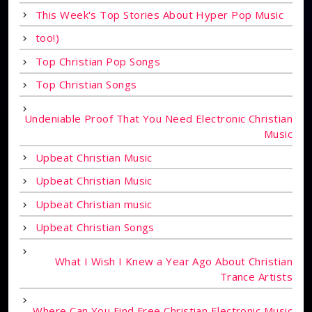
This Week's Top Stories About Hyper Pop Music
too!)
Top Christian Pop Songs
Top Christian Songs
Undeniable Proof That You Need Electronic Christian
Music
Upbeat Christian Music
Upbeat Christian Music
Upbeat Christian music
Upbeat Christian Songs
What I Wish I Knew a Year Ago About Christian
Trance Artists
Where Can You Find Free Christian Electronic Music