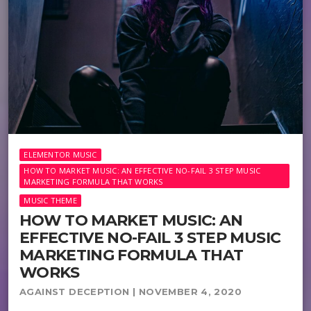
ELEMENTOR MUSIC
HOW TO MARKET MUSIC: AN EFFECTIVE NO-FAIL 3 STEP MUSIC
MARKETING FORMULA THAT WORKS
MUSIC THEME
HOW TO MARKET MUSIC: AN
EFFECTIVE NO-FAIL 3 STEP MUSIC
MARKETING FORMULA THAT
WORKS
AGAINST DECEPTION | NOVEMBER 4, 2020