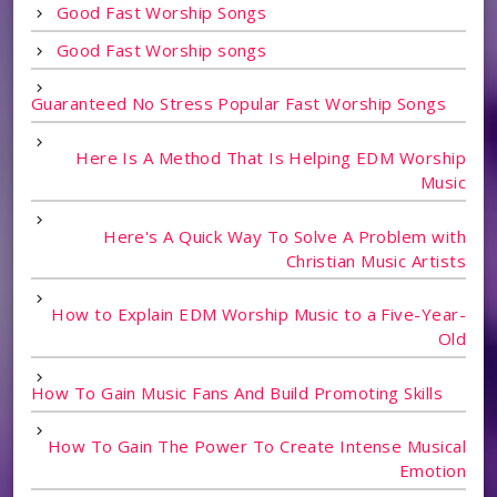
Good Fast Worship Songs
Good Fast Worship songs
Guaranteed No Stress Popular Fast Worship Songs
Here Is A Method That Is Helping EDM Worship
Music
Here's A Quick Way To Solve A Problem with
Christian Music Artists
How to Explain EDM Worship Music to a Five-Year-
Old
How To Gain Music Fans And Build Promoting Skills
How To Gain The Power To Create Intense Musical
Emotion