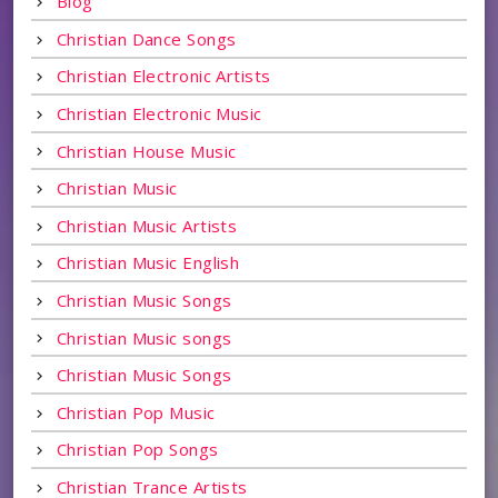
Blog
Christian Dance Songs
Christian Electronic Artists
Christian Electronic Music
Christian House Music
Christian Music
Christian Music Artists
Christian Music English
Christian Music Songs
Christian Music songs
Christian Music Songs
Christian Pop Music
Christian Pop Songs
Christian Trance Artists