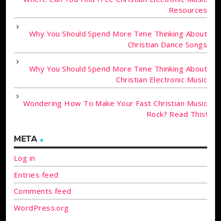
Resources
Why You Should Spend More Time Thinking About
Christian Dance Songs
Why You Should Spend More Time Thinking About
Christian Electronic Music
Wondering How To Make Your Fast Christian Music
Rock? Read This!
META
Log in
Entries feed
Comments feed
WordPress.org