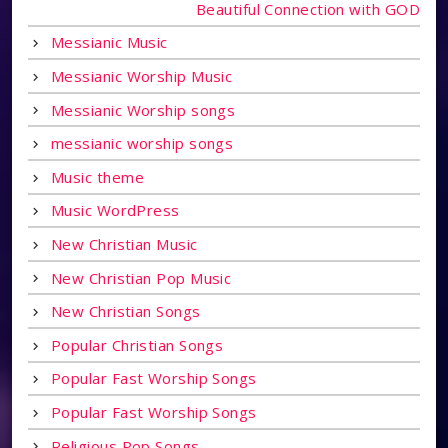
Beautiful Connection with GOD
Messianic Music
Messianic Worship Music
Messianic Worship songs
messianic worship songs
Music theme
Music WordPress
New Christian Music
New Christian Pop Music
New Christian Songs
Popular Christian Songs
Popular Fast Worship Songs
Popular Fast Worship Songs
Religious Pop Songs