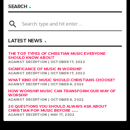
SEARCH
search
LATEST NEWS
THE TOP TYPES OF CHRISTIAN MUSIC EVERYONE
SHOULD KNOW ABOUT
AGAINST DECEPTION | OCTOBER 17, 2022
SIGNIFICANCE OF MUSIC IN WORSHIP
AGAINST DECEPTION | OCTOBER 17, 2022
WHAT KIND OF MUSIC SHOULD CHRISTIANS CHOOSE?
AGAINST DECEPTION | OCTOBER 6, 2022
HOW WORSHIP MUSIC CAN TRANSFORM OUR WAY OF
WORSHIP
AGAINST DECEPTION | OCTOBER 6, 2022
20 QUESTIONS YOU SHOULD ALWAYS ASK ABOUT
CHRISTIAN POP MUSIC BEFORE ......
AGAINST DECEPTION | MAY 17, 2022