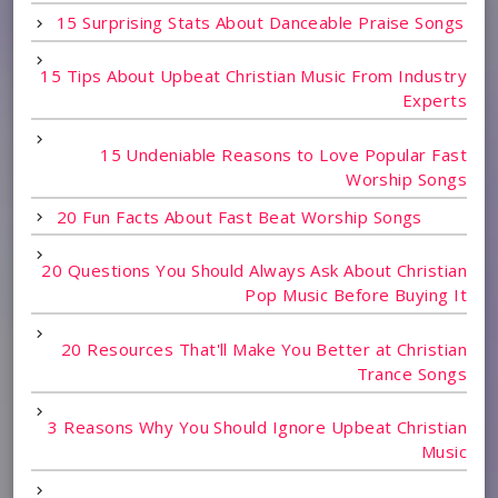
15 Surprising Stats About Danceable Praise Songs
15 Tips About Upbeat Christian Music From Industry
Experts
15 Undeniable Reasons to Love Popular Fast
Worship Songs
20 Fun Facts About Fast Beat Worship Songs
20 Questions You Should Always Ask About Christian
Pop Music Before Buying It
20 Resources That'll Make You Better at Christian
Trance Songs
3 Reasons Why You Should Ignore Upbeat Christian
Music