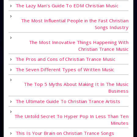
The Lazy Man's Guide To EDM Christian Music
The Most Influential People in the Fast Christian
Songs Industry
The Most Innovative Things Happening With
Christian Trance Music
The Pros and Cons of Christian Trance Music
The Seven Different Types of Written Music
The Top 5 Myths About Making It In The Music
Business
The Ultimate Guide To Christian Trance Artists
The Untold Secret To Hyper Pop In Less Than Ten
Minutes
This Is Your Brain on Christian Trance Songs