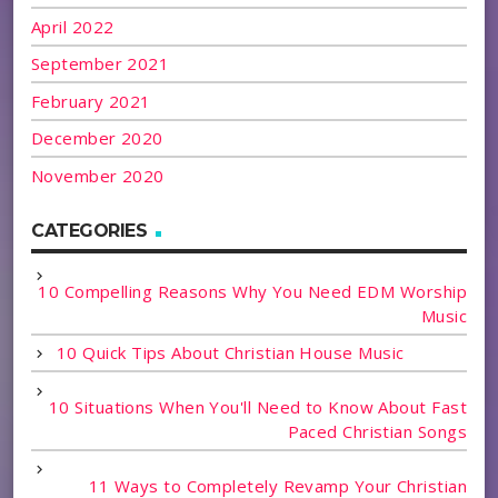
April 2022
September 2021
February 2021
December 2020
November 2020
CATEGORIES
10 Compelling Reasons Why You Need EDM Worship
Music
10 Quick Tips About Christian House Music
10 Situations When You'll Need to Know About Fast
Paced Christian Songs
11 Ways to Completely Revamp Your Christian