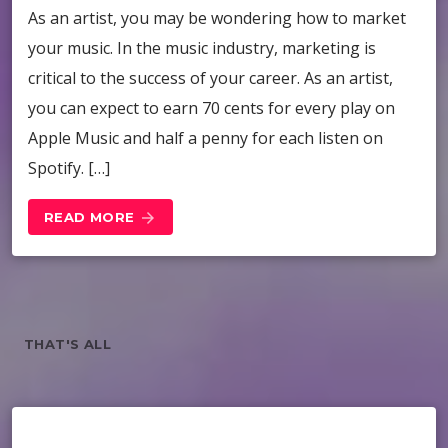
As an artist, you may be wondering how to market
your music. In the music industry, marketing is
critical to the success of your career. As an artist,
you can expect to earn 70 cents for every play on
Apple Music and half a penny for each listen on
Spotify. […]
READ MORE
arrow_forward
THAT'S ALL