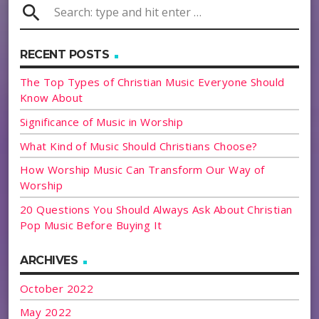
search
RECENT POSTS
The Top Types of Christian Music Everyone Should
Know About
Significance of Music in Worship
What Kind of Music Should Christians Choose?
How Worship Music Can Transform Our Way of
Worship
20 Questions You Should Always Ask About Christian
Pop Music Before Buying It
ARCHIVES
October 2022
May 2022