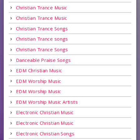
Christian Trance Music
Christian Trance Music
Christian Trance Songs
Christian Trance songs
Christian Trance Songs
Danceable Praise Songs
EDM Christian Music
EDM Worship Music
EDM Worship Music
EDM Worship Music Artists
Electronic Christian Music
Electronic Christian Music
Electronic Christian Songs