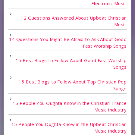
Electronic Music
12 Questions Answered About Upbeat Christian
Music
14 Questions You Might Be Afraid to Ask About Good
Fast Worship Songs
15 Best Blogs to Follow About Good Fast Worship
Songs
15 Best Blogs to Follow About Top Christian Pop
Songs
15 People You Oughta Know in the Christian Trance
Music Industry
15 People You Oughta Know in the Upbeat Christian
Music Industry