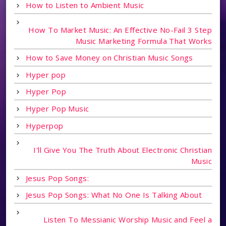
How to Listen to Ambient Music
How To Market Music: An Effective No-Fail 3 Step
Music Marketing Formula That Works
How to Save Money on Christian Music Songs
Hyper pop
Hyper Pop
Hyper Pop Music
Hyperpop
I'll Give You The Truth About Electronic Christian
Music
Jesus Pop Songs:
Jesus Pop Songs: What No One Is Talking About
Listen To Messianic Worship Music and Feel a