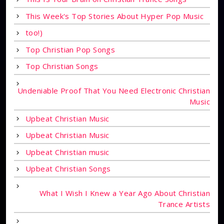
This Week's Top Stories About Hyper Pop Music
too!)
Top Christian Pop Songs
Top Christian Songs
Undeniable Proof That You Need Electronic Christian
Music
Upbeat Christian Music
Upbeat Christian Music
Upbeat Christian music
Upbeat Christian Songs
What I Wish I Knew a Year Ago About Christian
Trance Artists