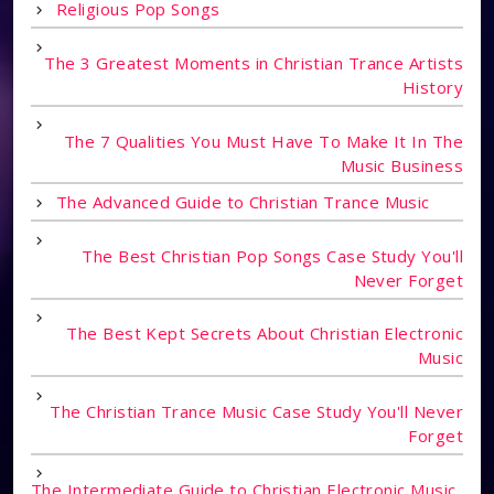
Religious Pop Songs
The 3 Greatest Moments in Christian Trance Artists
History
The 7 Qualities You Must Have To Make It In The
Music Business
The Advanced Guide to Christian Trance Music
The Best Christian Pop Songs Case Study You'll
Never Forget
The Best Kept Secrets About Christian Electronic
Music
The Christian Trance Music Case Study You'll Never
Forget
The Intermediate Guide to Christian Electronic Music