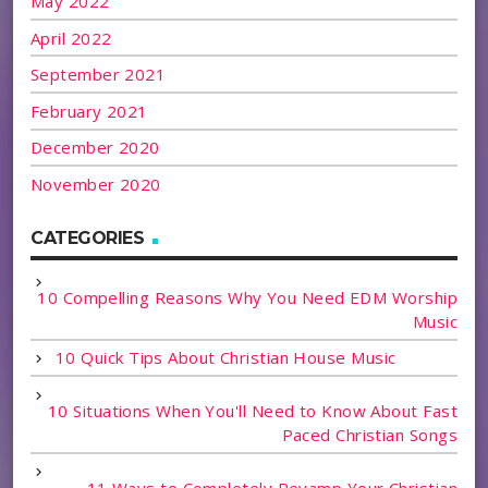
May 2022
April 2022
September 2021
February 2021
December 2020
November 2020
CATEGORIES
10 Compelling Reasons Why You Need EDM Worship
Music
10 Quick Tips About Christian House Music
10 Situations When You'll Need to Know About Fast
Paced Christian Songs
11 Ways to Completely Revamp Your Christian