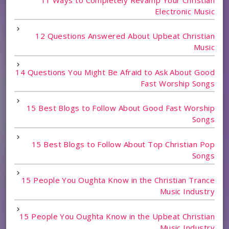
Electronic Music
12 Questions Answered About Upbeat Christian
Music
14 Questions You Might Be Afraid to Ask About Good
Fast Worship Songs
15 Best Blogs to Follow About Good Fast Worship
Songs
15 Best Blogs to Follow About Top Christian Pop
Songs
15 People You Oughta Know in the Christian Trance
Music Industry
15 People You Oughta Know in the Upbeat Christian
Music Industry