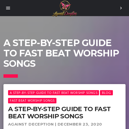
menu
chevron_right
A STEP-BY-STEP GUIDE
TO FAST BEAT WORSHIP
SONGS
A STEP-BY-STEP GUIDE TO FAST BEAT WORSHIP SONGS
BLOG
FAST BEAT WORSHIP SONGS
A STEP-BY-STEP GUIDE TO FAST
BEAT WORSHIP SONGS
AGAINST DECEPTION | DECEMBER 23, 2020