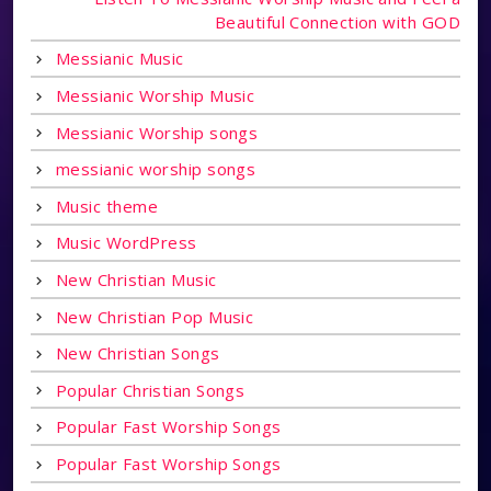
Beautiful Connection with GOD
Messianic Music
Messianic Worship Music
Messianic Worship songs
messianic worship songs
Music theme
Music WordPress
New Christian Music
New Christian Pop Music
New Christian Songs
Popular Christian Songs
Popular Fast Worship Songs
Popular Fast Worship Songs