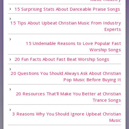
15 Surprising Stats About Danceable Praise Songs
15 Tips About Upbeat Christian Music From Industry
Experts
15 Undeniable Reasons to Love Popular Fast
Worship Songs
20 Fun Facts About Fast Beat Worship Songs
20 Questions You Should Always Ask About Christian
Pop Music Before Buying It
20 Resources That'll Make You Better at Christian
Trance Songs
3 Reasons Why You Should Ignore Upbeat Christian
Music