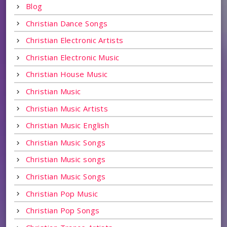
Blog
Christian Dance Songs
Christian Electronic Artists
Christian Electronic Music
Christian House Music
Christian Music
Christian Music Artists
Christian Music English
Christian Music Songs
Christian Music songs
Christian Music Songs
Christian Pop Music
Christian Pop Songs