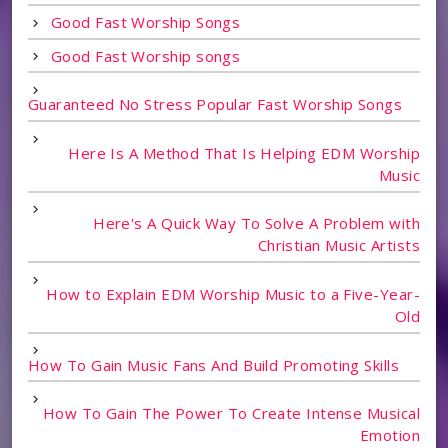
Good Fast Worship Songs
Good Fast Worship songs
Guaranteed No Stress Popular Fast Worship Songs
Here Is A Method That Is Helping EDM Worship
Music
Here's A Quick Way To Solve A Problem with
Christian Music Artists
How to Explain EDM Worship Music to a Five-Year-
Old
How To Gain Music Fans And Build Promoting Skills
How To Gain The Power To Create Intense Musical
Emotion