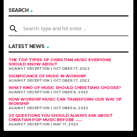
SEARCH
search
LATEST NEWS
THE TOP TYPES OF CHRISTIAN MUSIC EVERYONE
SHOULD KNOW ABOUT
AGAINST DECEPTION | OCTOBER 17, 2022
SIGNIFICANCE OF MUSIC IN WORSHIP
AGAINST DECEPTION | OCTOBER 17, 2022
WHAT KIND OF MUSIC SHOULD CHRISTIANS CHOOSE?
AGAINST DECEPTION | OCTOBER 6, 2022
HOW WORSHIP MUSIC CAN TRANSFORM OUR WAY OF
WORSHIP
AGAINST DECEPTION | OCTOBER 6, 2022
20 QUESTIONS YOU SHOULD ALWAYS ASK ABOUT
CHRISTIAN POP MUSIC BEFORE ......
AGAINST DECEPTION | MAY 17, 2022