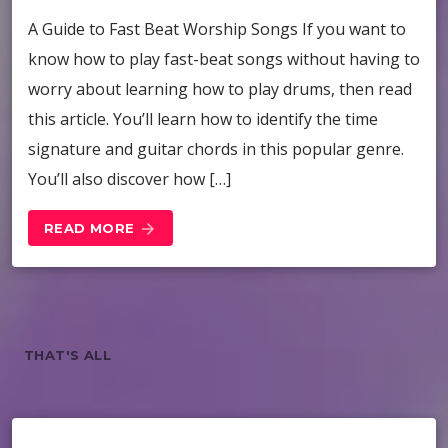
A Guide to Fast Beat Worship Songs If you want to
know how to play fast-beat songs without having to
worry about learning how to play drums, then read
this article. You’ll learn how to identify the time
signature and guitar chords in this popular genre.
You’ll also discover how […]
READ MORE
arrow_forward
THAT'S ALL