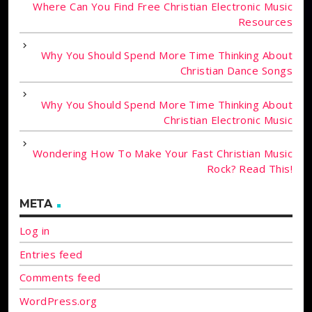
Where Can You Find Free Christian Electronic Music
Resources
Why You Should Spend More Time Thinking About
Christian Dance Songs
Why You Should Spend More Time Thinking About
Christian Electronic Music
Wondering How To Make Your Fast Christian Music
Rock? Read This!
META
Log in
Entries feed
Comments feed
WordPress.org