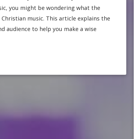
usic, you might be wondering what the
Christian music. This article explains the
 and audience to help you make a wise