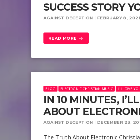
SUCCESS STORY YO
AGAINST DECEPTION | FEBRUARY 8, 202
READ MORE
arrow_forward
BLOG
ELECTRONIC CHRISTIAN MUSIC
I'LL GIVE Y
IN 10 MINUTES, I’
ABOUT ELECTRONI
AGAINST DECEPTION | DECEMBER 23, 20
The Truth About Electronic Christia