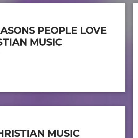
EASONS PEOPLE LOVE
STIAN MUSIC
1
HRISTIAN MUSIC