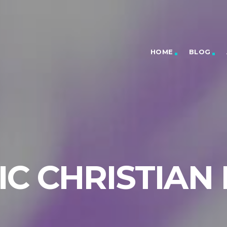
HOME
BLOG
C CHRISTIAN