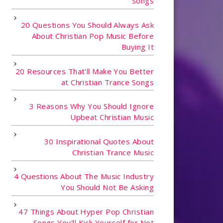
Songs
20 Questions You Should Always Ask
About Christian Pop Music Before
Buying It
20 Resources That'll Make You Better
at Christian Trance Songs
3 Reasons Why You Should Ignore
Upbeat Christian Music
30 Inspirational Quotes About
Christian Trance Music
4 Questions About The Music Industry
You Should Not Be Asking
47 Things About Hyper Pop Christian
Songs You'll Kick Yourself for Not