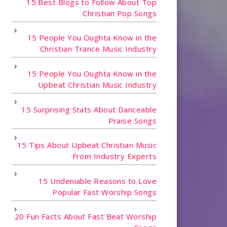
15 Best Blogs to Follow About Top
Christian Pop Songs
15 People You Oughta Know in the
Christian Trance Music Industry
15 People You Oughta Know in the
Upbeat Christian Music Industry
15 Surprising Stats About Danceable
Praise Songs
15 Tips About Upbeat Christian Music
From Industry Experts
15 Undeniable Reasons to Love
Popular Fast Worship Songs
20 Fun Facts About Fast Beat Worship