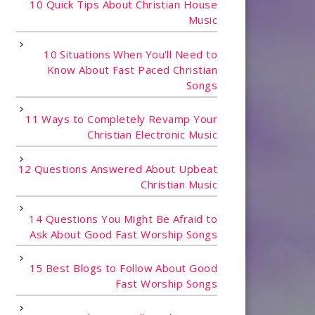
10 Quick Tips About Christian House
Music
10 Situations When You'll Need to
Know About Fast Paced Christian
Songs
11 Ways to Completely Revamp Your
Christian Electronic Music
12 Questions Answered About Upbeat
Christian Music
14 Questions You Might Be Afraid to
Ask About Good Fast Worship Songs
15 Best Blogs to Follow About Good
Fast Worship Songs