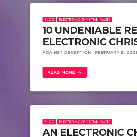
BLOG
ELECTRONIC CHRISTIAN MUSIC
10 UNDENIABLE R
ELECTRONIC CHRI
AGAINST DECEPTION | FEBRUARY 8, 202
READ MORE
arrow_forward
BLOG
ELECTRONIC CHRISTIAN MUSIC
AN ELECTRONIC C