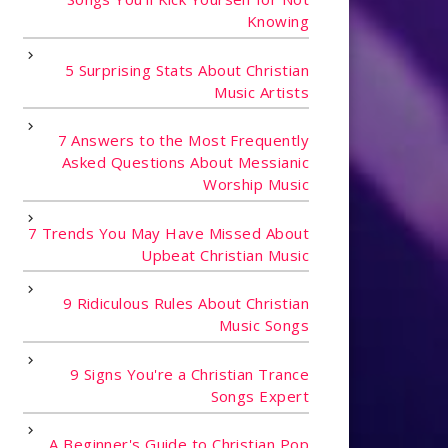
Knowing
5 Surprising Stats About Christian
Music Artists
7 Answers to the Most Frequently
Asked Questions About Messianic
Worship Music
7 Trends You May Have Missed About
Upbeat Christian Music
9 Ridiculous Rules About Christian
Music Songs
9 Signs You're a Christian Trance
Songs Expert
A Beginner's Guide to Christian Pop