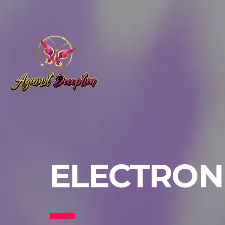
ELECTRONI