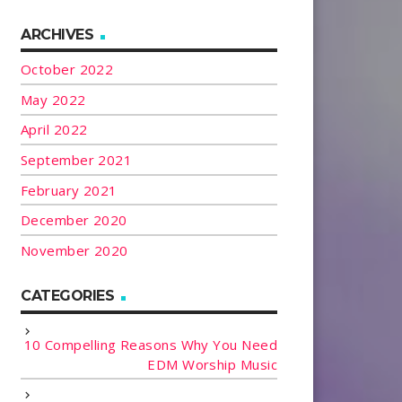
ARCHIVES
October 2022
May 2022
April 2022
September 2021
February 2021
December 2020
November 2020
CATEGORIES
10 Compelling Reasons Why You Need
EDM Worship Music