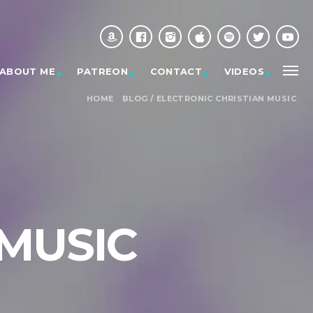
ABOUT ME
PATREON
CONTACT
VIDEOS
HOME
BLOG
/
ELECTRONIC CHRISTIAN MUSIC
 MUSIC