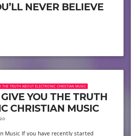
U’LL NEVER BELIEVE
1
OU THE TRUTH ABOUT ELECTRONIC CHRISTIAN MUSIC
LL GIVE YOU THE TRUTH
C CHRISTIAN MUSIC
20
n Music If you have recently started