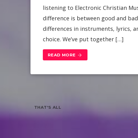
listening to Electronic Christian M
difference is between good and bad 
differences in instruments, lyrics,
choice. We’ve put together […]
READ MORE
arrow_forward
THAT'S ALL