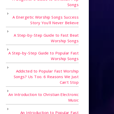
Songs
A Energetic Worship Songs Success
Story You'll Never Believe
A Step-by-Step Guide to Fast Beat
Worship Songs
A Step-by-Step Guide to Popular Fast
Worship Songs
Addicted to Popular Fast Worship
Songs? Us Too. 6 Reasons We Just
Can't Stop
An Introduction to Christian Electronic
Music
An Introduction to Popular Fast