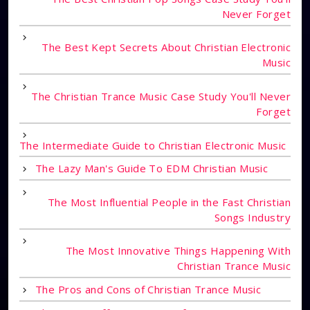
Never Forget
The Best Kept Secrets About Christian Electronic
Music
The Christian Trance Music Case Study You'll Never
Forget
The Intermediate Guide to Christian Electronic Music
The Lazy Man's Guide To EDM Christian Music
The Most Influential People in the Fast Christian
Songs Industry
The Most Innovative Things Happening With
Christian Trance Music
The Pros and Cons of Christian Trance Music