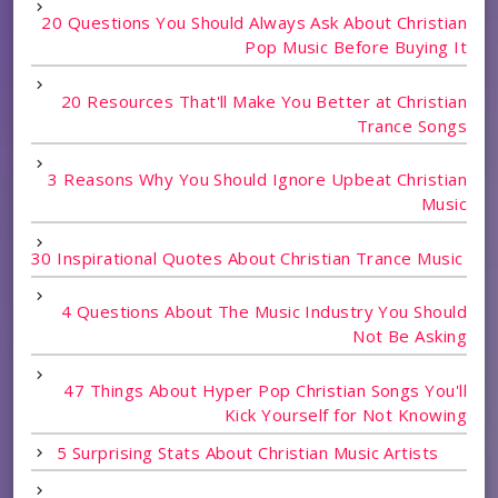
20 Questions You Should Always Ask About Christian
Pop Music Before Buying It
20 Resources That'll Make You Better at Christian
Trance Songs
3 Reasons Why You Should Ignore Upbeat Christian
Music
30 Inspirational Quotes About Christian Trance Music
4 Questions About The Music Industry You Should
Not Be Asking
47 Things About Hyper Pop Christian Songs You'll
Kick Yourself for Not Knowing
5 Surprising Stats About Christian Music Artists