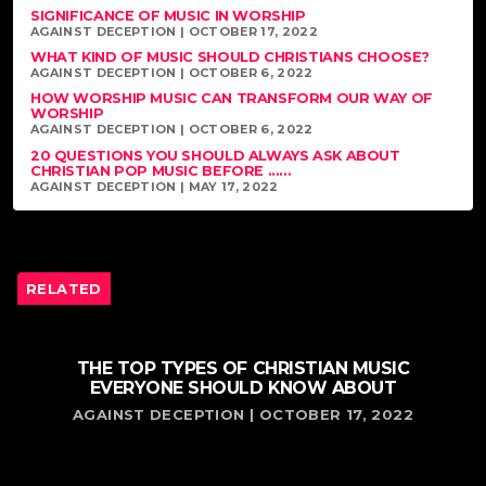
SIGNIFICANCE OF MUSIC IN WORSHIP
AGAINST DECEPTION | OCTOBER 17, 2022
WHAT KIND OF MUSIC SHOULD CHRISTIANS CHOOSE?
AGAINST DECEPTION | OCTOBER 6, 2022
HOW WORSHIP MUSIC CAN TRANSFORM OUR WAY OF
WORSHIP
AGAINST DECEPTION | OCTOBER 6, 2022
20 QUESTIONS YOU SHOULD ALWAYS ASK ABOUT
CHRISTIAN POP MUSIC BEFORE ......
AGAINST DECEPTION | MAY 17, 2022
RELATED
THE TOP TYPES OF CHRISTIAN MUSIC
EVERYONE SHOULD KNOW ABOUT
AGAINST DECEPTION | OCTOBER 17, 2022