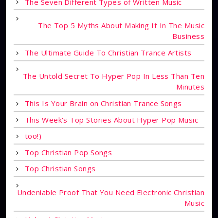
The Seven Different Types of Written Music
The Top 5 Myths About Making It In The Music
Business
The Ultimate Guide To Christian Trance Artists
The Untold Secret To Hyper Pop In Less Than Ten
Minutes
This Is Your Brain on Christian Trance Songs
This Week's Top Stories About Hyper Pop Music
too!)
Top Christian Pop Songs
Top Christian Songs
Undeniable Proof That You Need Electronic Christian
Music