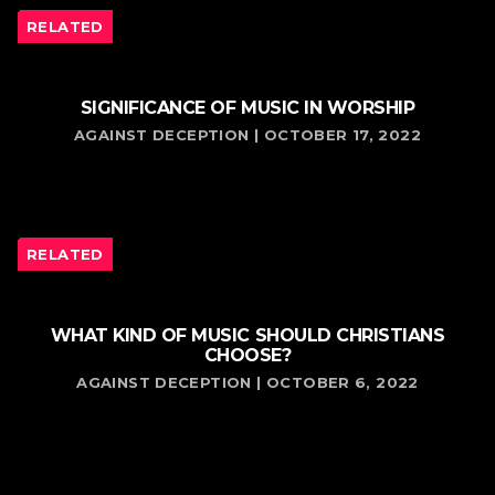
RELATED
SIGNIFICANCE OF MUSIC IN WORSHIP
AGAINST DECEPTION | OCTOBER 17, 2022
RELATED
WHAT KIND OF MUSIC SHOULD CHRISTIANS
CHOOSE?
AGAINST DECEPTION | OCTOBER 6, 2022