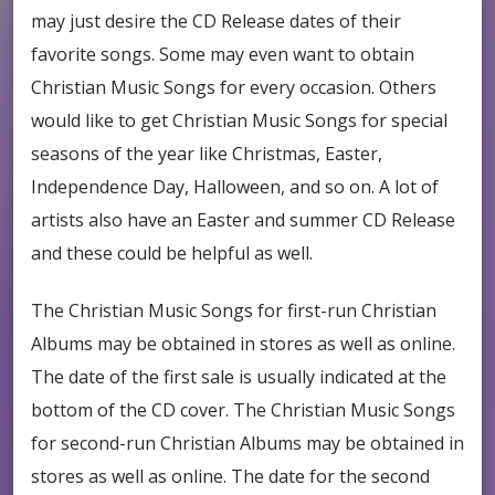
may just desire the CD Release dates of their
favorite songs. Some may even want to obtain
Christian Music Songs for every occasion. Others
would like to get Christian Music Songs for special
seasons of the year like Christmas, Easter,
Independence Day, Halloween, and so on. A lot of
artists also have an Easter and summer CD Release
and these could be helpful as well.
The Christian Music Songs for first-run Christian
Albums may be obtained in stores as well as online.
The date of the first sale is usually indicated at the
bottom of the CD cover. The Christian Music Songs
for second-run Christian Albums may be obtained in
stores as well as online. The date for the second