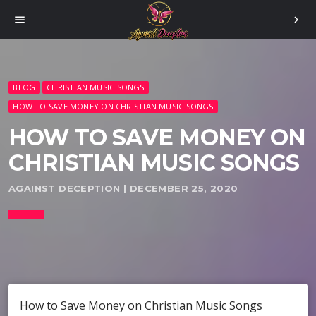
menu
chevron_right
BLOG
CHRISTIAN MUSIC SONGS
HOW TO SAVE MONEY ON CHRISTIAN MUSIC SONGS
HOW TO SAVE MONEY ON
CHRISTIAN MUSIC SONGS
AGAINST DECEPTION | DECEMBER 25, 2020
How to Save Money on Christian Music Songs