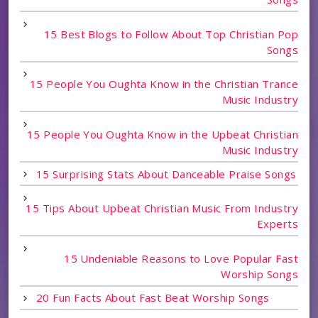
15 Best Blogs to Follow About Top Christian Pop
Songs
15 People You Oughta Know in the Christian Trance
Music Industry
15 People You Oughta Know in the Upbeat Christian
Music Industry
15 Surprising Stats About Danceable Praise Songs
15 Tips About Upbeat Christian Music From Industry
Experts
15 Undeniable Reasons to Love Popular Fast
Worship Songs
20 Fun Facts About Fast Beat Worship Songs