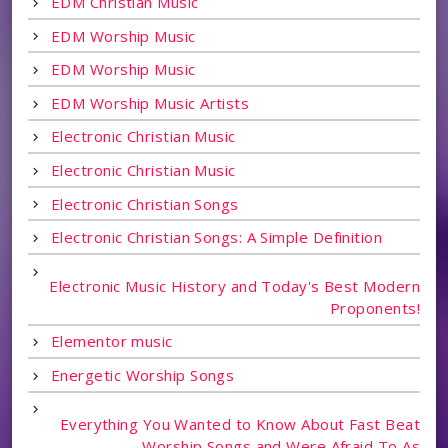
EDM Christian Music
EDM Worship Music
EDM Worship Music
EDM Worship Music Artists
Electronic Christian Music
Electronic Christian Music
Electronic Christian Songs
Electronic Christian Songs: A Simple Definition
Electronic Music History and Today's Best Modern
Proponents!
Elementor music
Energetic Worship Songs
Everything You Wanted to Know About Fast Beat
Worship Songs and Were Afraid To As