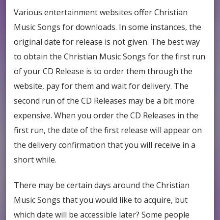
Various entertainment websites offer Christian
Music Songs for downloads. In some instances, the
original date for release is not given. The best way
to obtain the Christian Music Songs for the first run
of your CD Release is to order them through the
website, pay for them and wait for delivery. The
second run of the CD Releases may be a bit more
expensive. When you order the CD Releases in the
first run, the date of the first release will appear on
the delivery confirmation that you will receive in a
short while.
There may be certain days around the Christian
Music Songs that you would like to acquire, but
which date will be accessible later? Some people