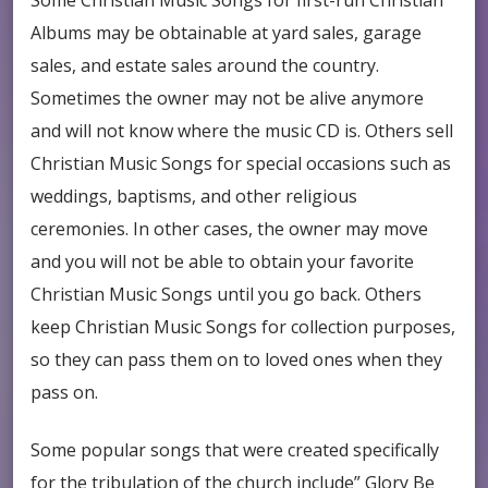
Some Christian Music Songs for first-run Christian
Albums may be obtainable at yard sales, garage
sales, and estate sales around the country.
Sometimes the owner may not be alive anymore
and will not know where the music CD is. Others sell
Christian Music Songs for special occasions such as
weddings, baptisms, and other religious
ceremonies. In other cases, the owner may move
and you will not be able to obtain your favorite
Christian Music Songs until you go back. Others
keep Christian Music Songs for collection purposes,
so they can pass them on to loved ones when they
pass on.
Some popular songs that were created specifically
for the tribulation of the church include” Glory Be