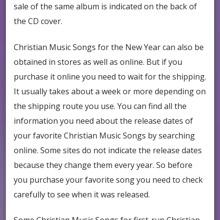
sale of the same album is indicated on the back of
the CD cover.
Christian Music Songs for the New Year can also be
obtained in stores as well as online. But if you
purchase it online you need to wait for the shipping.
It usually takes about a week or more depending on
the shipping route you use. You can find all the
information you need about the release dates of
your favorite Christian Music Songs by searching
online. Some sites do not indicate the release dates
because they change them every year. So before
you purchase your favorite song you need to check
carefully to see when it was released.