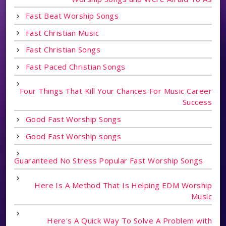
Fast Beat Worship Songs
Fast Christian Music
Fast Christian Songs
Fast Paced Christian Songs
Four Things That Kill Your Chances For Music Career
Success
Good Fast Worship Songs
Good Fast Worship songs
Guaranteed No Stress Popular Fast Worship Songs
Here Is A Method That Is Helping EDM Worship
Music
Here's A Quick Way To Solve A Problem with