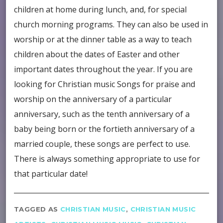
children at home during lunch, and, for special
church morning programs. They can also be used in
worship or at the dinner table as a way to teach
children about the dates of Easter and other
important dates throughout the year. If you are
looking for Christian music Songs for praise and
worship on the anniversary of a particular
anniversary, such as the tenth anniversary of a
baby being born or the fortieth anniversary of a
married couple, these songs are perfect to use.
There is always something appropriate to use for
that particular date!
TAGGED AS
CHRISTIAN MUSIC
,
CHRISTIAN MUSIC