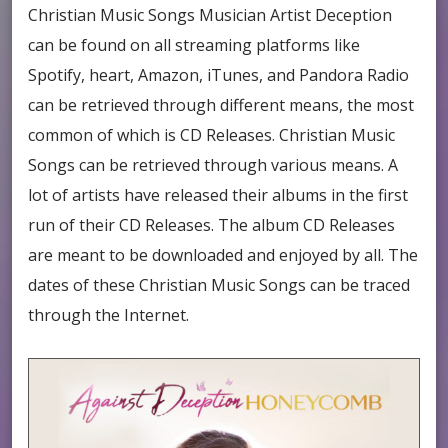
Christian Music Songs
Musician Artist Deception
can be found on all streaming platforms like
Spotify, heart, Amazon, iTunes, and Pandora Radio
can be retrieved through different means, the most
common of which is CD Releases. Christian Music
Songs can be retrieved through various means. A
lot of artists have released their albums in the first
run of their CD Releases. The album CD Releases
are meant to be downloaded and enjoyed by all. The
dates of these Christian Music Songs can be traced
through the Internet.