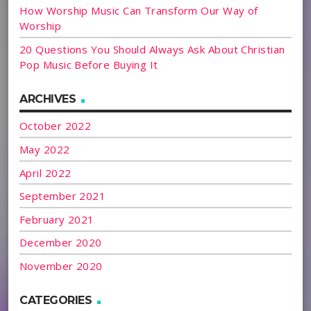
How Worship Music Can Transform Our Way of
Worship
20 Questions You Should Always Ask About Christian
Pop Music Before Buying It
ARCHIVES
October 2022
May 2022
April 2022
September 2021
February 2021
December 2020
November 2020
CATEGORIES