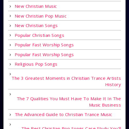
New Christian Music
New Christian Pop Music
New Christian Songs
Popular Christian Songs
Popular Fast Worship Songs
Popular Fast Worship Songs
Religious Pop Songs
The 3 Greatest Moments in Christian Trance Artists
History
The 7 Qualities You Must Have To Make It In The
Music Business
The Advanced Guide to Christian Trance Music
The Best Christian Pop Songs Case Study You'll