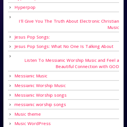
Hyperpop
I'll Give You The Truth About Electronic Christian
Music
Jesus Pop Songs:
Jesus Pop Songs: What No One Is Talking About
Listen To Messianic Worship Music and Feel a
Beautiful Connection with GOD
Messianic Music
Messianic Worship Music
Messianic Worship songs
messianic worship songs
Music theme
Music WordPress