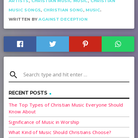
ARTISTS
,
CHRISTIAN MUSIC MUSIC
,
CHRISTIAN
MUSIC SONGS
,
CHRISTIAN SONG
,
MUSIC
.
WRITTEN BY
AGAINST DECEPTION
search
RECENT POSTS
The Top Types of Christian Music Everyone Should
Know About
Significance of Music in Worship
What Kind of Music Should Christians Choose?