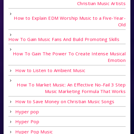
Christian Music Artists
How to Explain EDM Worship Music to a Five-Year-
Old
How To Gain Music Fans And Build Promoting Skills
How To Gain The Power To Create Intense Musical
Emotion
How to Listen to Ambient Music
How To Market Music: An Effective No-Fail 3 Step
Music Marketing Formula That Works
How to Save Money on Christian Music Songs
Hyper pop
Hyper Pop
Hyper Pop Music