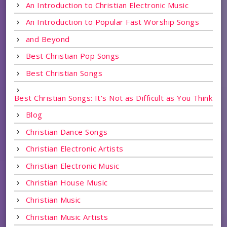
An Introduction to Christian Electronic Music
An Introduction to Popular Fast Worship Songs
and Beyond
Best Christian Pop Songs
Best Christian Songs
Best Christian Songs: It's Not as Difficult as You Think
Blog
Christian Dance Songs
Christian Electronic Artists
Christian Electronic Music
Christian House Music
Christian Music
Christian Music Artists