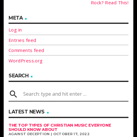
Rock? Read This!
META
Log in
Entries feed
Comments feed
WordPress.org
SEARCH
search
LATEST NEWS
THE TOP TYPES OF CHRISTIAN MUSIC EVERYONE
SHOULD KNOW ABOUT
AGAINST DECEPTION | OCTOBER 17, 2022