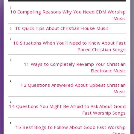
10 Compelling Reasons Why You Need EDM Worship
Music
10 Quick Tips About Christian House Music
10 Situations When You'll Need to Know About Fast
Paced Christian Songs
11 Ways to Completely Revamp Your Christian
Electronic Music
12 Questions Answered About Upbeat Christian
Music
14 Questions You Might Be Afraid to Ask About Good
Fast Worship Songs
15 Best Blogs to Follow About Good Fast Worship
Songs