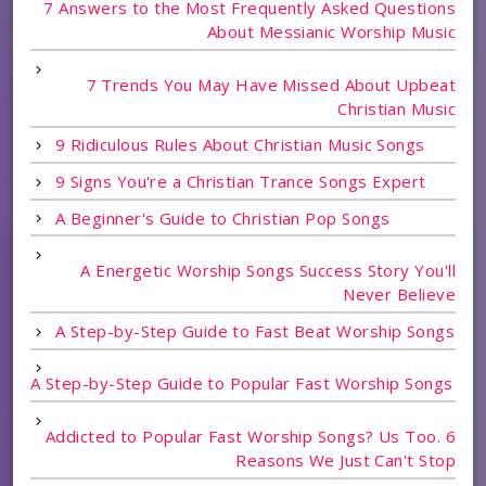
7 Answers to the Most Frequently Asked Questions
About Messianic Worship Music
7 Trends You May Have Missed About Upbeat
Christian Music
9 Ridiculous Rules About Christian Music Songs
9 Signs You're a Christian Trance Songs Expert
A Beginner's Guide to Christian Pop Songs
A Energetic Worship Songs Success Story You'll
Never Believe
A Step-by-Step Guide to Fast Beat Worship Songs
A Step-by-Step Guide to Popular Fast Worship Songs
Addicted to Popular Fast Worship Songs? Us Too. 6
Reasons We Just Can't Stop