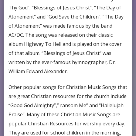
Thy God”, “Blessings of Jesus Christ”, “The Day of
Atonement” and “God Save the Children”. “The Day
of Atonement” was made famous by the band
AC/DC. The song was released on their classic
album Highway To Hell and is played on the cover
of that album. “Blessings of Jesus Christ” was
written by the ever-famous hymnographer, Dr.
William Edward Alexander.
Other popular songs for Christian Music Songs that
are great Christian resources for the church include
“Good God Almighty”,” ransom Me” and “Hallelujah
Praise”. Many of these Christian Music Songs are
popular Christian Resources for worship every day.
They are used for school children in the morning,