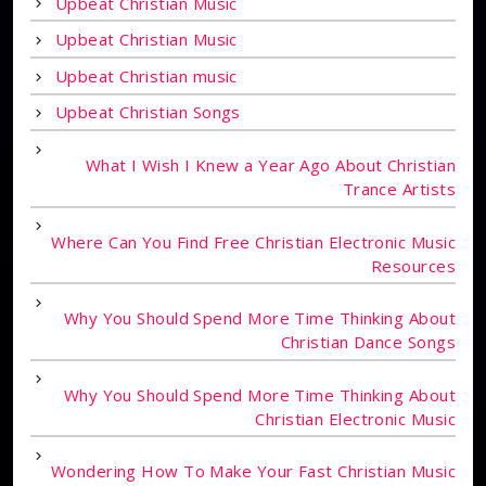
Upbeat Christian Music
Upbeat Christian Music
Upbeat Christian music
Upbeat Christian Songs
What I Wish I Knew a Year Ago About Christian
Trance Artists
Where Can You Find Free Christian Electronic Music
Resources
Why You Should Spend More Time Thinking About
Christian Dance Songs
Why You Should Spend More Time Thinking About
Christian Electronic Music
Wondering How To Make Your Fast Christian Music