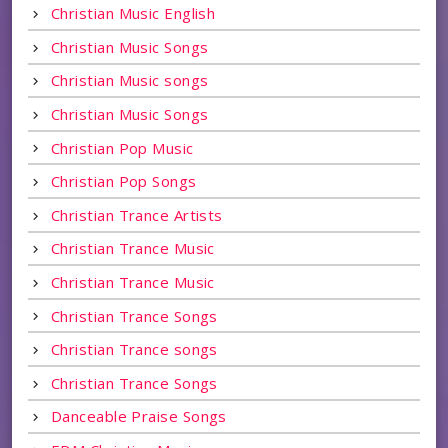
Christian Music English
Christian Music Songs
Christian Music songs
Christian Music Songs
Christian Pop Music
Christian Pop Songs
Christian Trance Artists
Christian Trance Music
Christian Trance Music
Christian Trance Songs
Christian Trance songs
Christian Trance Songs
Danceable Praise Songs