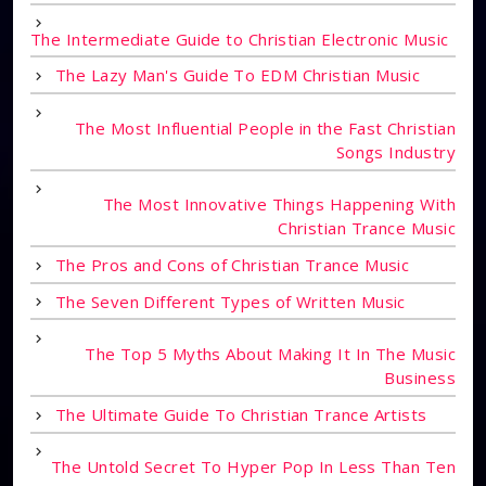
The Intermediate Guide to Christian Electronic Music
The Lazy Man's Guide To EDM Christian Music
The Most Influential People in the Fast Christian
Songs Industry
The Most Innovative Things Happening With
Christian Trance Music
The Pros and Cons of Christian Trance Music
The Seven Different Types of Written Music
The Top 5 Myths About Making It In The Music
Business
The Ultimate Guide To Christian Trance Artists
The Untold Secret To Hyper Pop In Less Than Ten