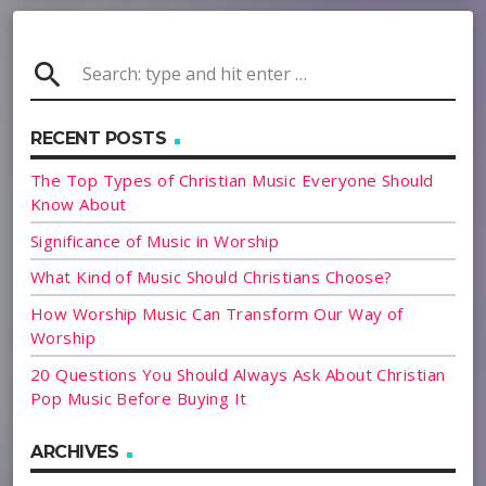
search
RECENT POSTS
The Top Types of Christian Music Everyone Should
Know About
Significance of Music in Worship
What Kind of Music Should Christians Choose?
How Worship Music Can Transform Our Way of
Worship
20 Questions You Should Always Ask About Christian
Pop Music Before Buying It
ARCHIVES