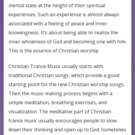
mental state at the height of their spiritual
experiences. Such an experience is almost always
associated with a feeling of peace and inner
knowingness. It’s about being able to realize the
inner wholeness of God and becoming one with him.
This is the essence of Christian worship.
Christian Trance Music usually starts with
traditional Christian songs, which provide a good
starting point for the new Christian worship songs.
Then the music-making process begins with a
simple meditation, breathing exercises, and
visualization. The meditative part of Christian
trance music usually encourages people to slow
down their thinking and open up to God. Sometimes