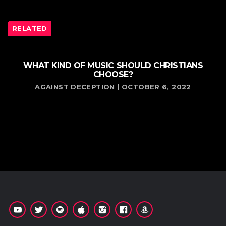
RELATED
WHAT KIND OF MUSIC SHOULD CHRISTIANS
CHOOSE?
AGAINST DECEPTION | OCTOBER 6, 2022