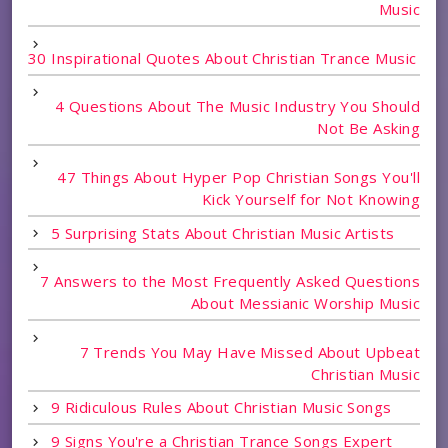
Music
30 Inspirational Quotes About Christian Trance Music
4 Questions About The Music Industry You Should
Not Be Asking
47 Things About Hyper Pop Christian Songs You'll
Kick Yourself for Not Knowing
5 Surprising Stats About Christian Music Artists
7 Answers to the Most Frequently Asked Questions
About Messianic Worship Music
7 Trends You May Have Missed About Upbeat
Christian Music
9 Ridiculous Rules About Christian Music Songs
9 Signs You're a Christian Trance Songs Expert