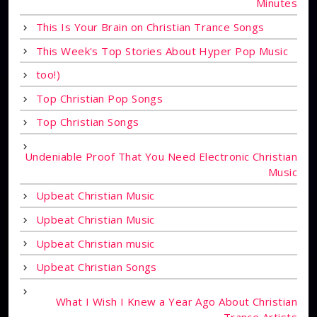
Minutes
This Is Your Brain on Christian Trance Songs
This Week's Top Stories About Hyper Pop Music
too!)
Top Christian Pop Songs
Top Christian Songs
Undeniable Proof That You Need Electronic Christian
Music
Upbeat Christian Music
Upbeat Christian Music
Upbeat Christian music
Upbeat Christian Songs
What I Wish I Knew a Year Ago About Christian
Trance Artists