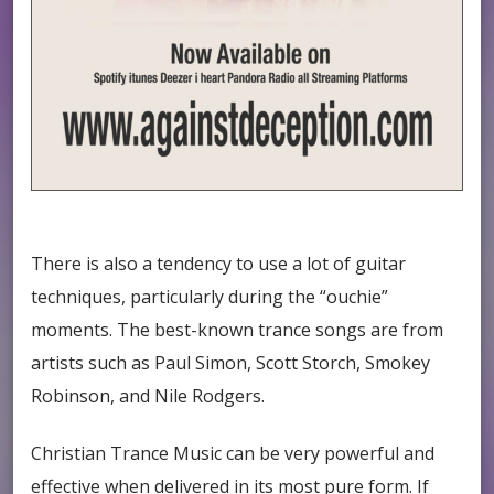
There is also a tendency to use a lot of guitar
techniques, particularly during the “ouchie”
moments. The best-known trance songs are from
artists such as Paul Simon, Scott Storch, Smokey
Robinson, and Nile Rodgers.
Christian Trance Music can be very powerful and
effective when delivered in its most pure form. If