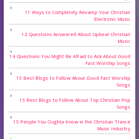
11 Ways to Completely Revamp Your Christian
Electronic Music
12 Questions Answered About Upbeat Christian
Music
14 Questions You Might Be Afraid to Ask About Good
Fast Worship Songs
15 Best Blogs to Follow About Good Fast Worship
Songs
15 Best Blogs to Follow About Top Christian Pop
Songs
15 People You Oughta Know in the Christian Trance
Music Industry