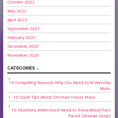
October 2022
May 2022
April 2022
September 2021
February 2021
December 2020
November 2020
CATEGORIES
10 Compelling Reasons Why You Need EDM Worship
Music
10 Quick Tips About Christian House Music
10 Situations When You'll Need to Know About Fast
Paced Christian Songs