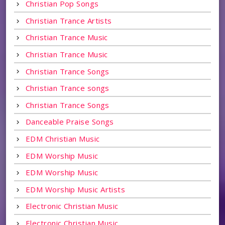
Christian Pop Songs
Christian Trance Artists
Christian Trance Music
Christian Trance Music
Christian Trance Songs
Christian Trance songs
Christian Trance Songs
Danceable Praise Songs
EDM Christian Music
EDM Worship Music
EDM Worship Music
EDM Worship Music Artists
Electronic Christian Music
Electronic Christian Music