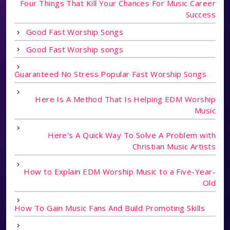
Four Things That Kill Your Chances For Music Career
Success
Good Fast Worship Songs
Good Fast Worship songs
Guaranteed No Stress Popular Fast Worship Songs
Here Is A Method That Is Helping EDM Worship
Music
Here's A Quick Way To Solve A Problem with
Christian Music Artists
How to Explain EDM Worship Music to a Five-Year-
Old
How To Gain Music Fans And Build Promoting Skills