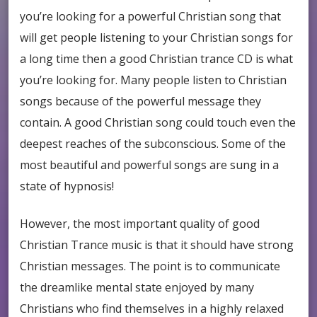
you’re looking for a powerful Christian song that
will get people listening to your Christian songs for
a long time then a good Christian trance CD is what
you’re looking for. Many people listen to Christian
songs because of the powerful message they
contain. A good Christian song could touch even the
deepest reaches of the subconscious. Some of the
most beautiful and powerful songs are sung in a
state of hypnosis!
However, the most important quality of good
Christian Trance music is that it should have strong
Christian messages. The point is to communicate
the dreamlike mental state enjoyed by many
Christians who find themselves in a highly relaxed