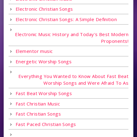
Electronic Christian Songs
Electronic Christian Songs: A Simple Definition
Electronic Music History and Today's Best Modern
Proponents!
Elementor music
Energetic Worship Songs
Everything You Wanted to Know About Fast Beat
Worship Songs and Were Afraid To As
Fast Beat Worship Songs
Fast Christian Music
Fast Christian Songs
Fast Paced Christian Songs