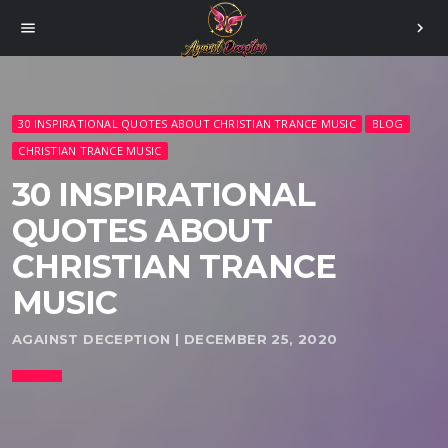
menu
chevron_right
30 INSPIRATIONAL QUOTES ABOUT CHRISTIAN TRANCE MUSIC
BLOG
CHRISTIAN TRANCE MUSIC
30 INSPIRATIONAL
QUOTES ABOUT
CHRISTIAN TRANCE
MUSIC
AGAINST DECEPTION | DECEMBER 25, 2020