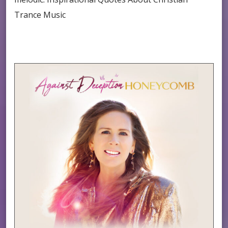
Trance Music