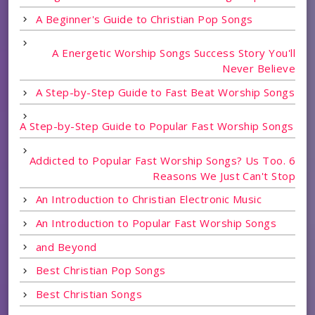
A Beginner's Guide to Christian Pop Songs
A Energetic Worship Songs Success Story You'll
Never Believe
A Step-by-Step Guide to Fast Beat Worship Songs
A Step-by-Step Guide to Popular Fast Worship Songs
Addicted to Popular Fast Worship Songs? Us Too. 6
Reasons We Just Can't Stop
An Introduction to Christian Electronic Music
An Introduction to Popular Fast Worship Songs
and Beyond
Best Christian Pop Songs
Best Christian Songs