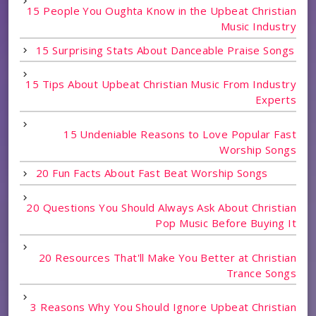
15 People You Oughta Know in the Upbeat Christian
Music Industry
15 Surprising Stats About Danceable Praise Songs
15 Tips About Upbeat Christian Music From Industry
Experts
15 Undeniable Reasons to Love Popular Fast
Worship Songs
20 Fun Facts About Fast Beat Worship Songs
20 Questions You Should Always Ask About Christian
Pop Music Before Buying It
20 Resources That'll Make You Better at Christian
Trance Songs
3 Reasons Why You Should Ignore Upbeat Christian