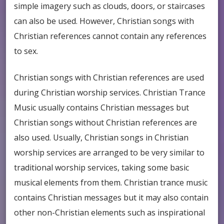
simple imagery such as clouds, doors, or staircases
can also be used. However, Christian songs with
Christian references cannot contain any references
to sex.
Christian songs with Christian references are used
during Christian worship services. Christian Trance
Music usually contains Christian messages but
Christian songs without Christian references are
also used. Usually, Christian songs in Christian
worship services are arranged to be very similar to
traditional worship services, taking some basic
musical elements from them. Christian trance music
contains Christian messages but it may also contain
other non-Christian elements such as inspirational