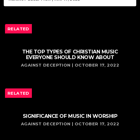
RELATED
THE TOP TYPES OF CHRISTIAN MUSIC
EVERYONE SHOULD KNOW ABOUT
AGAINST DECEPTION | OCTOBER 17, 2022
RELATED
SIGNIFICANCE OF MUSIC IN WORSHIP
AGAINST DECEPTION | OCTOBER 17, 2022