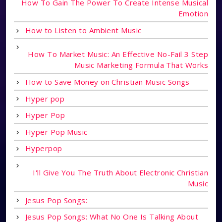
How To Gain The Power To Create Intense Musical
Emotion
How to Listen to Ambient Music
How To Market Music: An Effective No-Fail 3 Step
Music Marketing Formula That Works
How to Save Money on Christian Music Songs
Hyper pop
Hyper Pop
Hyper Pop Music
Hyperpop
I'll Give You The Truth About Electronic Christian
Music
Jesus Pop Songs:
Jesus Pop Songs: What No One Is Talking About