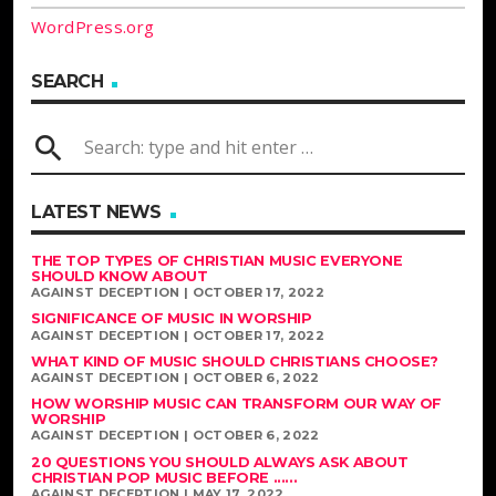
WordPress.org
SEARCH
search
LATEST NEWS
THE TOP TYPES OF CHRISTIAN MUSIC EVERYONE
SHOULD KNOW ABOUT
AGAINST DECEPTION | OCTOBER 17, 2022
SIGNIFICANCE OF MUSIC IN WORSHIP
AGAINST DECEPTION | OCTOBER 17, 2022
WHAT KIND OF MUSIC SHOULD CHRISTIANS CHOOSE?
AGAINST DECEPTION | OCTOBER 6, 2022
HOW WORSHIP MUSIC CAN TRANSFORM OUR WAY OF
WORSHIP
AGAINST DECEPTION | OCTOBER 6, 2022
20 QUESTIONS YOU SHOULD ALWAYS ASK ABOUT
CHRISTIAN POP MUSIC BEFORE ......
AGAINST DECEPTION | MAY 17, 2022