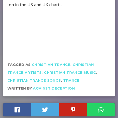
ten in the US and UK charts.
TAGGED AS
CHRISTIAN TRANCE
,
CHRISTIAN
TRANCE ARTISTS
,
CHRISTIAN TRANCE MUSIC
,
CHRISTIAN TRANCE SONGS
,
TRANCE
.
WRITTEN BY
AGAINST DECEPTION