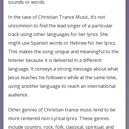
sounds or words.
In the case of Christian Trance Music, it’s not
uncommon to find the lead singer of a particular
track using other languages for her lyrics. She
might use Spanish words or Hebrew for her lyrics.
This makes the song unique and meaningful to the
listener because it is delivered in a different
language. It conveys a strong message about what
Jesus teaches his followers while at the same time,
using another language to reach an international
audience.
Other genres of Christian trance music tend to be
more centered non-Lyrical lyrics. These genres
include country, rock, folk, classical, spiritual, and