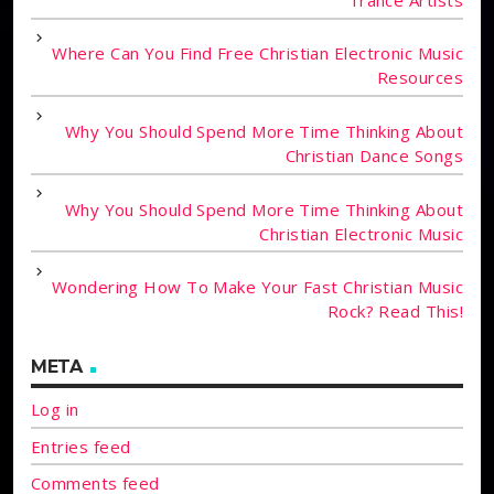
Where Can You Find Free Christian Electronic Music
Resources
Why You Should Spend More Time Thinking About
Christian Dance Songs
Why You Should Spend More Time Thinking About
Christian Electronic Music
Wondering How To Make Your Fast Christian Music
Rock? Read This!
META
Log in
Entries feed
Comments feed