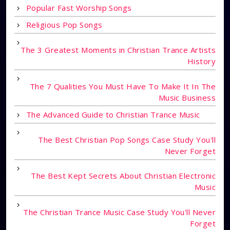
Popular Fast Worship Songs
Religious Pop Songs
The 3 Greatest Moments in Christian Trance Artists
History
The 7 Qualities You Must Have To Make It In The
Music Business
The Advanced Guide to Christian Trance Music
The Best Christian Pop Songs Case Study You'll
Never Forget
The Best Kept Secrets About Christian Electronic
Music
The Christian Trance Music Case Study You'll Never
Forget