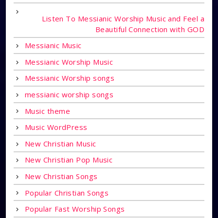
Listen To Messianic Worship Music and Feel a
Beautiful Connection with GOD
Messianic Music
Messianic Worship Music
Messianic Worship songs
messianic worship songs
Music theme
Music WordPress
New Christian Music
New Christian Pop Music
New Christian Songs
Popular Christian Songs
Popular Fast Worship Songs