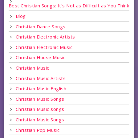
Best Christian Songs: It's Not as Difficult as You Think
Blog
Christian Dance Songs
Christian Electronic Artists
Christian Electronic Music
Christian House Music
Christian Music
Christian Music Artists
Christian Music English
Christian Music Songs
Christian Music songs
Christian Music Songs
Christian Pop Music