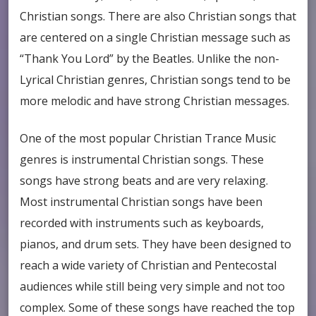
Christian songs. There are also Christian songs that
are centered on a single Christian message such as
“Thank You Lord” by the Beatles. Unlike the non-
Lyrical Christian genres, Christian songs tend to be
more melodic and have strong Christian messages.
One of the most popular Christian Trance Music
genres is instrumental Christian songs. These
songs have strong beats and are very relaxing.
Most instrumental Christian songs have been
recorded with instruments such as keyboards,
pianos, and drum sets. They have been designed to
reach a wide variety of Christian and Pentecostal
audiences while still being very simple and not too
complex. Some of these songs have reached the top