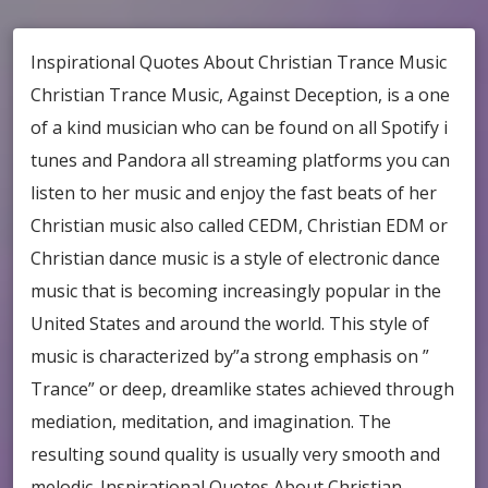
Inspirational Quotes About Christian Trance Music
Christian Trance Music, Against Deception, is a one
of a kind musician who can be found on all Spotify i
tunes and Pandora all streaming platforms you can
listen to her music and enjoy the fast beats of her
Christian music also called CEDM, Christian EDM or
Christian dance music is a style of electronic dance
music that is becoming increasingly popular in the
United States and around the world. This style of
music is characterized by”a strong emphasis on ”
Trance” or deep, dreamlike states achieved through
mediation, meditation, and imagination. The
resulting sound quality is usually very smooth and
melodic. Inspirational Quotes About Christian