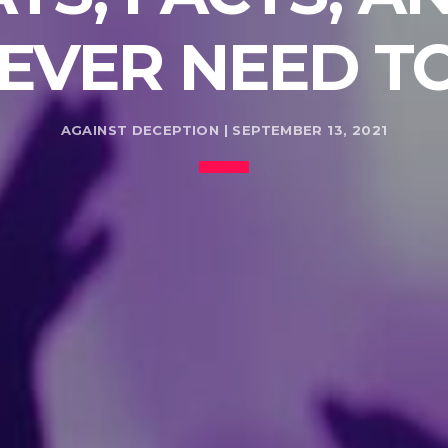
 EVER NEED 
AGAINST DECEPTION | SEPTEMBER 13, 2021