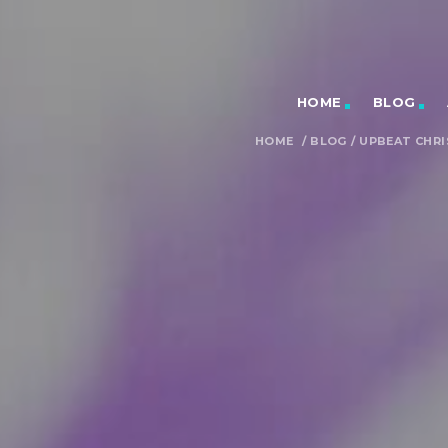
HOME
BLOG
HOME
/
BLOG
/
UPBEAT CHRI