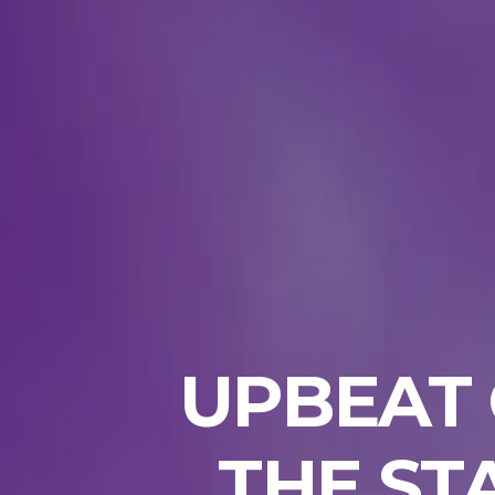
UPBEAT 
THE ST