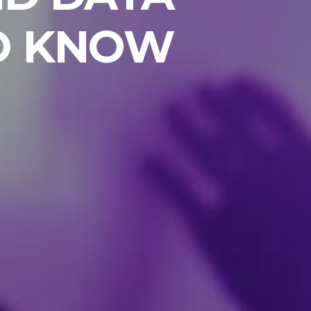
TO KNOW