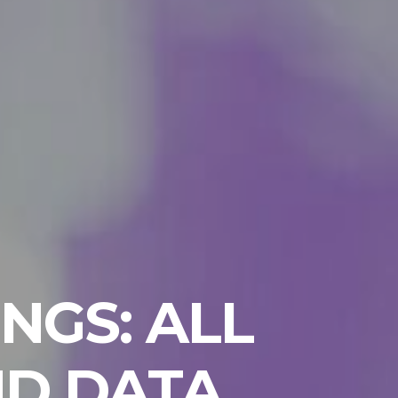
NGS: ALL
ND DATA