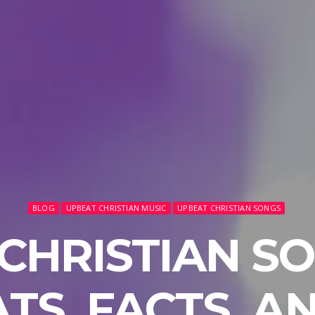
BLOG
UPBEAT CHRISTIAN MUSIC
UPBEAT CHRISTIAN SONGS
CHRISTIAN SO
ATS, FACTS, A