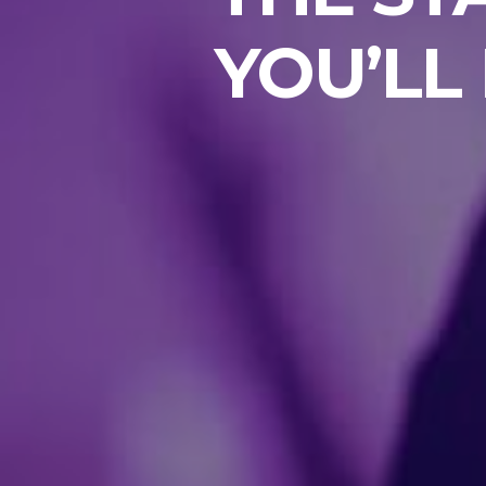
YOU’LL