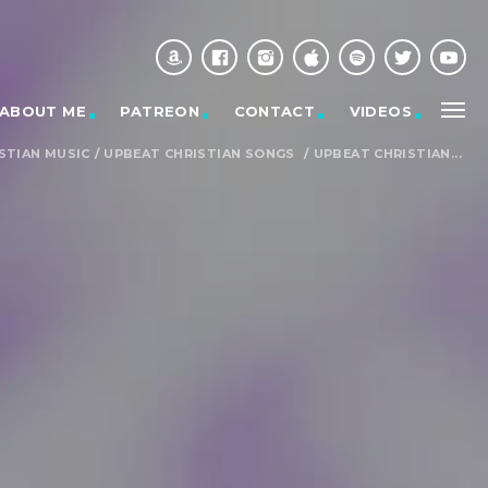
ABOUT ME
PATREON
CONTACT
VIDEOS
STIAN MUSIC
/
UPBEAT CHRISTIAN SONGS
/
UPBEAT CHRISTIAN...