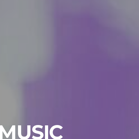
 MUSIC