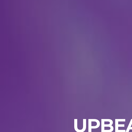
UPBEA