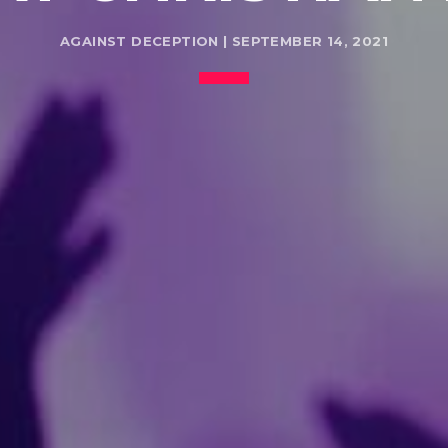
AGAINST DECEPTION | SEPTEMBER 14, 2021