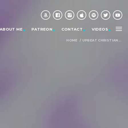
ABOUT ME
PATREON
CONTACT
VIDEOS
HOME
/
UPBEAT CHRISTIAN...