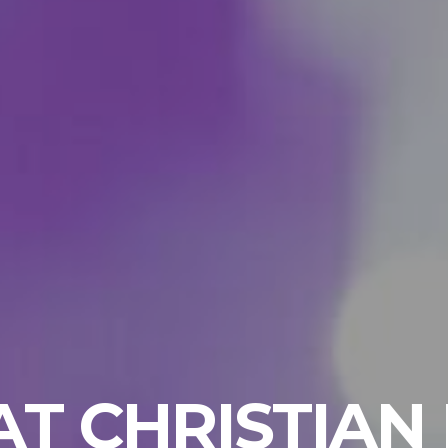
T CHRISTIAN