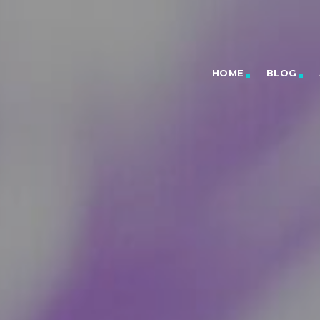
HOME
BLOG