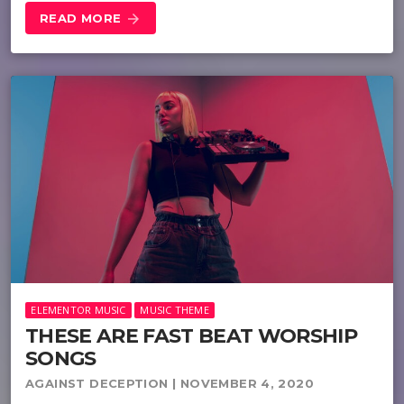
READ MORE
arrow_forward
ELEMENTOR MUSIC
MUSIC THEME
THESE ARE FAST BEAT WORSHIP
SONGS
AGAINST DECEPTION | NOVEMBER 4, 2020