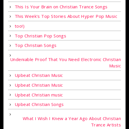
This Is Your Brain on Christian Trance Songs
This Week's Top Stories About Hyper Pop Music
too!)
Top Christian Pop Songs
Top Christian Songs
Undeniable Proof That You Need Electronic Christian
Music
Upbeat Christian Music
Upbeat Christian Music
Upbeat Christian music
Upbeat Christian Songs
What I Wish I Knew a Year Ago About Christian
Trance Artists