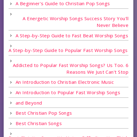
A Beginner's Guide to Christian Pop Songs
A Energetic Worship Songs Success Story You'll
Never Believe
A Step-by-Step Guide to Fast Beat Worship Songs
A Step-by-Step Guide to Popular Fast Worship Songs
Addicted to Popular Fast Worship Songs? Us Too. 6
Reasons We Just Can't Stop
An Introduction to Christian Electronic Music
An Introduction to Popular Fast Worship Songs
and Beyond
Best Christian Pop Songs
Best Christian Songs