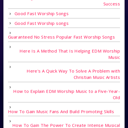
Success
Good Fast Worship Songs
Good Fast Worship songs
Guaranteed No Stress Popular Fast Worship Songs
Here Is A Method That Is Helping EDM Worship
Music
Here's A Quick Way To Solve A Problem with
Christian Music Artists
How to Explain EDM Worship Music to a Five-Year-
Old
How To Gain Music Fans And Build Promoting Skills
How To Gain The Power To Create Intense Musical