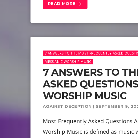
READ MORE
arrow_forward
7 ANSWERS TO THE MOST FREQUENTLY ASKED QUESTI
MESSIANIC WORSHIP MUSIC
7 ANSWERS TO TH
ASKED QUESTIONS
WORSHIP MUSIC
AGAINST DECEPTION | SEPTEMBER 9, 20
Most Frequently Asked Questions A
Worship Music is defined as music w