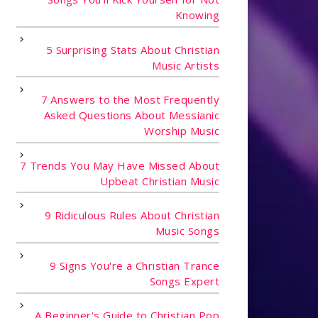
Knowing
5 Surprising Stats About Christian
Music Artists
7 Answers to the Most Frequently
Asked Questions About Messianic
Worship Music
7 Trends You May Have Missed About
Upbeat Christian Music
9 Ridiculous Rules About Christian
Music Songs
9 Signs You're a Christian Trance
Songs Expert
A Beginner's Guide to Christian Pop