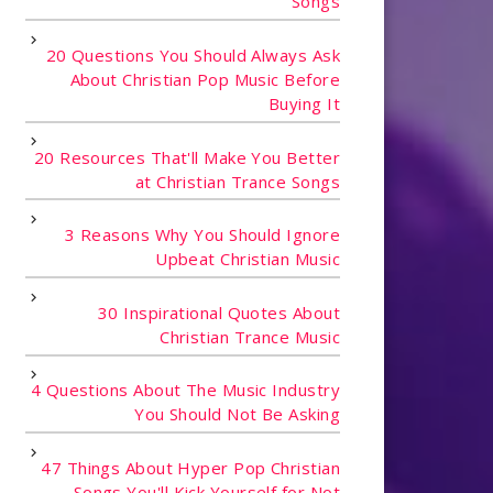
Songs
20 Questions You Should Always Ask
About Christian Pop Music Before
Buying It
20 Resources That'll Make You Better
at Christian Trance Songs
3 Reasons Why You Should Ignore
Upbeat Christian Music
30 Inspirational Quotes About
Christian Trance Music
4 Questions About The Music Industry
You Should Not Be Asking
47 Things About Hyper Pop Christian
Songs You'll Kick Yourself for Not