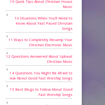
10 Quick Tips About Christian House
Music
10 Situations When You'll Need to
Know About Fast Paced Christian
Songs
11 Ways to Completely Revamp Your
Christian Electronic Music
12 Questions Answered About Upbeat
Christian Music
14 Questions You Might Be Afraid to
Ask About Good Fast Worship Songs
15 Best Blogs to Follow About Good
Fast Worship Songs