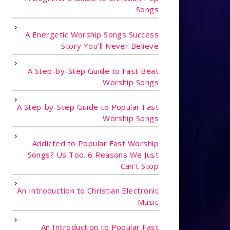
Songs
A Energetic Worship Songs Success
Story You'll Never Believe
A Step-by-Step Guide to Fast Beat
Worship Songs
A Step-by-Step Guide to Popular Fast
Worship Songs
Addicted to Popular Fast Worship
Songs? Us Too. 6 Reasons We Just
Can't Stop
An Introduction to Christian Electronic
Music
An Introduction to Popular Fast