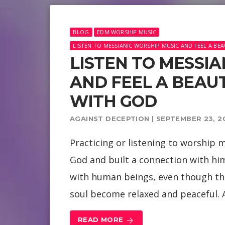
BLOG
EDM WORSHIP MUSIC
LISTEN TO MESSIANIC WORSHIP MUSIC AND FEEL A B
LISTEN TO MESSI
AND FEEL A BEAU
WITH GOD
AGAINST DECEPTION | SEPTEMBER 23, 2
Practicing or listening to worship mu
God and built a connection with him
with human beings, even though th
soul become relaxed and peaceful. A
READ MORE
arrow_forward