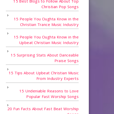
15 Best Blogs to Follow About Top
Christian Pop Songs
15 People You Oughta Know in the
Christian Trance Music Industry
15 People You Oughta Know in the
Upbeat Christian Music Industry
15 Surprising Stats About Danceable
Praise Songs
15 Tips About Upbeat Christian Music
From Industry Experts
15 Undeniable Reasons to Love
Popular Fast Worship Songs
20 Fun Facts About Fast Beat Worship