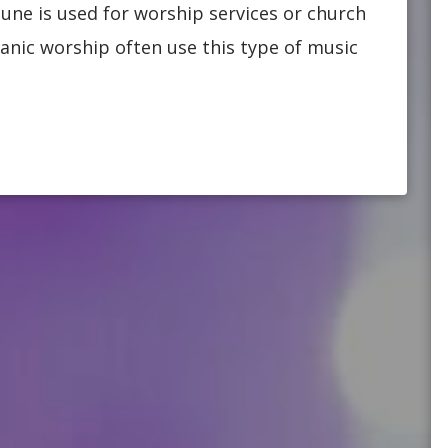
une is used for worship services or church
anic worship often use this type of music