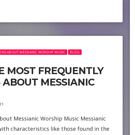
ONS ABOUT MESSIANIC WORSHIP MUSIC
BLOG
E MOST FREQUENTLY
 ABOUT MESSIANIC
21
bout Messianic Worship Music Messianic
ith characteristics like those found in the