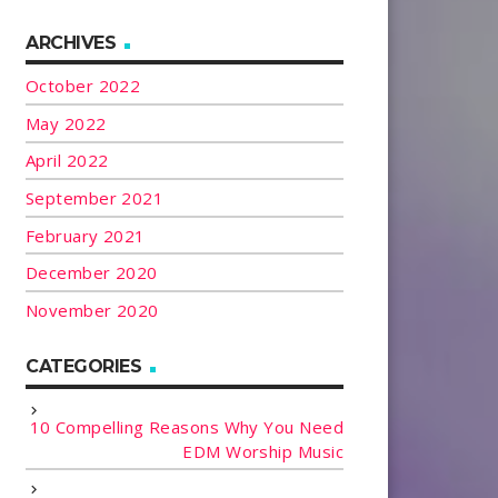
ARCHIVES
October 2022
May 2022
April 2022
September 2021
February 2021
December 2020
November 2020
CATEGORIES
10 Compelling Reasons Why You Need
EDM Worship Music