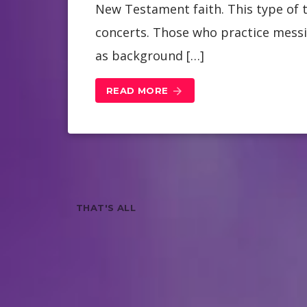
New Testament faith. This type of t
concerts. Those who practice messi
as background […]
READ MORE
arrow_forward
THAT'S ALL