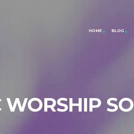
HOME
BLOG
C WORSHIP S