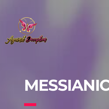
MESSIANI