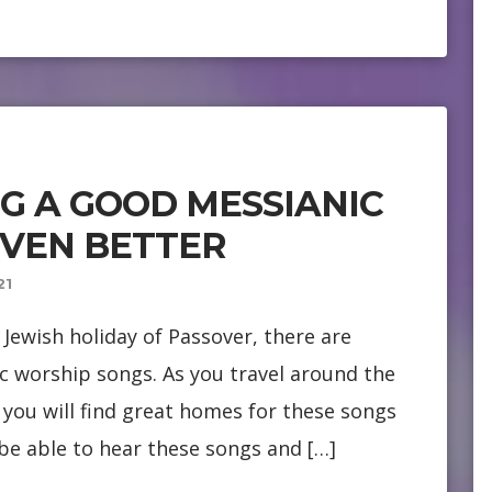
NG A GOOD MESSIANIC
EVEN BETTER
21
Jewish holiday of Passover, there are
c worship songs. As you travel around the
you will find great homes for these songs
 be able to hear these songs and […]