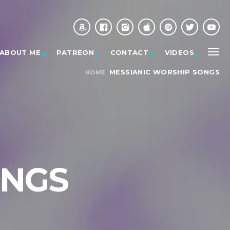
ABOUT ME
PATREON
CONTACT
VIDEOS
MESSIANIC WORSHIP SONGS
HOME
ONGS