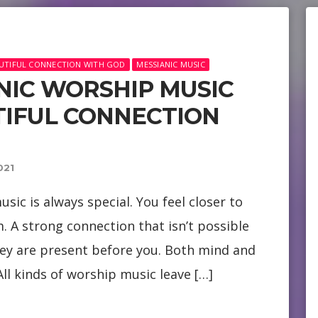
EAUTIFUL CONNECTION WITH GOD
MESSIANIC MUSIC
ANIC WORSHIP MUSIC
TIFUL CONNECTION
021
sic is always special. You feel closer to
. A strong connection that isn’t possible
ey are present before you. Both mind and
ll kinds of worship music leave […]