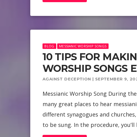
BLOG
MESSIANIC WORSHIP SONGS
10 TIPS FOR MAKI
WORSHIP SONGS 
AGAINST DECEPTION | SEPTEMBER 9, 20
Messianic Worship Song During the 
many great places to hear messiani
different synagogues and churches, 
to be sung. In the procedure, you’ll