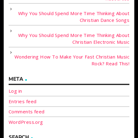
Why You Should Spend More Time Thinking About
Christian Dance Songs
Why You Should Spend More Time Thinking About
Christian Electronic Music
Wondering How To Make Your Fast Christian Music
Rock? Read This!
META
Log in
Entries feed
Comments feed
WordPress.org
SEARCH