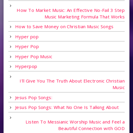
How To Market Music: An Effective No-Fail 3 Step
Music Marketing Formula That Works
How to Save Money on Christian Music Songs
Hyper pop
Hyper Pop
Hyper Pop Music
Hyperpop
I'll Give You The Truth About Electronic Christian
Music
Jesus Pop Songs:
Jesus Pop Songs: What No One Is Talking About
Listen To Messianic Worship Music and Feel a
Beautiful Connection with GOD