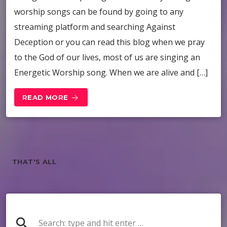
worship songs can be found by going to any
streaming platform and searching Against
Deception or you can read this blog when we pray
to the God of our lives, most of us are singing an
Energetic Worship song. When we are alive and […]
READ MORE
arrow_forward
THAT'S ALL
search