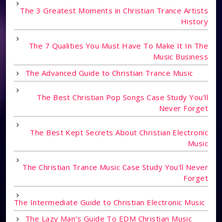
The 3 Greatest Moments in Christian Trance Artists
History
The 7 Qualities You Must Have To Make It In The
Music Business
The Advanced Guide to Christian Trance Music
The Best Christian Pop Songs Case Study You'll
Never Forget
The Best Kept Secrets About Christian Electronic
Music
The Christian Trance Music Case Study You'll Never
Forget
The Intermediate Guide to Christian Electronic Music
The Lazy Man's Guide To EDM Christian Music