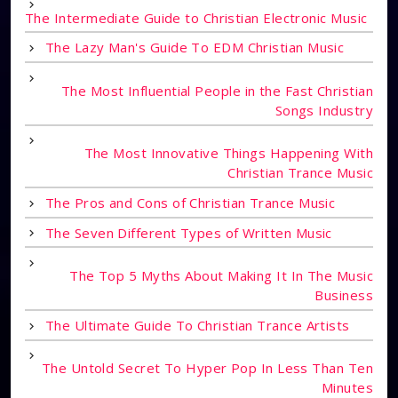
The Intermediate Guide to Christian Electronic Music
The Lazy Man's Guide To EDM Christian Music
The Most Influential People in the Fast Christian
Songs Industry
The Most Innovative Things Happening With
Christian Trance Music
The Pros and Cons of Christian Trance Music
The Seven Different Types of Written Music
The Top 5 Myths About Making It In The Music
Business
The Ultimate Guide To Christian Trance Artists
The Untold Secret To Hyper Pop In Less Than Ten
Minutes