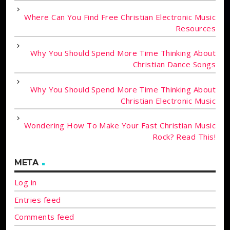
Where Can You Find Free Christian Electronic Music
Resources
Why You Should Spend More Time Thinking About
Christian Dance Songs
Why You Should Spend More Time Thinking About
Christian Electronic Music
Wondering How To Make Your Fast Christian Music
Rock? Read This!
META
Log in
Entries feed
Comments feed