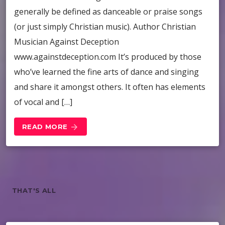
generally be defined as danceable or praise songs
(or just simply Christian music). Author Christian
Musician Against Deception
www.againstdeception.com It’s produced by those
who’ve learned the fine arts of dance and singing
and share it amongst others. It often has elements
of vocal and […]
READ MORE
arrow_forward
THAT'S ALL