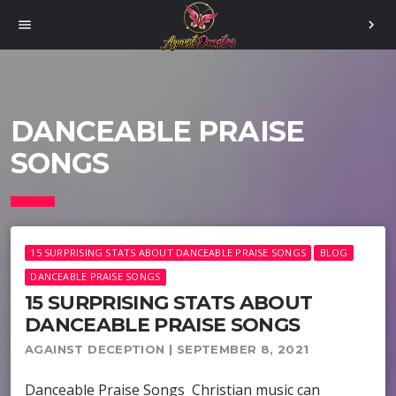
menu
chevron_right
DANCEABLE PRAISE
SONGS
15 SURPRISING STATS ABOUT DANCEABLE PRAISE SONGS
BLOG
DANCEABLE PRAISE SONGS
15 SURPRISING STATS ABOUT
DANCEABLE PRAISE SONGS
AGAINST DECEPTION | SEPTEMBER 8, 2021
Danceable Praise Songs Christian music can