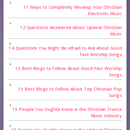
11 Ways to Completely Revamp Your Christian
Electronic Music
12 Questions Answered About Upbeat Christian
Music
14 Questions You Might Be Afraid to Ask About Good
Fast Worship Songs
15 Best Blogs to Follow About Good Fast Worship
Songs
15 Best Blogs to Follow About Top Christian Pop
Songs
15 People You Oughta Know in the Christian Trance
Music Industry
15 People You Oughta Know in the Upbeat Christian