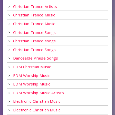
Christian Trance Artists
Christian Trance Music
Christian Trance Music
Christian Trance Songs
Christian Trance songs
Christian Trance Songs
Danceable Praise Songs
EDM Christian Music
EDM Worship Music
EDM Worship Music
EDM Worship Music Artists
Electronic Christian Music
Electronic Christian Music