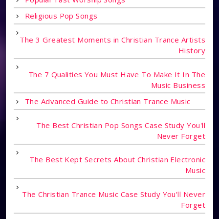
Religious Pop Songs
The 3 Greatest Moments in Christian Trance Artists
History
The 7 Qualities You Must Have To Make It In The
Music Business
The Advanced Guide to Christian Trance Music
The Best Christian Pop Songs Case Study You'll
Never Forget
The Best Kept Secrets About Christian Electronic
Music
The Christian Trance Music Case Study You'll Never
Forget