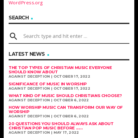
WordPress.org
SEARCH
search
LATEST NEWS
THE TOP TYPES OF CHRISTIAN MUSIC EVERYONE
SHOULD KNOW ABOUT
AGAINST DECEPTION | OCTOBER 17, 2022
SIGNIFICANCE OF MUSIC IN WORSHIP
AGAINST DECEPTION | OCTOBER 17, 2022
WHAT KIND OF MUSIC SHOULD CHRISTIANS CHOOSE?
AGAINST DECEPTION | OCTOBER 6, 2022
HOW WORSHIP MUSIC CAN TRANSFORM OUR WAY OF
WORSHIP
AGAINST DECEPTION | OCTOBER 6, 2022
20 QUESTIONS YOU SHOULD ALWAYS ASK ABOUT
CHRISTIAN POP MUSIC BEFORE ......
AGAINST DECEPTION | MAY 17, 2022