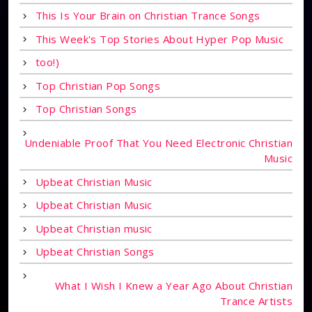
This Is Your Brain on Christian Trance Songs
This Week's Top Stories About Hyper Pop Music
too!)
Top Christian Pop Songs
Top Christian Songs
Undeniable Proof That You Need Electronic Christian
Music
Upbeat Christian Music
Upbeat Christian Music
Upbeat Christian music
Upbeat Christian Songs
What I Wish I Knew a Year Ago About Christian
Trance Artists