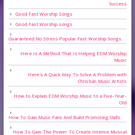
Success
Good Fast Worship Songs
Good Fast Worship songs
Guaranteed No Stress Popular Fast Worship Songs
Here Is A Method That Is Helping EDM Worship
Music
Here's A Quick Way To Solve A Problem with
Christian Music Artists
How to Explain EDM Worship Music to a Five-Year-
Old
How To Gain Music Fans And Build Promoting Skills
How To Gain The Power To Create Intense Musical