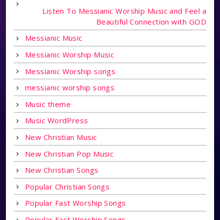
Listen To Messianic Worship Music and Feel a
Beautiful Connection with GOD
Messianic Music
Messianic Worship Music
Messianic Worship songs
messianic worship songs
Music theme
Music WordPress
New Christian Music
New Christian Pop Music
New Christian Songs
Popular Christian Songs
Popular Fast Worship Songs
Popular Fast Worship Songs