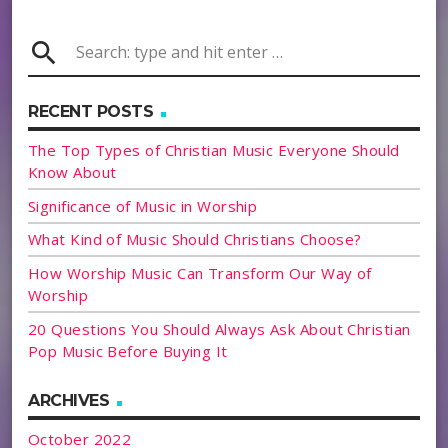
search
RECENT POSTS
The Top Types of Christian Music Everyone Should
Know About
Significance of Music in Worship
What Kind of Music Should Christians Choose?
How Worship Music Can Transform Our Way of
Worship
20 Questions You Should Always Ask About Christian
Pop Music Before Buying It
ARCHIVES
October 2022