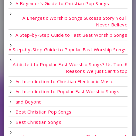
A Beginner's Guide to Christian Pop Songs
A Energetic Worship Songs Success Story You'll
Never Believe
A Step-by-Step Guide to Fast Beat Worship Songs
A Step-by-Step Guide to Popular Fast Worship Songs
Addicted to Popular Fast Worship Songs? Us Too. 6
Reasons We Just Can't Stop
An Introduction to Christian Electronic Music
An Introduction to Popular Fast Worship Songs
and Beyond
Best Christian Pop Songs
Best Christian Songs