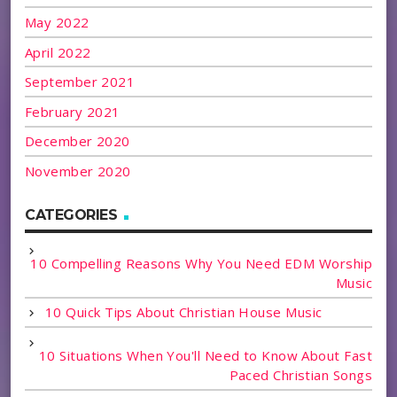
May 2022
April 2022
September 2021
February 2021
December 2020
November 2020
CATEGORIES
10 Compelling Reasons Why You Need EDM Worship
Music
10 Quick Tips About Christian House Music
10 Situations When You'll Need to Know About Fast
Paced Christian Songs