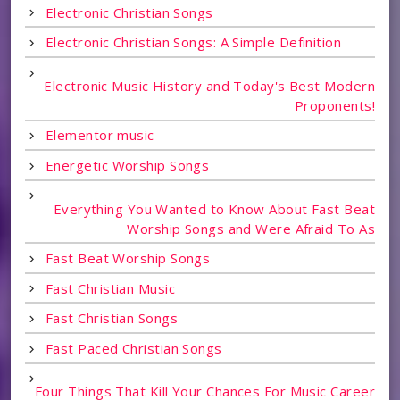
Electronic Christian Songs
Electronic Christian Songs: A Simple Definition
Electronic Music History and Today's Best Modern
Proponents!
Elementor music
Energetic Worship Songs
Everything You Wanted to Know About Fast Beat
Worship Songs and Were Afraid To As
Fast Beat Worship Songs
Fast Christian Music
Fast Christian Songs
Fast Paced Christian Songs
Four Things That Kill Your Chances For Music Career