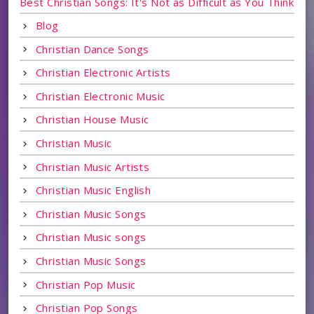
Best Christian Songs: It's Not as Difficult as You Think
Blog
Christian Dance Songs
Christian Electronic Artists
Christian Electronic Music
Christian House Music
Christian Music
Christian Music Artists
Christian Music English
Christian Music Songs
Christian Music songs
Christian Music Songs
Christian Pop Music
Christian Pop Songs