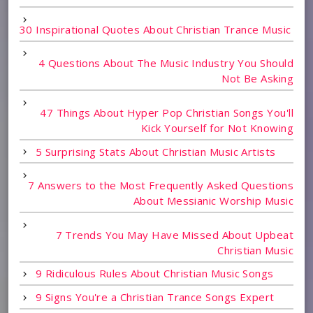
30 Inspirational Quotes About Christian Trance Music
4 Questions About The Music Industry You Should
Not Be Asking
47 Things About Hyper Pop Christian Songs You'll
Kick Yourself for Not Knowing
5 Surprising Stats About Christian Music Artists
7 Answers to the Most Frequently Asked Questions
About Messianic Worship Music
7 Trends You May Have Missed About Upbeat
Christian Music
9 Ridiculous Rules About Christian Music Songs
9 Signs You're a Christian Trance Songs Expert