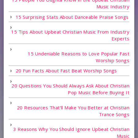
Music Industry
15 Surprising Stats About Danceable Praise Songs
15 Tips About Upbeat Christian Music From Industry
Experts
15 Undeniable Reasons to Love Popular Fast
Worship Songs
20 Fun Facts About Fast Beat Worship Songs
20 Questions You Should Always Ask About Christian
Pop Music Before Buying It
20 Resources That'll Make You Better at Christian
Trance Songs
3 Reasons Why You Should Ignore Upbeat Christian
Music