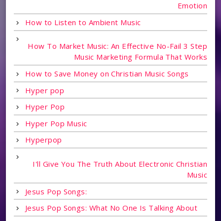
Emotion
How to Listen to Ambient Music
How To Market Music: An Effective No-Fail 3 Step
Music Marketing Formula That Works
How to Save Money on Christian Music Songs
Hyper pop
Hyper Pop
Hyper Pop Music
Hyperpop
I'll Give You The Truth About Electronic Christian
Music
Jesus Pop Songs:
Jesus Pop Songs: What No One Is Talking About