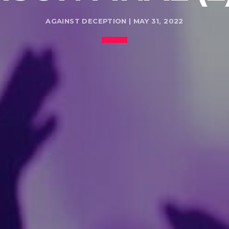
AGAINST DECEPTION | MAY 31, 2022