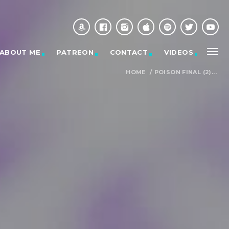
ABOUT ME
PATREON
CONTACT
VIDEOS
HOME
/
POISON FINAL (2)...