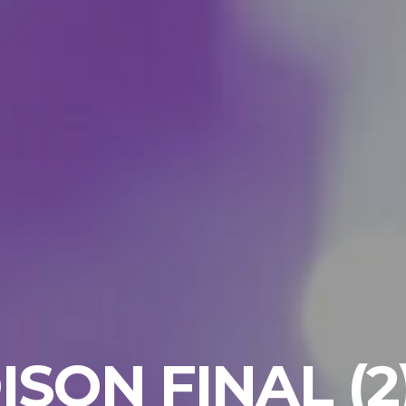
ISON FINAL (2) 