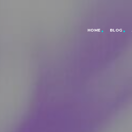
HOME
BLOG