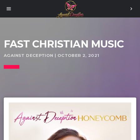
menu
chevron_right
FAST CHRISTIAN MUSIC
AGAINST DECEPTION | OCTOBER 2, 2021