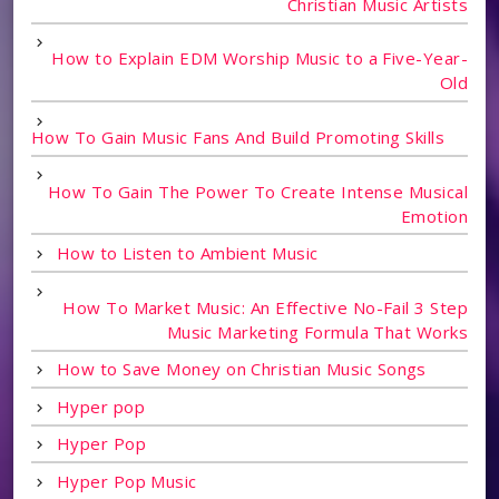
Christian Music Artists
How to Explain EDM Worship Music to a Five-Year-
Old
How To Gain Music Fans And Build Promoting Skills
How To Gain The Power To Create Intense Musical
Emotion
How to Listen to Ambient Music
How To Market Music: An Effective No-Fail 3 Step
Music Marketing Formula That Works
How to Save Money on Christian Music Songs
Hyper pop
Hyper Pop
Hyper Pop Music