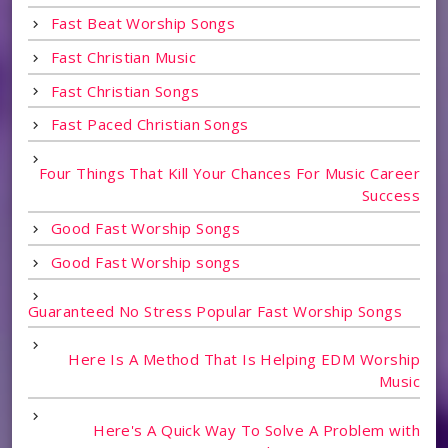
Fast Beat Worship Songs
Fast Christian Music
Fast Christian Songs
Fast Paced Christian Songs
Four Things That Kill Your Chances For Music Career
Success
Good Fast Worship Songs
Good Fast Worship songs
Guaranteed No Stress Popular Fast Worship Songs
Here Is A Method That Is Helping EDM Worship
Music
Here's A Quick Way To Solve A Problem with