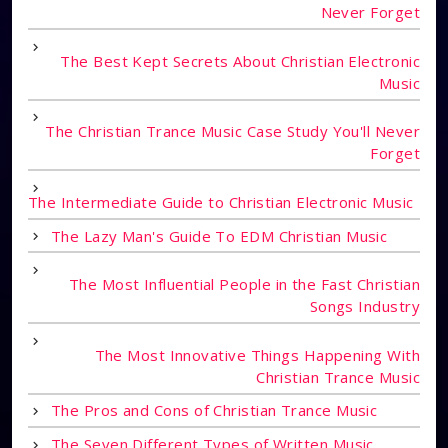
Never Forget
The Best Kept Secrets About Christian Electronic
Music
The Christian Trance Music Case Study You'll Never
Forget
The Intermediate Guide to Christian Electronic Music
The Lazy Man's Guide To EDM Christian Music
The Most Influential People in the Fast Christian
Songs Industry
The Most Innovative Things Happening With
Christian Trance Music
The Pros and Cons of Christian Trance Music
The Seven Different Types of Written Music