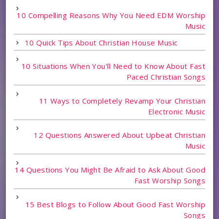
10 Compelling Reasons Why You Need EDM Worship
Music
10 Quick Tips About Christian House Music
10 Situations When You'll Need to Know About Fast
Paced Christian Songs
11 Ways to Completely Revamp Your Christian
Electronic Music
12 Questions Answered About Upbeat Christian
Music
14 Questions You Might Be Afraid to Ask About Good
Fast Worship Songs
15 Best Blogs to Follow About Good Fast Worship
Songs