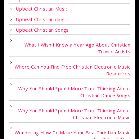
Upbeat Christian Music
Upbeat Christian music
Upbeat Christian Songs
What I Wish I Knew a Year Ago About Christian
Trance Artists
Where Can You Find Free Christian Electronic Music
Resources
Why You Should Spend More Time Thinking About
Christian Dance Songs
Why You Should Spend More Time Thinking About
Christian Electronic Music
Wondering How To Make Your Fast Christian Music