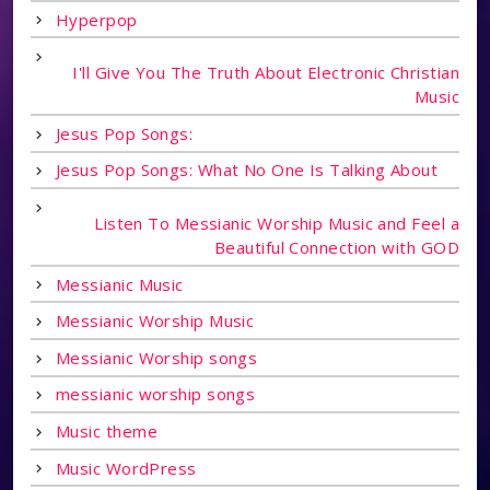
Hyperpop
I'll Give You The Truth About Electronic Christian
Music
Jesus Pop Songs:
Jesus Pop Songs: What No One Is Talking About
Listen To Messianic Worship Music and Feel a
Beautiful Connection with GOD
Messianic Music
Messianic Worship Music
Messianic Worship songs
messianic worship songs
Music theme
Music WordPress