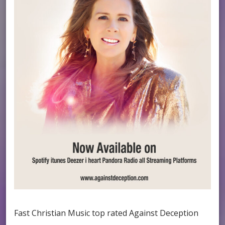
Fast Christian Music top rated Against Deception