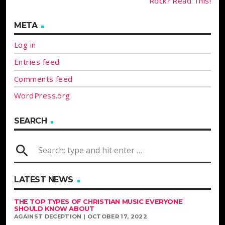
Rock? Read This!
META
Log in
Entries feed
Comments feed
WordPress.org
SEARCH
search
LATEST NEWS
THE TOP TYPES OF CHRISTIAN MUSIC EVERYONE
SHOULD KNOW ABOUT
AGAINST DECEPTION | OCTOBER 17, 2022