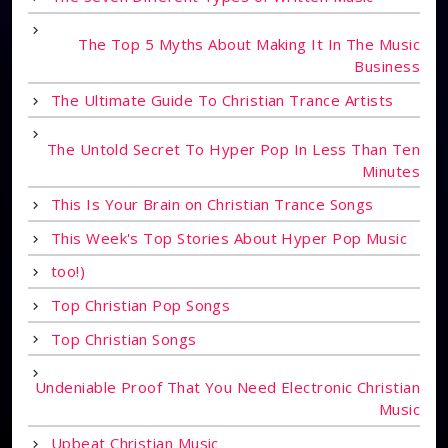
The Top 5 Myths About Making It In The Music
Business
The Ultimate Guide To Christian Trance Artists
The Untold Secret To Hyper Pop In Less Than Ten
Minutes
This Is Your Brain on Christian Trance Songs
This Week's Top Stories About Hyper Pop Music
too!)
Top Christian Pop Songs
Top Christian Songs
Undeniable Proof That You Need Electronic Christian
Music
Upbeat Christian Music