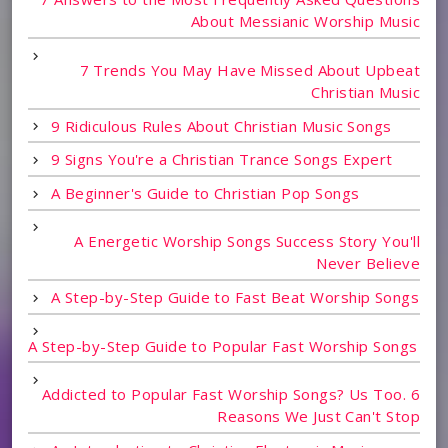
About Messianic Worship Music
7 Trends You May Have Missed About Upbeat
Christian Music
9 Ridiculous Rules About Christian Music Songs
9 Signs You're a Christian Trance Songs Expert
A Beginner's Guide to Christian Pop Songs
A Energetic Worship Songs Success Story You'll
Never Believe
A Step-by-Step Guide to Fast Beat Worship Songs
A Step-by-Step Guide to Popular Fast Worship Songs
Addicted to Popular Fast Worship Songs? Us Too. 6
Reasons We Just Can't Stop