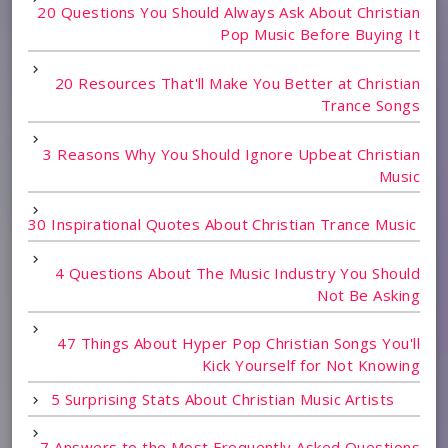
20 Questions You Should Always Ask About Christian
Pop Music Before Buying It
20 Resources That'll Make You Better at Christian
Trance Songs
3 Reasons Why You Should Ignore Upbeat Christian
Music
30 Inspirational Quotes About Christian Trance Music
4 Questions About The Music Industry You Should
Not Be Asking
47 Things About Hyper Pop Christian Songs You'll
Kick Yourself for Not Knowing
5 Surprising Stats About Christian Music Artists
7 Answers to the Most Frequently Asked Questions