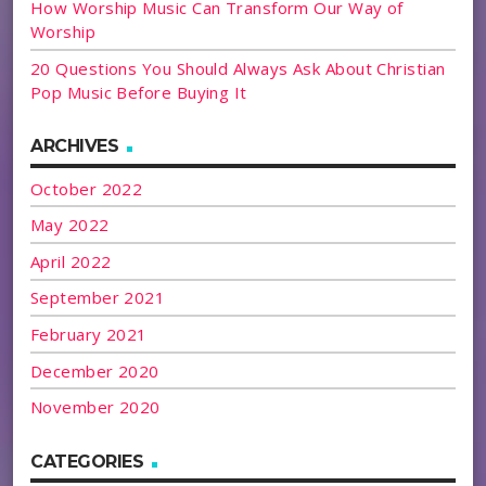
How Worship Music Can Transform Our Way of
Worship
20 Questions You Should Always Ask About Christian
Pop Music Before Buying It
ARCHIVES
October 2022
May 2022
April 2022
September 2021
February 2021
December 2020
November 2020
CATEGORIES