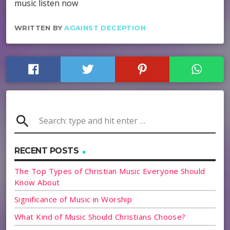
music listen now
WRITTEN BY
AGAINST DECEPTION
search
RECENT POSTS
The Top Types of Christian Music Everyone Should
Know About
Significance of Music in Worship
What Kind of Music Should Christians Choose?