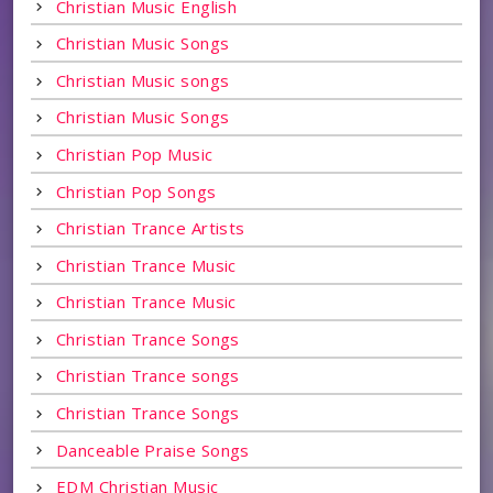
Christian Music English
Christian Music Songs
Christian Music songs
Christian Music Songs
Christian Pop Music
Christian Pop Songs
Christian Trance Artists
Christian Trance Music
Christian Trance Music
Christian Trance Songs
Christian Trance songs
Christian Trance Songs
Danceable Praise Songs
EDM Christian Music