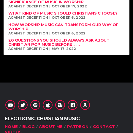
SIGNIFICANCE OF MUSIC IN WORSHIP
AGAINST DECEPTION | OCTOBER 17, 2022
WHAT KIND OF MUSIC SHOULD CHRISTIANS CHOOSE?
AGAINST DECEPTION | OCTOBER 6, 2022
HOW WORSHIP MUSIC CAN TRANSFORM OUR WAY OF
WORSHIP
AGAINST DECEPTION | OCTOBER 6, 2022
20 QUESTIONS YOU SHOULD ALWAYS ASK ABOUT
CHRISTIAN POP MUSIC BEFORE ......
AGAINST DECEPTION | MAY 17, 2022
ELECTRONIC CHRISTIAN MUSIC
HOME
BLOG
ABOUT ME
PATREON
CONTACT
VIDEOS