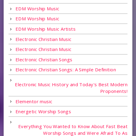
EDM Worship Music
EDM Worship Music
EDM Worship Music Artists
Electronic Christian Music
Electronic Christian Music
Electronic Christian Songs
Electronic Christian Songs: A Simple Definition
Electronic Music History and Today's Best Modern
Proponents!
Elementor music
Energetic Worship Songs
Everything You Wanted to Know About Fast Beat
Worship Songs and Were Afraid To As