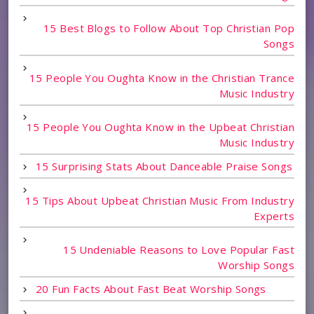
15 Best Blogs to Follow About Top Christian Pop
Songs
15 People You Oughta Know in the Christian Trance
Music Industry
15 People You Oughta Know in the Upbeat Christian
Music Industry
15 Surprising Stats About Danceable Praise Songs
15 Tips About Upbeat Christian Music From Industry
Experts
15 Undeniable Reasons to Love Popular Fast
Worship Songs
20 Fun Facts About Fast Beat Worship Songs