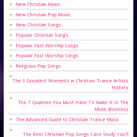
New Christian Music
New Christian Pop Music
New Christian Songs
Popular Christian Songs
Popular Fast Worship Songs
Popular Fast Worship Songs
Religious Pop Songs
The 3 Greatest Moments in Christian Trance Artists
History
The 7 Qualities You Must Have To Make It In The
Music Business
The Advanced Guide to Christian Trance Music
The Best Christian Pop Songs Case Study You'll