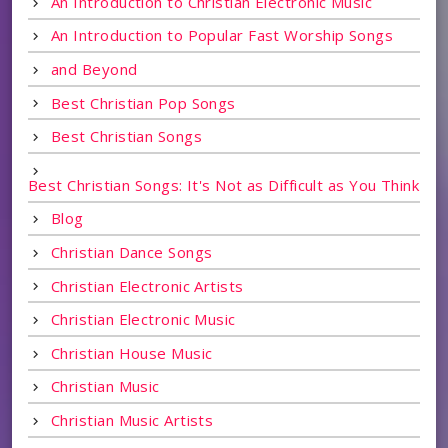
An Introduction to Christian Electronic Music
An Introduction to Popular Fast Worship Songs
and Beyond
Best Christian Pop Songs
Best Christian Songs
Best Christian Songs: It's Not as Difficult as You Think
Blog
Christian Dance Songs
Christian Electronic Artists
Christian Electronic Music
Christian House Music
Christian Music
Christian Music Artists