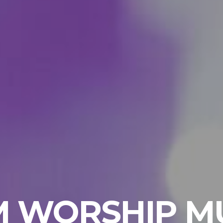
 WORSHIP M