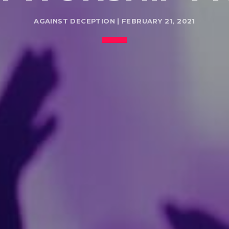
AGAINST DECEPTION | FEBRUARY 21, 2021