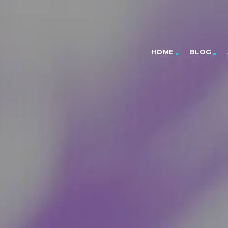
HOME
BLOG