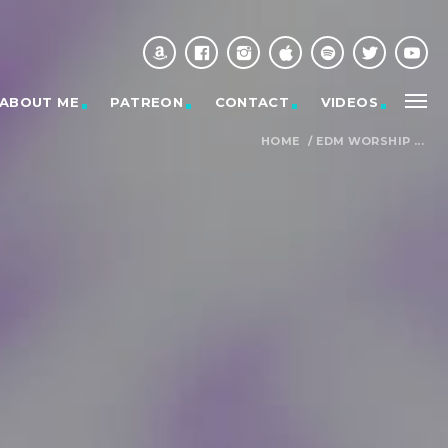
ABOUT ME
PATREON
CONTACT
VIDEOS
HOME
/
EDM WORSHIP ...