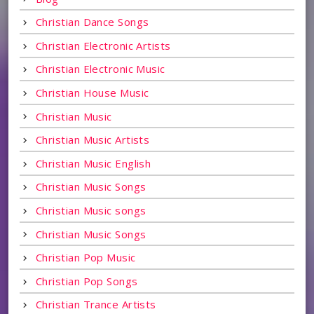
Christian Dance Songs
Christian Electronic Artists
Christian Electronic Music
Christian House Music
Christian Music
Christian Music Artists
Christian Music English
Christian Music Songs
Christian Music songs
Christian Music Songs
Christian Pop Music
Christian Pop Songs
Christian Trance Artists