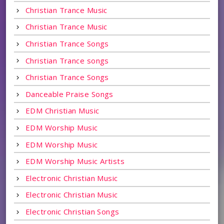
Christian Trance Music
Christian Trance Music
Christian Trance Songs
Christian Trance songs
Christian Trance Songs
Danceable Praise Songs
EDM Christian Music
EDM Worship Music
EDM Worship Music
EDM Worship Music Artists
Electronic Christian Music
Electronic Christian Music
Electronic Christian Songs