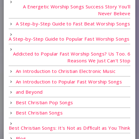
A Energetic Worship Songs Success Story You'll
Never Believe
A Step-by-Step Guide to Fast Beat Worship Songs
A Step-by-Step Guide to Popular Fast Worship Songs
Addicted to Popular Fast Worship Songs? Us Too. 6
Reasons We Just Can't Stop
An Introduction to Christian Electronic Music
An Introduction to Popular Fast Worship Songs
and Beyond
Best Christian Pop Songs
Best Christian Songs
Best Christian Songs: It's Not as Difficult as You Think
Blog