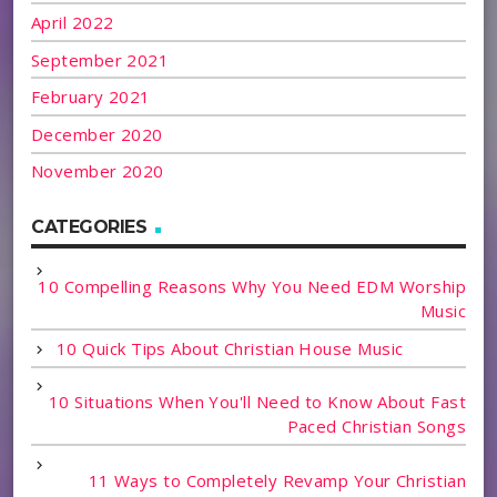
April 2022
September 2021
February 2021
December 2020
November 2020
CATEGORIES
10 Compelling Reasons Why You Need EDM Worship
Music
10 Quick Tips About Christian House Music
10 Situations When You'll Need to Know About Fast
Paced Christian Songs
11 Ways to Completely Revamp Your Christian