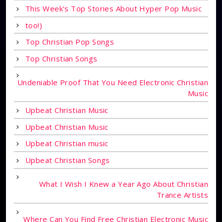
This Week's Top Stories About Hyper Pop Music
too!)
Top Christian Pop Songs
Top Christian Songs
Undeniable Proof That You Need Electronic Christian
Music
Upbeat Christian Music
Upbeat Christian Music
Upbeat Christian music
Upbeat Christian Songs
What I Wish I Knew a Year Ago About Christian
Trance Artists
Where Can You Find Free Christian Electronic Music