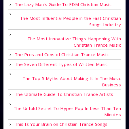
The Lazy Man's Guide To EDM Christian Music
The Most Influential People in the Fast Christian
Songs Industry
The Most Innovative Things Happening With
Christian Trance Music
The Pros and Cons of Christian Trance Music
The Seven Different Types of Written Music
The Top 5 Myths About Making It In The Music
Business
The Ultimate Guide To Christian Trance Artists
The Untold Secret To Hyper Pop In Less Than Ten
Minutes
This Is Your Brain on Christian Trance Songs