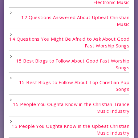
Electronic Music
12 Questions Answered About Upbeat Christian
Music
14 Questions You Might Be Afraid to Ask About Good
Fast Worship Songs
15 Best Blogs to Follow About Good Fast Worship
Songs
15 Best Blogs to Follow About Top Christian Pop
Songs
15 People You Oughta Know in the Christian Trance
Music Industry
15 People You Oughta Know in the Upbeat Christian
Music Industry