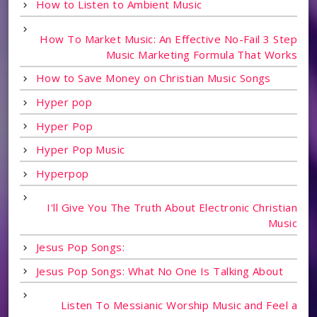
How to Listen to Ambient Music
How To Market Music: An Effective No-Fail 3 Step
Music Marketing Formula That Works
How to Save Money on Christian Music Songs
Hyper pop
Hyper Pop
Hyper Pop Music
Hyperpop
I'll Give You The Truth About Electronic Christian
Music
Jesus Pop Songs:
Jesus Pop Songs: What No One Is Talking About
Listen To Messianic Worship Music and Feel a