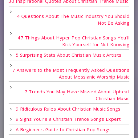
30 Inspirational Quotes About Christian Trance Music
4 Questions About The Music Industry You Should
Not Be Asking
47 Things About Hyper Pop Christian Songs You'll
Kick Yourself for Not Knowing
5 Surprising Stats About Christian Music Artists
7 Answers to the Most Frequently Asked Questions
About Messianic Worship Music
7 Trends You May Have Missed About Upbeat
Christian Music
9 Ridiculous Rules About Christian Music Songs
9 Signs You're a Christian Trance Songs Expert
A Beginner's Guide to Christian Pop Songs