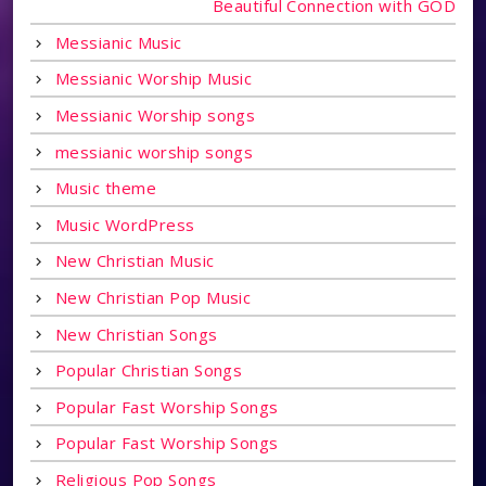
Beautiful Connection with GOD
Messianic Music
Messianic Worship Music
Messianic Worship songs
messianic worship songs
Music theme
Music WordPress
New Christian Music
New Christian Pop Music
New Christian Songs
Popular Christian Songs
Popular Fast Worship Songs
Popular Fast Worship Songs
Religious Pop Songs