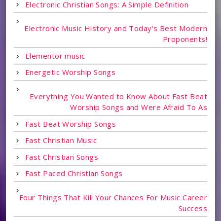
Electronic Christian Songs: A Simple Definition
Electronic Music History and Today's Best Modern
Proponents!
Elementor music
Energetic Worship Songs
Everything You Wanted to Know About Fast Beat
Worship Songs and Were Afraid To As
Fast Beat Worship Songs
Fast Christian Music
Fast Christian Songs
Fast Paced Christian Songs
Four Things That Kill Your Chances For Music Career
Success