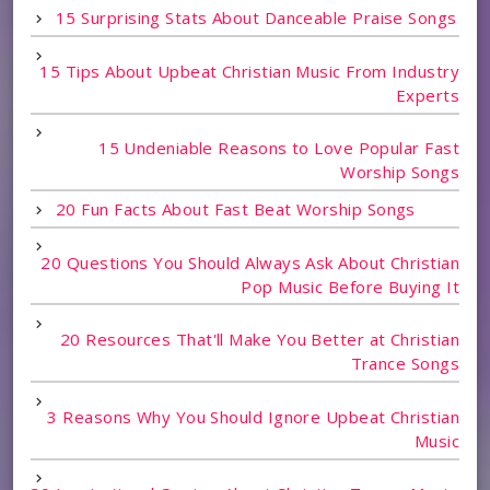
15 Surprising Stats About Danceable Praise Songs
15 Tips About Upbeat Christian Music From Industry
Experts
15 Undeniable Reasons to Love Popular Fast
Worship Songs
20 Fun Facts About Fast Beat Worship Songs
20 Questions You Should Always Ask About Christian
Pop Music Before Buying It
20 Resources That'll Make You Better at Christian
Trance Songs
3 Reasons Why You Should Ignore Upbeat Christian
Music