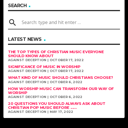
SEARCH
search
LATEST NEWS
THE TOP TYPES OF CHRISTIAN MUSIC EVERYONE
SHOULD KNOW ABOUT
AGAINST DECEPTION | OCTOBER 17, 2022
SIGNIFICANCE OF MUSIC IN WORSHIP
AGAINST DECEPTION | OCTOBER 17, 2022
WHAT KIND OF MUSIC SHOULD CHRISTIANS CHOOSE?
AGAINST DECEPTION | OCTOBER 6, 2022
HOW WORSHIP MUSIC CAN TRANSFORM OUR WAY OF
WORSHIP
AGAINST DECEPTION | OCTOBER 6, 2022
20 QUESTIONS YOU SHOULD ALWAYS ASK ABOUT
CHRISTIAN POP MUSIC BEFORE ......
AGAINST DECEPTION | MAY 17, 2022