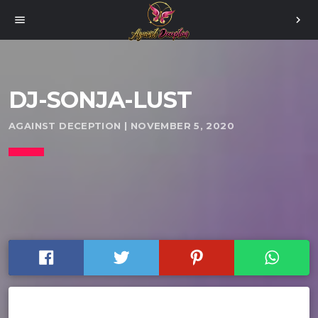
menu
chevron_right
DJ-SONJA-LUST
AGAINST DECEPTION | NOVEMBER 5, 2020