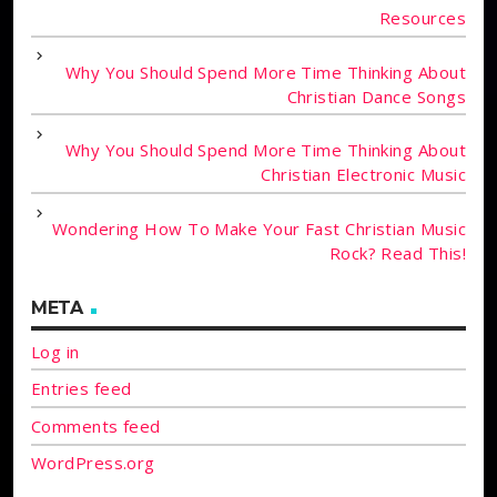
Resources
Why You Should Spend More Time Thinking About
Christian Dance Songs
Why You Should Spend More Time Thinking About
Christian Electronic Music
Wondering How To Make Your Fast Christian Music
Rock? Read This!
META
Log in
Entries feed
Comments feed
WordPress.org