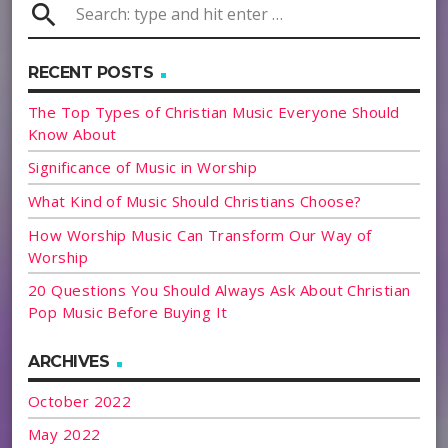
search
RECENT POSTS
The Top Types of Christian Music Everyone Should
Know About
Significance of Music in Worship
What Kind of Music Should Christians Choose?
How Worship Music Can Transform Our Way of
Worship
20 Questions You Should Always Ask About Christian
Pop Music Before Buying It
ARCHIVES
October 2022
May 2022