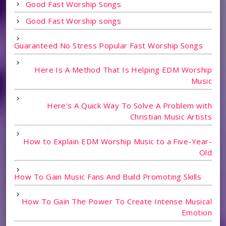
Good Fast Worship Songs
Good Fast Worship songs
Guaranteed No Stress Popular Fast Worship Songs
Here Is A Method That Is Helping EDM Worship
Music
Here's A Quick Way To Solve A Problem with
Christian Music Artists
How to Explain EDM Worship Music to a Five-Year-
Old
How To Gain Music Fans And Build Promoting Skills
How To Gain The Power To Create Intense Musical
Emotion