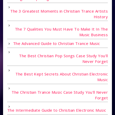
The 3 Greatest Moments in Christian Trance Artists
History
The 7 Qualities You Must Have To Make It In The
Music Business
The Advanced Guide to Christian Trance Music
The Best Christian Pop Songs Case Study You'll
Never Forget
The Best Kept Secrets About Christian Electronic
Music
The Christian Trance Music Case Study You'll Never
Forget
The Intermediate Guide to Christian Electronic Music