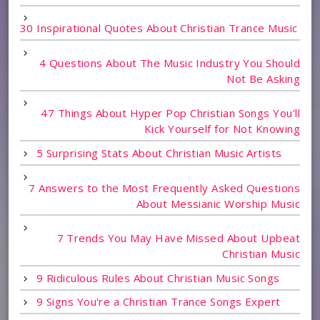
30 Inspirational Quotes About Christian Trance Music
4 Questions About The Music Industry You Should
Not Be Asking
47 Things About Hyper Pop Christian Songs You'll
Kick Yourself for Not Knowing
5 Surprising Stats About Christian Music Artists
7 Answers to the Most Frequently Asked Questions
About Messianic Worship Music
7 Trends You May Have Missed About Upbeat
Christian Music
9 Ridiculous Rules About Christian Music Songs
9 Signs You're a Christian Trance Songs Expert