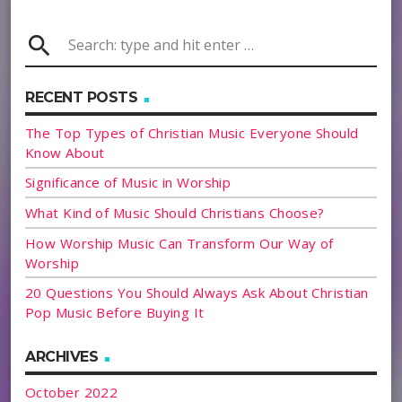
search
RECENT POSTS
The Top Types of Christian Music Everyone Should
Know About
Significance of Music in Worship
What Kind of Music Should Christians Choose?
How Worship Music Can Transform Our Way of
Worship
20 Questions You Should Always Ask About Christian
Pop Music Before Buying It
ARCHIVES
October 2022