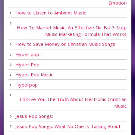
Emotion
How to Listen to Ambient Music
How To Market Music: An Effective No-Fail 3 Step
Music Marketing Formula That Works
How to Save Money on Christian Music Songs
Hyper pop
Hyper Pop
Hyper Pop Music
Hyperpop
I'll Give You The Truth About Electronic Christian
Music
Jesus Pop Songs:
Jesus Pop Songs: What No One Is Talking About