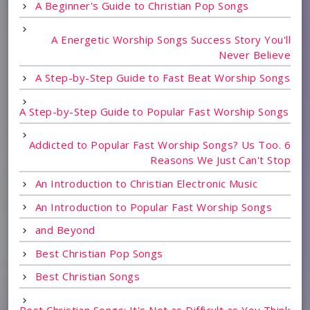
A Beginner's Guide to Christian Pop Songs
A Energetic Worship Songs Success Story You'll
Never Believe
A Step-by-Step Guide to Fast Beat Worship Songs
A Step-by-Step Guide to Popular Fast Worship Songs
Addicted to Popular Fast Worship Songs? Us Too. 6
Reasons We Just Can't Stop
An Introduction to Christian Electronic Music
An Introduction to Popular Fast Worship Songs
and Beyond
Best Christian Pop Songs
Best Christian Songs
Best Christian Songs: It's Not as Difficult as You Think