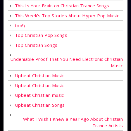
This Is Your Brain on Christian Trance Songs
This Week's Top Stories About Hyper Pop Music
too!)
Top Christian Pop Songs
Top Christian Songs
Undeniable Proof That You Need Electronic Christian
Music
Upbeat Christian Music
Upbeat Christian Music
Upbeat Christian music
Upbeat Christian Songs
What I Wish I Knew a Year Ago About Christian
Trance Artists