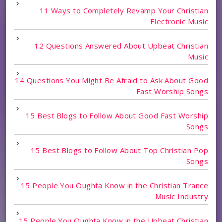
11 Ways to Completely Revamp Your Christian
Electronic Music
12 Questions Answered About Upbeat Christian
Music
14 Questions You Might Be Afraid to Ask About Good
Fast Worship Songs
15 Best Blogs to Follow About Good Fast Worship
Songs
15 Best Blogs to Follow About Top Christian Pop
Songs
15 People You Oughta Know in the Christian Trance
Music Industry
15 People You Oughta Know in the Upbeat Christian