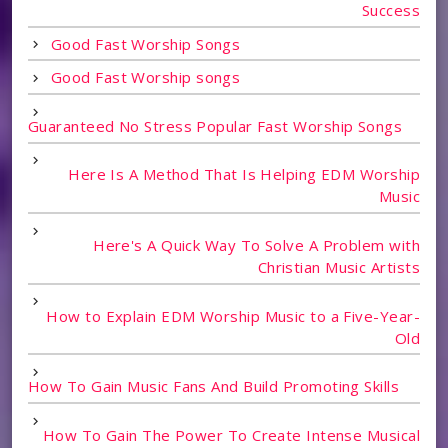
Success
Good Fast Worship Songs
Good Fast Worship songs
Guaranteed No Stress Popular Fast Worship Songs
Here Is A Method That Is Helping EDM Worship
Music
Here's A Quick Way To Solve A Problem with
Christian Music Artists
How to Explain EDM Worship Music to a Five-Year-
Old
How To Gain Music Fans And Build Promoting Skills
How To Gain The Power To Create Intense Musical