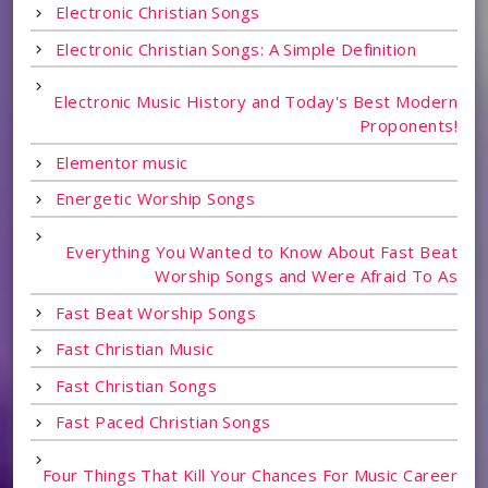
Electronic Christian Songs
Electronic Christian Songs: A Simple Definition
Electronic Music History and Today's Best Modern
Proponents!
Elementor music
Energetic Worship Songs
Everything You Wanted to Know About Fast Beat
Worship Songs and Were Afraid To As
Fast Beat Worship Songs
Fast Christian Music
Fast Christian Songs
Fast Paced Christian Songs
Four Things That Kill Your Chances For Music Career