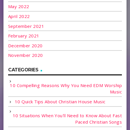
May 2022
April 2022
September 2021
February 2021
December 2020
November 2020
CATEGORIES
10 Compelling Reasons Why You Need EDM Worship
Music
10 Quick Tips About Christian House Music
10 Situations When You'll Need to Know About Fast
Paced Christian Songs