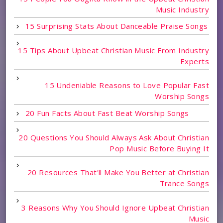
Music Industry
15 Surprising Stats About Danceable Praise Songs
15 Tips About Upbeat Christian Music From Industry
Experts
15 Undeniable Reasons to Love Popular Fast
Worship Songs
20 Fun Facts About Fast Beat Worship Songs
20 Questions You Should Always Ask About Christian
Pop Music Before Buying It
20 Resources That'll Make You Better at Christian
Trance Songs
3 Reasons Why You Should Ignore Upbeat Christian
Music