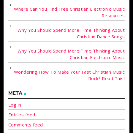
Where Can You Find Free Christian Electronic Music
Resources
Why You Should Spend More Time Thinking About
Christian Dance Songs
Why You Should Spend More Time Thinking About
Christian Electronic Music
Wondering How To Make Your Fast Christian Music
Rock? Read This!
META
Log in
Entries feed
Comments feed