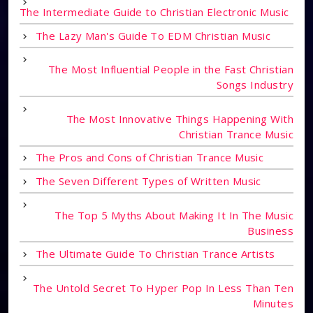
The Intermediate Guide to Christian Electronic Music
The Lazy Man's Guide To EDM Christian Music
The Most Influential People in the Fast Christian
Songs Industry
The Most Innovative Things Happening With
Christian Trance Music
The Pros and Cons of Christian Trance Music
The Seven Different Types of Written Music
The Top 5 Myths About Making It In The Music
Business
The Ultimate Guide To Christian Trance Artists
The Untold Secret To Hyper Pop In Less Than Ten
Minutes