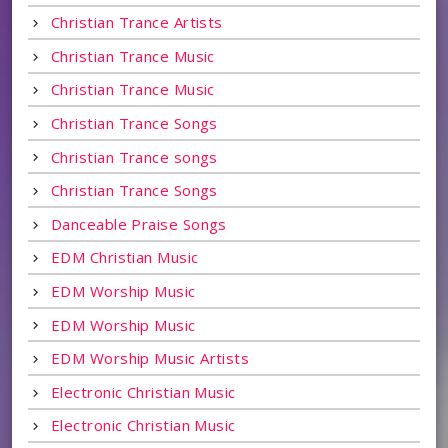
Christian Trance Artists
Christian Trance Music
Christian Trance Music
Christian Trance Songs
Christian Trance songs
Christian Trance Songs
Danceable Praise Songs
EDM Christian Music
EDM Worship Music
EDM Worship Music
EDM Worship Music Artists
Electronic Christian Music
Electronic Christian Music