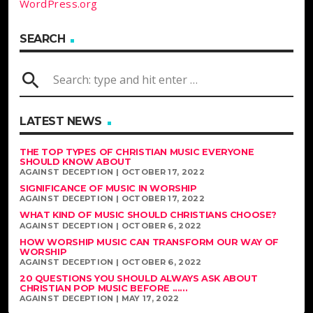
WordPress.org
SEARCH
search
LATEST NEWS
THE TOP TYPES OF CHRISTIAN MUSIC EVERYONE
SHOULD KNOW ABOUT
AGAINST DECEPTION | OCTOBER 17, 2022
SIGNIFICANCE OF MUSIC IN WORSHIP
AGAINST DECEPTION | OCTOBER 17, 2022
WHAT KIND OF MUSIC SHOULD CHRISTIANS CHOOSE?
AGAINST DECEPTION | OCTOBER 6, 2022
HOW WORSHIP MUSIC CAN TRANSFORM OUR WAY OF
WORSHIP
AGAINST DECEPTION | OCTOBER 6, 2022
20 QUESTIONS YOU SHOULD ALWAYS ASK ABOUT
CHRISTIAN POP MUSIC BEFORE ......
AGAINST DECEPTION | MAY 17, 2022