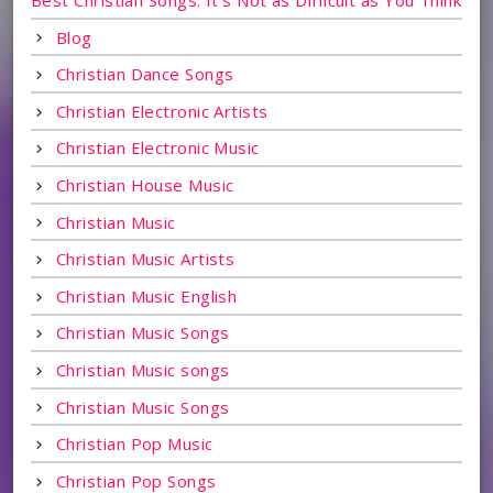
Blog
Christian Dance Songs
Christian Electronic Artists
Christian Electronic Music
Christian House Music
Christian Music
Christian Music Artists
Christian Music English
Christian Music Songs
Christian Music songs
Christian Music Songs
Christian Pop Music
Christian Pop Songs