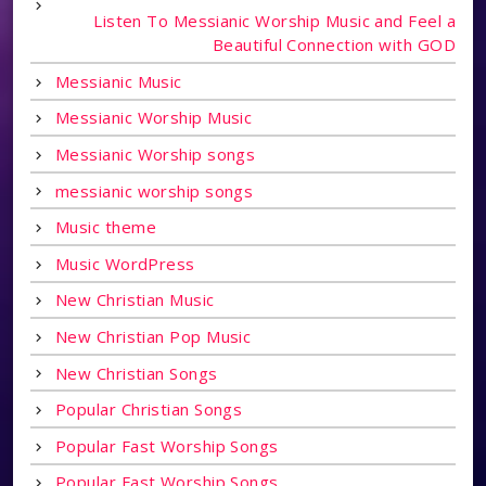
Listen To Messianic Worship Music and Feel a
Beautiful Connection with GOD
Messianic Music
Messianic Worship Music
Messianic Worship songs
messianic worship songs
Music theme
Music WordPress
New Christian Music
New Christian Pop Music
New Christian Songs
Popular Christian Songs
Popular Fast Worship Songs
Popular Fast Worship Songs