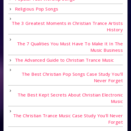
Religious Pop Songs
The 3 Greatest Moments in Christian Trance Artists
History
The 7 Qualities You Must Have To Make It In The
Music Business
The Advanced Guide to Christian Trance Music
The Best Christian Pop Songs Case Study You'll
Never Forget
The Best Kept Secrets About Christian Electronic
Music
The Christian Trance Music Case Study You'll Never
Forget