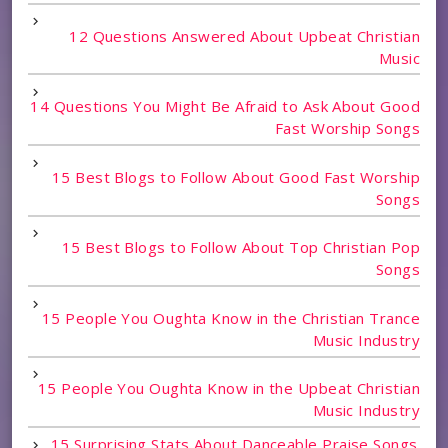
12 Questions Answered About Upbeat Christian
Music
14 Questions You Might Be Afraid to Ask About Good
Fast Worship Songs
15 Best Blogs to Follow About Good Fast Worship
Songs
15 Best Blogs to Follow About Top Christian Pop
Songs
15 People You Oughta Know in the Christian Trance
Music Industry
15 People You Oughta Know in the Upbeat Christian
Music Industry
15 Surprising Stats About Danceable Praise Songs