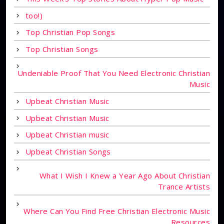
too!)
Top Christian Pop Songs
Top Christian Songs
Undeniable Proof That You Need Electronic Christian
Music
Upbeat Christian Music
Upbeat Christian Music
Upbeat Christian music
Upbeat Christian Songs
What I Wish I Knew a Year Ago About Christian
Trance Artists
Where Can You Find Free Christian Electronic Music
Resources