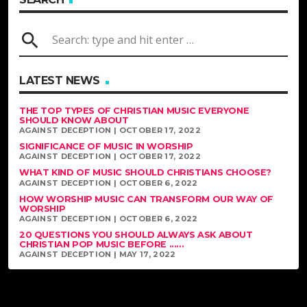
search
LATEST NEWS
THE TOP TYPES OF CHRISTIAN MUSIC EVERYONE
SHOULD KNOW ABOUT
AGAINST DECEPTION | OCTOBER 17, 2022
SIGNIFICANCE OF MUSIC IN WORSHIP
AGAINST DECEPTION | OCTOBER 17, 2022
WHAT KIND OF MUSIC SHOULD CHRISTIANS CHOOSE?
AGAINST DECEPTION | OCTOBER 6, 2022
HOW WORSHIP MUSIC CAN TRANSFORM OUR WAY OF
WORSHIP
AGAINST DECEPTION | OCTOBER 6, 2022
20 QUESTIONS YOU SHOULD ALWAYS ASK ABOUT
CHRISTIAN POP MUSIC BEFORE ......
AGAINST DECEPTION | MAY 17, 2022