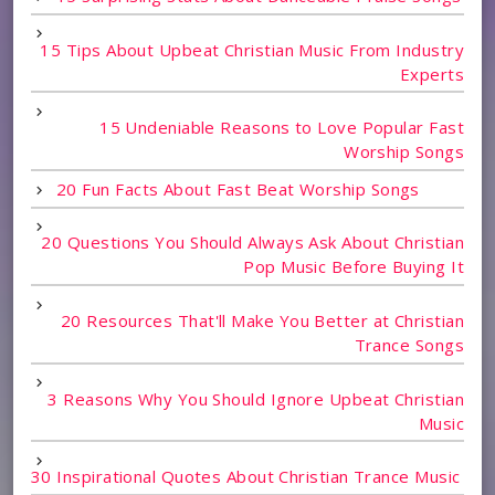
15 Tips About Upbeat Christian Music From Industry
Experts
15 Undeniable Reasons to Love Popular Fast
Worship Songs
20 Fun Facts About Fast Beat Worship Songs
20 Questions You Should Always Ask About Christian
Pop Music Before Buying It
20 Resources That'll Make You Better at Christian
Trance Songs
3 Reasons Why You Should Ignore Upbeat Christian
Music
30 Inspirational Quotes About Christian Trance Music