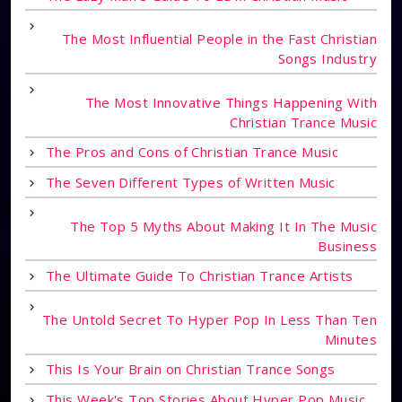
The Most Influential People in the Fast Christian
Songs Industry
The Most Innovative Things Happening With
Christian Trance Music
The Pros and Cons of Christian Trance Music
The Seven Different Types of Written Music
The Top 5 Myths About Making It In The Music
Business
The Ultimate Guide To Christian Trance Artists
The Untold Secret To Hyper Pop In Less Than Ten
Minutes
This Is Your Brain on Christian Trance Songs
This Week's Top Stories About Hyper Pop Music