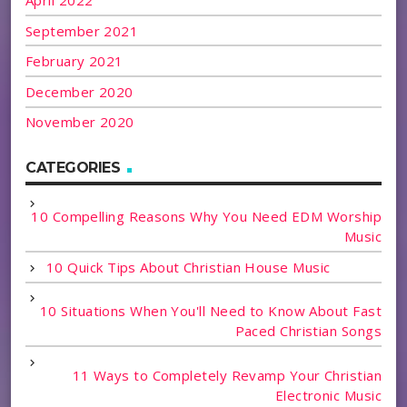
April 2022
September 2021
February 2021
December 2020
November 2020
CATEGORIES
10 Compelling Reasons Why You Need EDM Worship
Music
10 Quick Tips About Christian House Music
10 Situations When You'll Need to Know About Fast
Paced Christian Songs
11 Ways to Completely Revamp Your Christian
Electronic Music