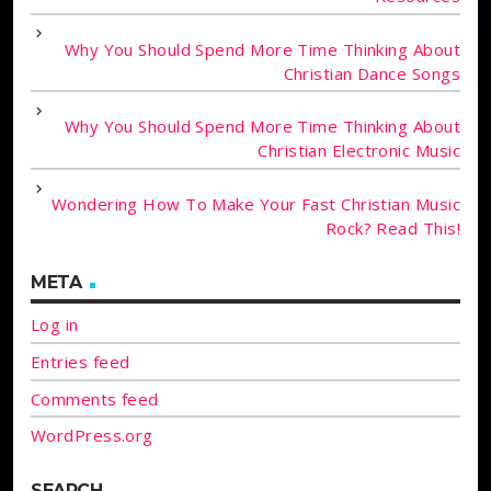
Why You Should Spend More Time Thinking About
Christian Dance Songs
Why You Should Spend More Time Thinking About
Christian Electronic Music
Wondering How To Make Your Fast Christian Music
Rock? Read This!
META
Log in
Entries feed
Comments feed
WordPress.org
SEARCH