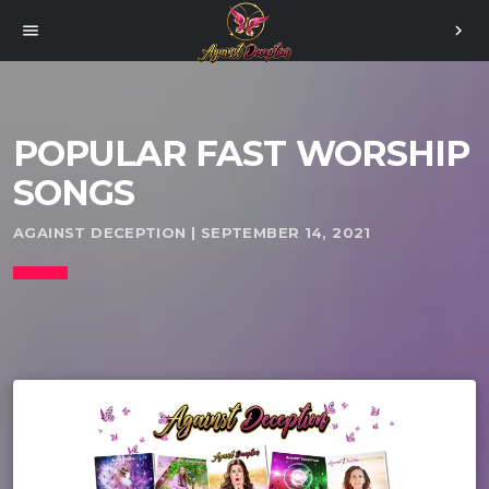
menu
chevron_right
POPULAR FAST WORSHIP
SONGS
AGAINST DECEPTION | SEPTEMBER 14, 2021