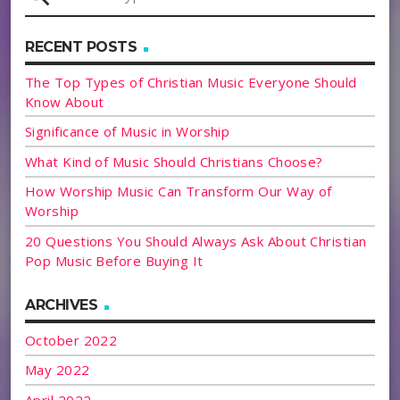
RECENT POSTS
The Top Types of Christian Music Everyone Should
Know About
Significance of Music in Worship
What Kind of Music Should Christians Choose?
How Worship Music Can Transform Our Way of
Worship
20 Questions You Should Always Ask About Christian
Pop Music Before Buying It
ARCHIVES
October 2022
May 2022