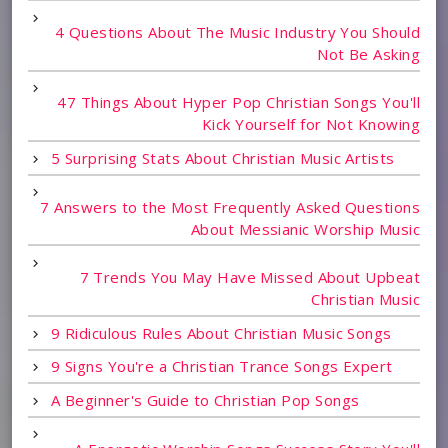
4 Questions About The Music Industry You Should
Not Be Asking
47 Things About Hyper Pop Christian Songs You'll
Kick Yourself for Not Knowing
5 Surprising Stats About Christian Music Artists
7 Answers to the Most Frequently Asked Questions
About Messianic Worship Music
7 Trends You May Have Missed About Upbeat
Christian Music
9 Ridiculous Rules About Christian Music Songs
9 Signs You're a Christian Trance Songs Expert
A Beginner's Guide to Christian Pop Songs