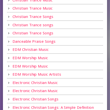
Christian Trance Music
Christian Trance Songs
Christian Trance songs
Christian Trance Songs
Danceable Praise Songs
EDM Christian Music
EDM Worship Music
EDM Worship Music
EDM Worship Music Artists
Electronic Christian Music
Electronic Christian Music
Electronic Christian Songs
Electronic Christian Songs: A Simple Definition