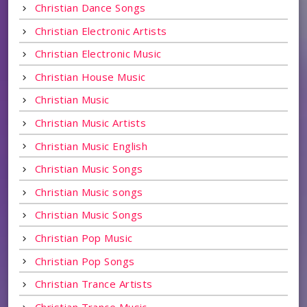
Christian Dance Songs
Christian Electronic Artists
Christian Electronic Music
Christian House Music
Christian Music
Christian Music Artists
Christian Music English
Christian Music Songs
Christian Music songs
Christian Music Songs
Christian Pop Music
Christian Pop Songs
Christian Trance Artists
Christian Trance Music