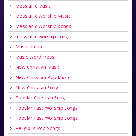
Messianic Music
Messianic Worship Music
Messianic Worship songs
messianic worship songs
Music theme
Music WordPress
New Christian Music
New Christian Pop Music
New Christian Songs
Popular Christian Songs
Popular Fast Worship Songs
Popular Fast Worship Songs
Religious Pop Songs