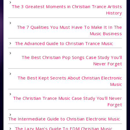
The 3 Greatest Moments in Christian Trance Artists
History
The 7 Qualities You Must Have To Make It In The
Music Business
The Advanced Guide to Christian Trance Music
The Best Christian Pop Songs Case Study You'll
Never Forget
The Best Kept Secrets About Christian Electronic
Music
The Christian Trance Music Case Study You'll Never
Forget
The Intermediate Guide to Christian Electronic Music
The Lazy Man's Guide To EDM Christian Music