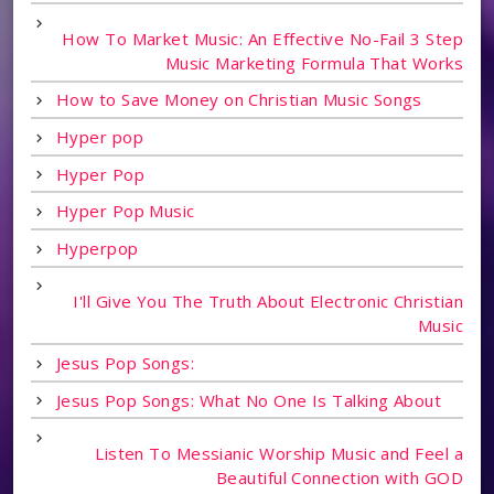
How To Market Music: An Effective No-Fail 3 Step
Music Marketing Formula That Works
How to Save Money on Christian Music Songs
Hyper pop
Hyper Pop
Hyper Pop Music
Hyperpop
I'll Give You The Truth About Electronic Christian
Music
Jesus Pop Songs:
Jesus Pop Songs: What No One Is Talking About
Listen To Messianic Worship Music and Feel a
Beautiful Connection with GOD