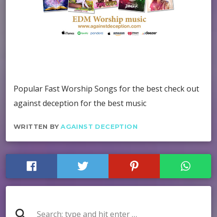
Popular Fast Worship Songs for the best check out
against deception for the best music
WRITTEN BY
AGAINST DECEPTION
search