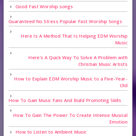
Good Fast Worship songs
Guaranteed No Stress Popular Fast Worship Songs
Here Is A Method That Is Helping EDM Worship
Music
Here's A Quick Way To Solve A Problem with
Christian Music Artists
How to Explain EDM Worship Music to a Five-Year-
Old
How To Gain Music Fans And Build Promoting Skills
How To Gain The Power To Create Intense Musical
Emotion
How to Listen to Ambient Music