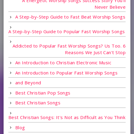
A Energetic Worship Songs Success Story You'll
Never Believe
A Step-by-Step Guide to Fast Beat Worship Songs
A Step-by-Step Guide to Popular Fast Worship Songs
Addicted to Popular Fast Worship Songs? Us Too. 6
Reasons We Just Can't Stop
An Introduction to Christian Electronic Music
An Introduction to Popular Fast Worship Songs
and Beyond
Best Christian Pop Songs
Best Christian Songs
Best Christian Songs: It's Not as Difficult as You Think
Blog