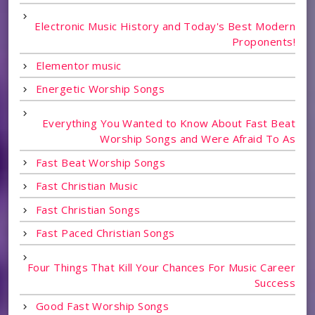
Electronic Music History and Today's Best Modern
Proponents!
Elementor music
Energetic Worship Songs
Everything You Wanted to Know About Fast Beat
Worship Songs and Were Afraid To As
Fast Beat Worship Songs
Fast Christian Music
Fast Christian Songs
Fast Paced Christian Songs
Four Things That Kill Your Chances For Music Career
Success
Good Fast Worship Songs