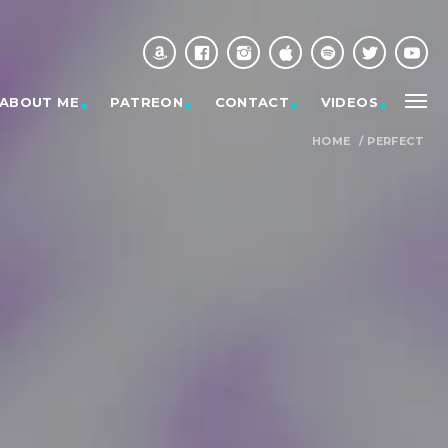
ABOUT ME
PATREON
CONTACT
VIDEOS
HOME
/
PERFECT