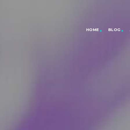
HOME
BLOG