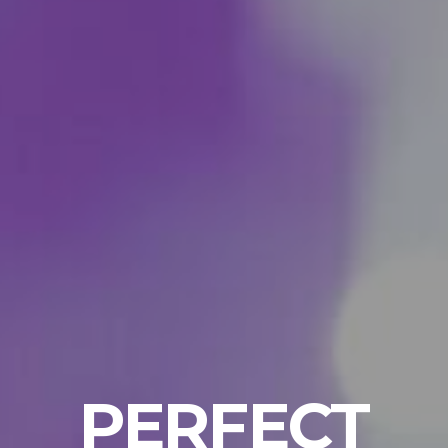
PERFECT