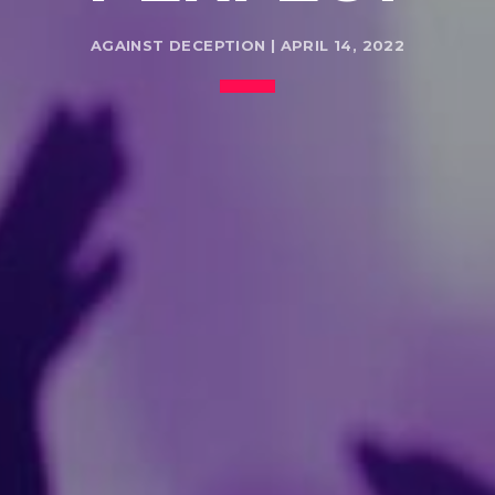
AGAINST DECEPTION | APRIL 14, 2022