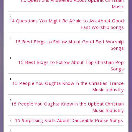
Music
14 Questions You Might Be Afraid to Ask About Good
Fast Worship Songs
15 Best Blogs to Follow About Good Fast Worship
Songs
15 Best Blogs to Follow About Top Christian Pop
Songs
15 People You Oughta Know in the Christian Trance
Music Industry
15 People You Oughta Know in the Upbeat Christian
Music Industry
15 Surprising Stats About Danceable Praise Songs