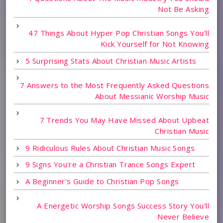
Not Be Asking
47 Things About Hyper Pop Christian Songs You'll
Kick Yourself for Not Knowing
5 Surprising Stats About Christian Music Artists
7 Answers to the Most Frequently Asked Questions
About Messianic Worship Music
7 Trends You May Have Missed About Upbeat
Christian Music
9 Ridiculous Rules About Christian Music Songs
9 Signs You're a Christian Trance Songs Expert
A Beginner's Guide to Christian Pop Songs
A Energetic Worship Songs Success Story You'll
Never Believe