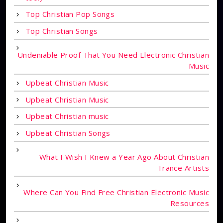
Top Christian Pop Songs
Top Christian Songs
Undeniable Proof That You Need Electronic Christian
Music
Upbeat Christian Music
Upbeat Christian Music
Upbeat Christian music
Upbeat Christian Songs
What I Wish I Knew a Year Ago About Christian
Trance Artists
Where Can You Find Free Christian Electronic Music
Resources