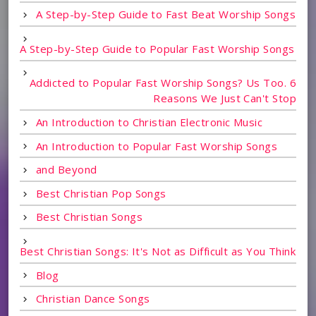
A Step-by-Step Guide to Fast Beat Worship Songs
A Step-by-Step Guide to Popular Fast Worship Songs
Addicted to Popular Fast Worship Songs? Us Too. 6
Reasons We Just Can't Stop
An Introduction to Christian Electronic Music
An Introduction to Popular Fast Worship Songs
and Beyond
Best Christian Pop Songs
Best Christian Songs
Best Christian Songs: It's Not as Difficult as You Think
Blog
Christian Dance Songs