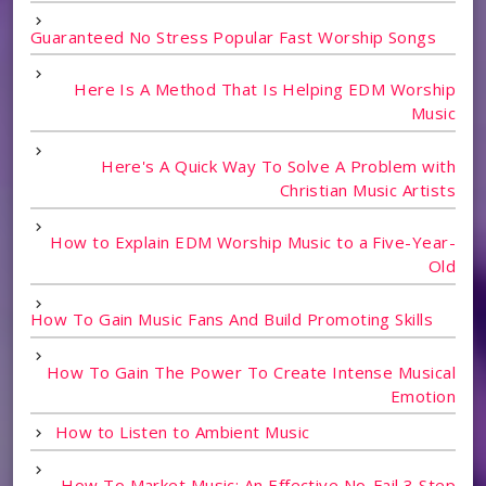
Guaranteed No Stress Popular Fast Worship Songs
Here Is A Method That Is Helping EDM Worship
Music
Here's A Quick Way To Solve A Problem with
Christian Music Artists
How to Explain EDM Worship Music to a Five-Year-
Old
How To Gain Music Fans And Build Promoting Skills
How To Gain The Power To Create Intense Musical
Emotion
How to Listen to Ambient Music
How To Market Music: An Effective No-Fail 3 Step