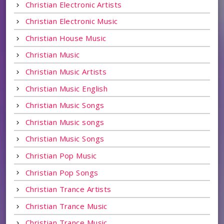
Christian Electronic Artists
Christian Electronic Music
Christian House Music
Christian Music
Christian Music Artists
Christian Music English
Christian Music Songs
Christian Music songs
Christian Music Songs
Christian Pop Music
Christian Pop Songs
Christian Trance Artists
Christian Trance Music
Christian Trance Music