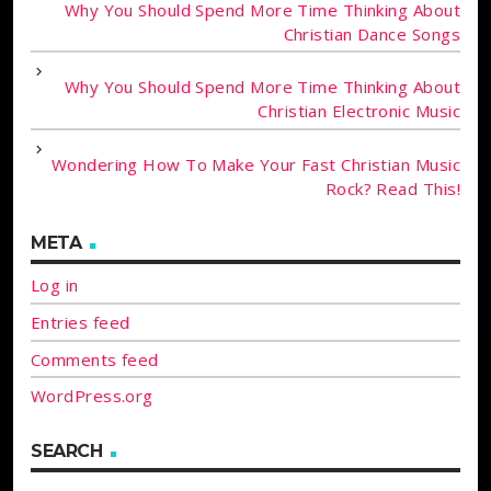
Why You Should Spend More Time Thinking About
Christian Dance Songs
Why You Should Spend More Time Thinking About
Christian Electronic Music
Wondering How To Make Your Fast Christian Music
Rock? Read This!
META
Log in
Entries feed
Comments feed
WordPress.org
SEARCH