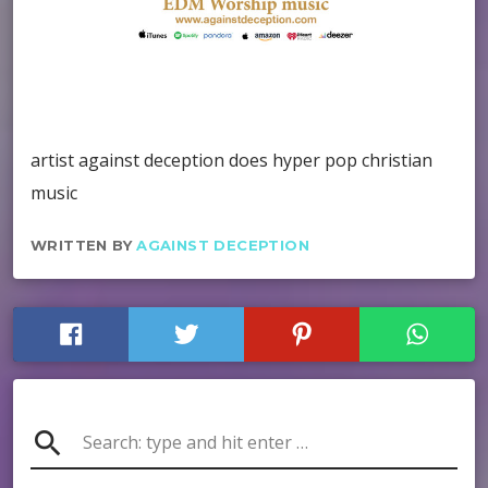
artist against deception does hyper pop christian
music
WRITTEN BY
AGAINST DECEPTION
search