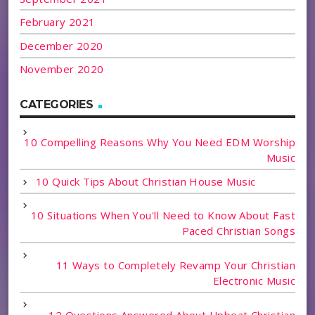
February 2021
December 2020
November 2020
CATEGORIES
10 Compelling Reasons Why You Need EDM Worship
Music
10 Quick Tips About Christian House Music
10 Situations When You'll Need to Know About Fast
Paced Christian Songs
11 Ways to Completely Revamp Your Christian
Electronic Music
12 Questions Answered About Upbeat Christian