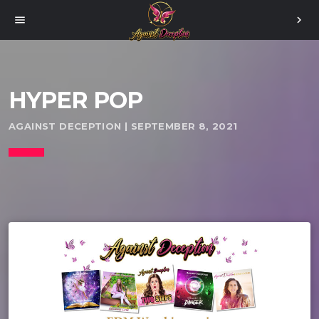
menu
chevron_right
HYPER POP
AGAINST DECEPTION | SEPTEMBER 8, 2021