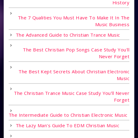
History
The 7 Qualities You Must Have To Make It In The
Music Business
The Advanced Guide to Christian Trance Music
The Best Christian Pop Songs Case Study You'll
Never Forget
The Best Kept Secrets About Christian Electronic
Music
The Christian Trance Music Case Study You'll Never
Forget
The Intermediate Guide to Christian Electronic Music
The Lazy Man's Guide To EDM Christian Music