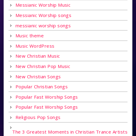
Messianic Worship Music
Messianic Worship songs
messianic worship songs
Music theme
Music WordPress
New Christian Music
New Christian Pop Music
New Christian Songs
Popular Christian Songs
Popular Fast Worship Songs
Popular Fast Worship Songs
Religious Pop Songs
The 3 Greatest Moments in Christian Trance Artists