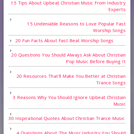
15 Tips About Upbeat Christian Music From Industry
Experts
15 Undeniable Reasons to Love Popular Fast
Worship Songs
20 Fun Facts About Fast Beat Worship Songs
20 Questions You Should Always Ask About Christian
Pop Music Before Buying It
20 Resources That'll Make You Better at Christian
Trance Songs
3 Reasons Why You Should Ignore Upbeat Christian
Music
30 Inspirational Quotes About Christian Trance Music
4 Questions About The Music Industry You Should