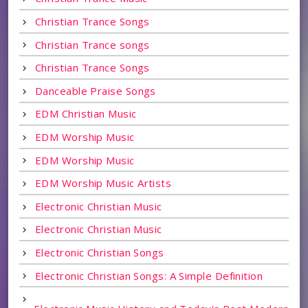
Christian Trance Songs
Christian Trance songs
Christian Trance Songs
Danceable Praise Songs
EDM Christian Music
EDM Worship Music
EDM Worship Music
EDM Worship Music Artists
Electronic Christian Music
Electronic Christian Music
Electronic Christian Songs
Electronic Christian Songs: A Simple Definition