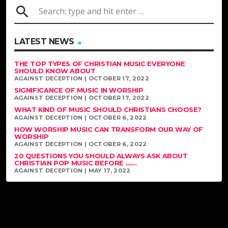
search
LATEST NEWS
THE TOP TYPES OF CHRISTIAN MUSIC EVERYONE
SHOULD KNOW ABOUT
AGAINST DECEPTION | OCTOBER 17, 2022
SIGNIFICANCE OF MUSIC IN WORSHIP
AGAINST DECEPTION | OCTOBER 17, 2022
WHAT KIND OF MUSIC SHOULD CHRISTIANS CHOOSE?
AGAINST DECEPTION | OCTOBER 6, 2022
HOW WORSHIP MUSIC CAN TRANSFORM OUR WAY OF
WORSHIP
AGAINST DECEPTION | OCTOBER 6, 2022
20 QUESTIONS YOU SHOULD ALWAYS ASK ABOUT
CHRISTIAN POP MUSIC BEFORE ......
AGAINST DECEPTION | MAY 17, 2022