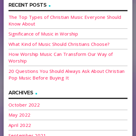
RECENT POSTS
The Top Types of Christian Music Everyone Should
Know About
Significance of Music in Worship
What Kind of Music Should Christians Choose?
How Worship Music Can Transform Our Way of
Worship
20 Questions You Should Always Ask About Christian
Pop Music Before Buying It
ARCHIVES
October 2022
May 2022
April 2022
September 2021