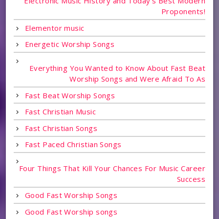
Electronic Music History and Today's Best Modern
Proponents!
Elementor music
Energetic Worship Songs
Everything You Wanted to Know About Fast Beat
Worship Songs and Were Afraid To As
Fast Beat Worship Songs
Fast Christian Music
Fast Christian Songs
Fast Paced Christian Songs
Four Things That Kill Your Chances For Music Career
Success
Good Fast Worship Songs
Good Fast Worship songs