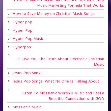
Music Marketing Formula That Works
How to Save Money on Christian Music Songs
Hyper pop
Hyper Pop
Hyper Pop Music
Hyperpop
I'll Give You The Truth About Electronic Christian
Music
Jesus Pop Songs:
Jesus Pop Songs: What No One Is Talking About
Listen To Messianic Worship Music and Feel a
Beautiful Connection with GOD
Messianic Music