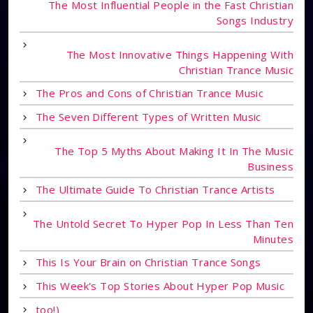
The Most Influential People in the Fast Christian
Songs Industry
The Most Innovative Things Happening With
Christian Trance Music
The Pros and Cons of Christian Trance Music
The Seven Different Types of Written Music
The Top 5 Myths About Making It In The Music
Business
The Ultimate Guide To Christian Trance Artists
The Untold Secret To Hyper Pop In Less Than Ten
Minutes
This Is Your Brain on Christian Trance Songs
This Week's Top Stories About Hyper Pop Music
too!)