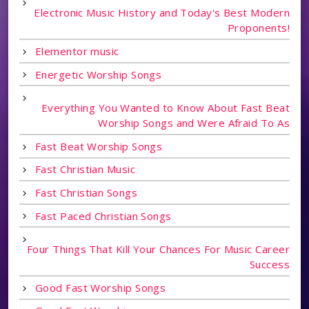
Electronic Music History and Today's Best Modern
Proponents!
Elementor music
Energetic Worship Songs
Everything You Wanted to Know About Fast Beat
Worship Songs and Were Afraid To As
Fast Beat Worship Songs
Fast Christian Music
Fast Christian Songs
Fast Paced Christian Songs
Four Things That Kill Your Chances For Music Career
Success
Good Fast Worship Songs