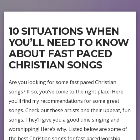
10 SITUATIONS WHEN
YOU’LL NEED TO KNOW
ABOUT FAST PACED
CHRISTIAN SONGS
Are you looking for some fast paced Christian
songs? If so, you’ve come to the right place! Here
you’ll find my recommendations for some great
songs. Check out these artists and their upbeat, fun
songs. They’ll give you a good time singing and
worshipping! Here’s why. Listed below are some of
the best Christian songs for fast paced worship.