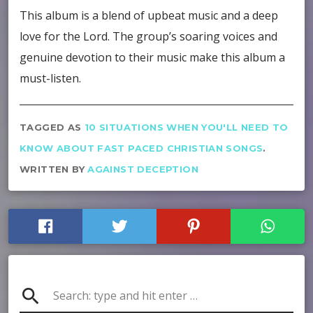
This album is a blend of upbeat music and a deep
love for the Lord. The group’s soaring voices and
genuine devotion to their music make this album a
must-listen.
TAGGED AS
10 SITUATIONS WHEN YOU'LL NEED TO
KNOW ABOUT FAST PACED CHRISTIAN SONGS
.
WRITTEN BY
AGAINST DECEPTION
search