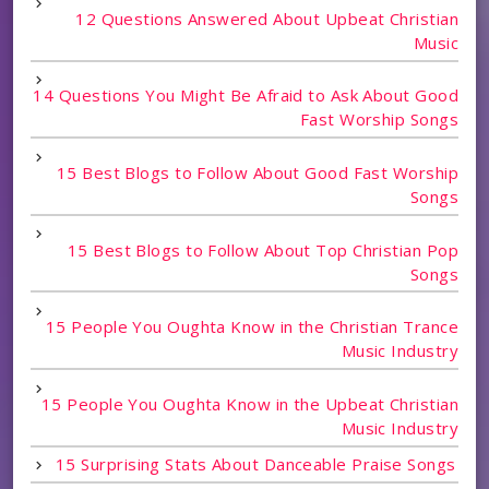
12 Questions Answered About Upbeat Christian
Music
14 Questions You Might Be Afraid to Ask About Good
Fast Worship Songs
15 Best Blogs to Follow About Good Fast Worship
Songs
15 Best Blogs to Follow About Top Christian Pop
Songs
15 People You Oughta Know in the Christian Trance
Music Industry
15 People You Oughta Know in the Upbeat Christian
Music Industry
15 Surprising Stats About Danceable Praise Songs