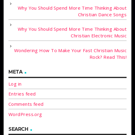
Why You Should Spend More Time Thinking About
Christian Dance Songs
Why You Should Spend More Time Thinking About
Christian Electronic Music
Wondering How To Make Your Fast Christian Music
Rock? Read This!
META
Log in
Entries feed
Comments feed
WordPress.org
SEARCH