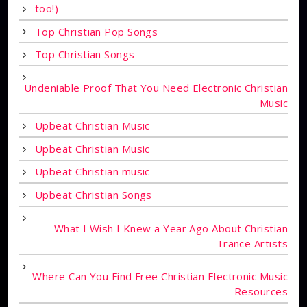
too!)
Top Christian Pop Songs
Top Christian Songs
Undeniable Proof That You Need Electronic Christian
Music
Upbeat Christian Music
Upbeat Christian Music
Upbeat Christian music
Upbeat Christian Songs
What I Wish I Knew a Year Ago About Christian
Trance Artists
Where Can You Find Free Christian Electronic Music
Resources