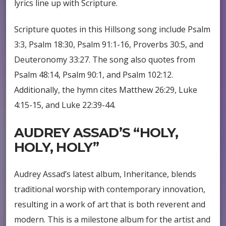
lyrics line up with Scripture.
Scripture quotes in this Hillsong song include Psalm
3:3, Psalm 18:30, Psalm 91:1-16, Proverbs 30:5, and
Deuteronomy 33:27. The song also quotes from
Psalm 48:14, Psalm 90:1, and Psalm 102:12.
Additionally, the hymn cites Matthew 26:29, Luke
4:15-15, and Luke 22:39-44.
AUDREY ASSAD’S “HOLY,
HOLY, HOLY”
Audrey Assad’s latest album, Inheritance, blends
traditional worship with contemporary innovation,
resulting in a work of art that is both reverent and
modern. This is a milestone album for the artist and