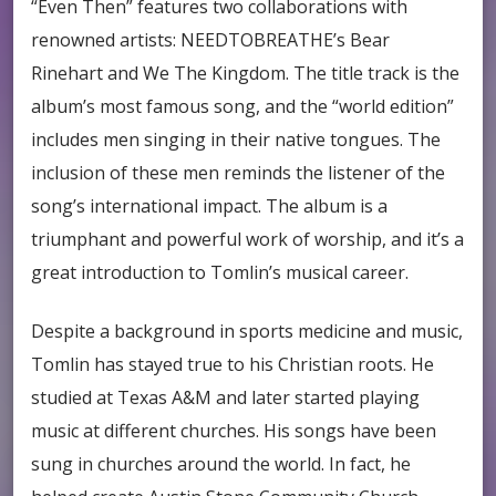
“Even Then” features two collaborations with
renowned artists: NEEDTOBREATHE’s Bear
Rinehart and We The Kingdom. The title track is the
album’s most famous song, and the “world edition”
includes men singing in their native tongues. The
inclusion of these men reminds the listener of the
song’s international impact. The album is a
triumphant and powerful work of worship, and it’s a
great introduction to Tomlin’s musical career.
Despite a background in sports medicine and music,
Tomlin has stayed true to his Christian roots. He
studied at Texas A&M and later started playing
music at different churches. His songs have been
sung in churches around the world. In fact, he