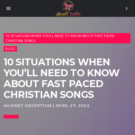
menu
chevron_right
10 SITUATIONS WHEN YOU'LL NEED TO KNOW ABOUT FAST PACED
CHRISTIAN SONGS
BLOG
10 SITUATIONS WHEN
YOU’LL NEED TO KNOW
ABOUT FAST PACED
CHRISTIAN SONGS
AGAINST DECEPTION | APRIL 27, 2022