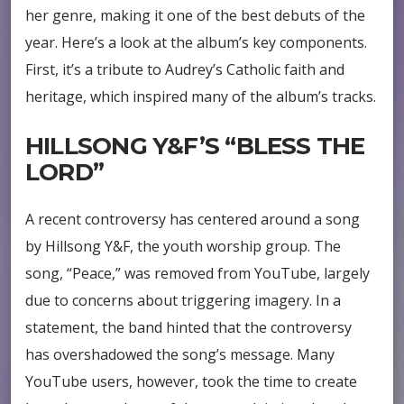
her genre, making it one of the best debuts of the
year. Here’s a look at the album’s key components.
First, it’s a tribute to Audrey’s Catholic faith and
heritage, which inspired many of the album’s tracks.
HILLSONG Y&F’S “BLESS THE
LORD”
A recent controversy has centered around a song
by Hillsong Y&F, the youth worship group. The
song, “Peace,” was removed from YouTube, largely
due to concerns about triggering imagery. In a
statement, the band hinted that the controversy
has overshadowed the song’s message. Many
YouTube users, however, took the time to create