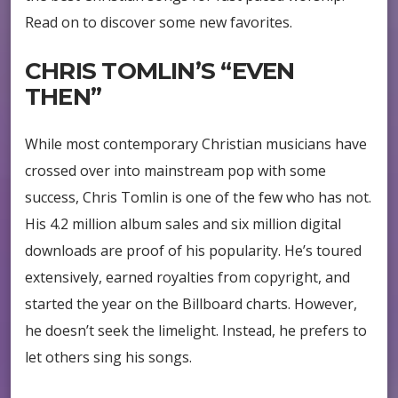
Read on to discover some new favorites.
CHRIS TOMLIN’S “EVEN
THEN”
While most contemporary Christian musicians have
crossed over into mainstream pop with some
success, Chris Tomlin is one of the few who has not.
His 4.2 million album sales and six million digital
downloads are proof of his popularity. He’s toured
extensively, earned royalties from copyright, and
started the year on the Billboard charts. However,
he doesn’t seek the limelight. Instead, he prefers to
let others sing his songs.