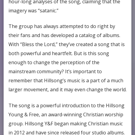
hour-long analyses of the song, claiming that the
imagery was “satanic.”
The group has always attempted to do right by
their fans and has developed a catalog of albums.
With “Bless the Lord,” they’ve created a song that is
both powerful and heartfelt. But is this song
enough to change the perception of the
mainstream community? It’s important to
remember that Hillsong’s music is a part of a much
larger movement, and it may even change the world.
The song is a powerful introduction to the Hillsong
Young & Free, an award-winning Christian worship
group. Hillsong Y&F began making Christian music
in 2012 and have since released four studio albums.