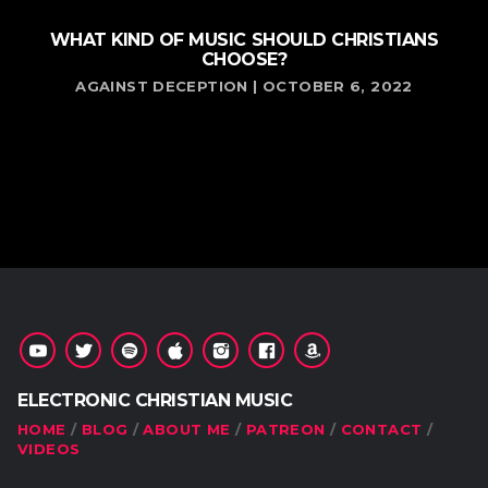
WHAT KIND OF MUSIC SHOULD CHRISTIANS
CHOOSE?
AGAINST DECEPTION | OCTOBER 6, 2022
ELECTRONIC CHRISTIAN MUSIC
HOME
BLOG
ABOUT ME
PATREON
CONTACT
VIDEOS