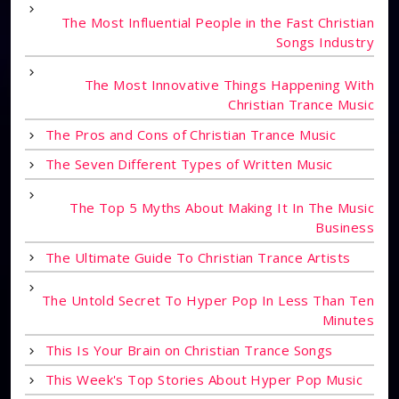
The Most Influential People in the Fast Christian
Songs Industry
The Most Innovative Things Happening With
Christian Trance Music
The Pros and Cons of Christian Trance Music
The Seven Different Types of Written Music
The Top 5 Myths About Making It In The Music
Business
The Ultimate Guide To Christian Trance Artists
The Untold Secret To Hyper Pop In Less Than Ten
Minutes
This Is Your Brain on Christian Trance Songs
This Week's Top Stories About Hyper Pop Music