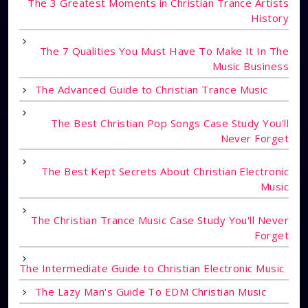
The 3 Greatest Moments in Christian Trance Artists
History
The 7 Qualities You Must Have To Make It In The
Music Business
The Advanced Guide to Christian Trance Music
The Best Christian Pop Songs Case Study You'll
Never Forget
The Best Kept Secrets About Christian Electronic
Music
The Christian Trance Music Case Study You'll Never
Forget
The Intermediate Guide to Christian Electronic Music
The Lazy Man's Guide To EDM Christian Music