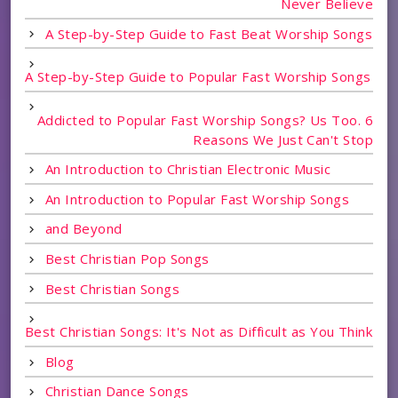
Never Believe
A Step-by-Step Guide to Fast Beat Worship Songs
A Step-by-Step Guide to Popular Fast Worship Songs
Addicted to Popular Fast Worship Songs? Us Too. 6
Reasons We Just Can't Stop
An Introduction to Christian Electronic Music
An Introduction to Popular Fast Worship Songs
and Beyond
Best Christian Pop Songs
Best Christian Songs
Best Christian Songs: It's Not as Difficult as You Think
Blog
Christian Dance Songs