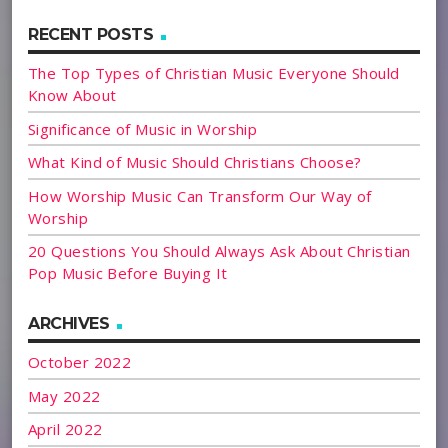
RECENT POSTS
The Top Types of Christian Music Everyone Should
Know About
Significance of Music in Worship
What Kind of Music Should Christians Choose?
How Worship Music Can Transform Our Way of
Worship
20 Questions You Should Always Ask About Christian
Pop Music Before Buying It
ARCHIVES
October 2022
May 2022
April 2022