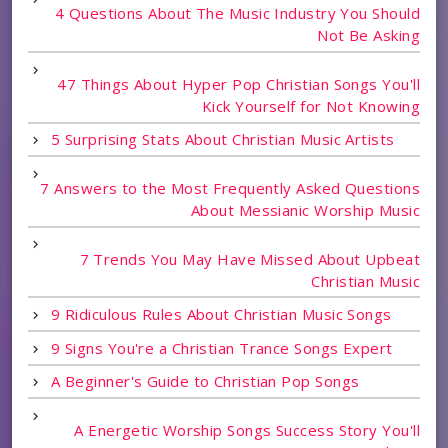
4 Questions About The Music Industry You Should
Not Be Asking
47 Things About Hyper Pop Christian Songs You'll
Kick Yourself for Not Knowing
5 Surprising Stats About Christian Music Artists
7 Answers to the Most Frequently Asked Questions
About Messianic Worship Music
7 Trends You May Have Missed About Upbeat
Christian Music
9 Ridiculous Rules About Christian Music Songs
9 Signs You're a Christian Trance Songs Expert
A Beginner's Guide to Christian Pop Songs
A Energetic Worship Songs Success Story You'll