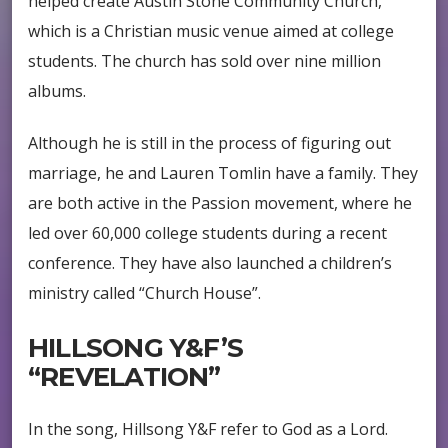
helped create Austin Stone Community Church,
which is a Christian music venue aimed at college
students. The church has sold over nine million
albums.
Although he is still in the process of figuring out
marriage, he and Lauren Tomlin have a family. They
are both active in the Passion movement, where he
led over 60,000 college students during a recent
conference. They have also launched a children’s
ministry called “Church House”.
HILLSONG Y&F’S
“REVELATION”
In the song, Hillsong Y&F refer to God as a Lord.