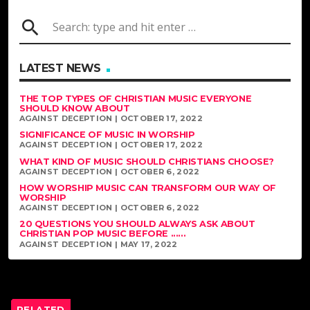
search
LATEST NEWS
THE TOP TYPES OF CHRISTIAN MUSIC EVERYONE
SHOULD KNOW ABOUT
AGAINST DECEPTION | OCTOBER 17, 2022
SIGNIFICANCE OF MUSIC IN WORSHIP
AGAINST DECEPTION | OCTOBER 17, 2022
WHAT KIND OF MUSIC SHOULD CHRISTIANS CHOOSE?
AGAINST DECEPTION | OCTOBER 6, 2022
HOW WORSHIP MUSIC CAN TRANSFORM OUR WAY OF
WORSHIP
AGAINST DECEPTION | OCTOBER 6, 2022
20 QUESTIONS YOU SHOULD ALWAYS ASK ABOUT
CHRISTIAN POP MUSIC BEFORE ......
AGAINST DECEPTION | MAY 17, 2022
RELATED