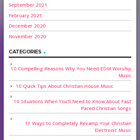
September 2021
February 2021
December 2020
November 2020
CATEGORIES
10 Compelling Reasons Why You Need EDM Worship
Music
10 Quick Tips About Christian House Music
10 Situations When You'll Need to Know About Fast
Paced Christian Songs
11 Ways to Completely Revamp Your Christian
Electronic Music