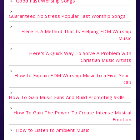
Good Fast Worship songs
Guaranteed No Stress Popular Fast Worship Songs
Here Is A Method That Is Helping EDM Worship
Music
Here's A Quick Way To Solve A Problem with
Christian Music Artists
How to Explain EDM Worship Music to a Five-Year-
Old
How To Gain Music Fans And Build Promoting Skills
How To Gain The Power To Create Intense Musical
Emotion
How to Listen to Ambient Music