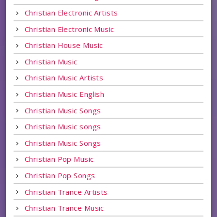
Christian Electronic Artists
Christian Electronic Music
Christian House Music
Christian Music
Christian Music Artists
Christian Music English
Christian Music Songs
Christian Music songs
Christian Music Songs
Christian Pop Music
Christian Pop Songs
Christian Trance Artists
Christian Trance Music