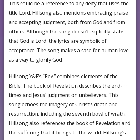
This could be a reference to any deity that uses the
title Lord. Hillsong also mentions embracing praise
and accepting judgment, both from God and from
others. Although the song doesn’t explicitly state
that God is Lord, the lyrics are symbolic of
acceptance. The song makes a case for human love
as a way to glorify God.
Hillsong Y&F’s “Rev.” combines elements of the
Bible. The book of Revelation describes the end-
times and Jesus’ judgment on unbelievers. This
song echoes the imagery of Christ’s death and
resurrection, including the seventh bowl of wrath.
Hillsong also references the book of Revelation and
the suffering that it brings to the world. Hillsong’s