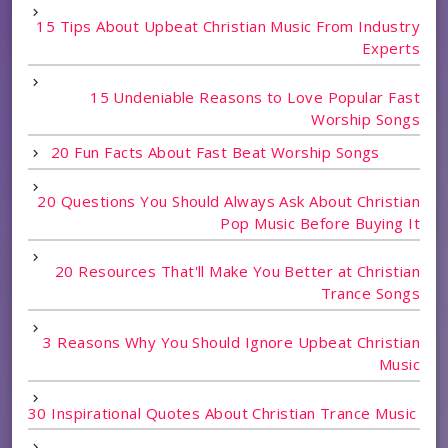
15 Tips About Upbeat Christian Music From Industry
Experts
15 Undeniable Reasons to Love Popular Fast
Worship Songs
20 Fun Facts About Fast Beat Worship Songs
20 Questions You Should Always Ask About Christian
Pop Music Before Buying It
20 Resources That'll Make You Better at Christian
Trance Songs
3 Reasons Why You Should Ignore Upbeat Christian
Music
30 Inspirational Quotes About Christian Trance Music