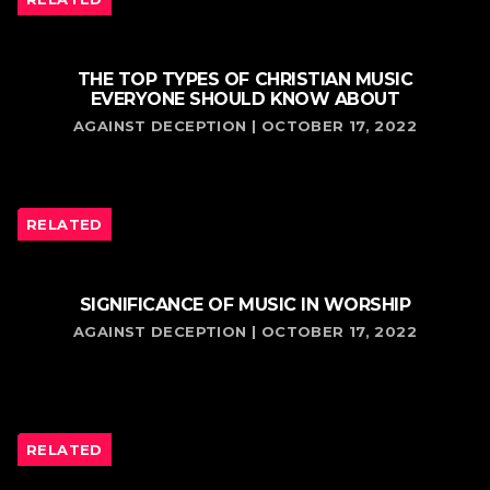
THE TOP TYPES OF CHRISTIAN MUSIC
EVERYONE SHOULD KNOW ABOUT
AGAINST DECEPTION | OCTOBER 17, 2022
RELATED
SIGNIFICANCE OF MUSIC IN WORSHIP
AGAINST DECEPTION | OCTOBER 17, 2022
RELATED