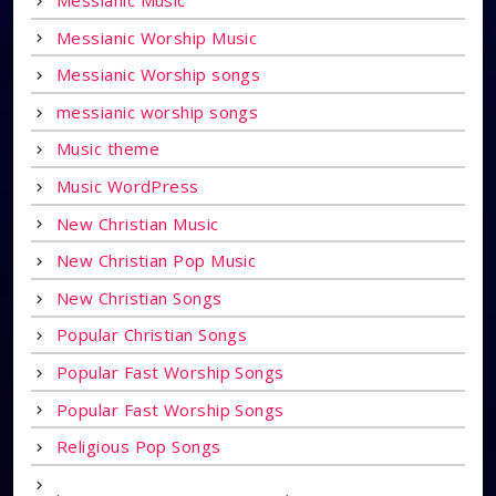
Messianic Music
Messianic Worship Music
Messianic Worship songs
messianic worship songs
Music theme
Music WordPress
New Christian Music
New Christian Pop Music
New Christian Songs
Popular Christian Songs
Popular Fast Worship Songs
Popular Fast Worship Songs
Religious Pop Songs