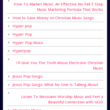
How To Market Music: An Effective No-Fail 3 Step
Music Marketing Formula That Works
How to Save Money on Christian Music Songs
Hyper pop
Hyper Pop
Hyper Pop Music
Hyperpop
I'll Give You The Truth About Electronic Christian
Music
Jesus Pop Songs:
Jesus Pop Songs: What No One Is Talking About
Listen To Messianic Worship Music and Feel a
Beautiful Connection with GOD