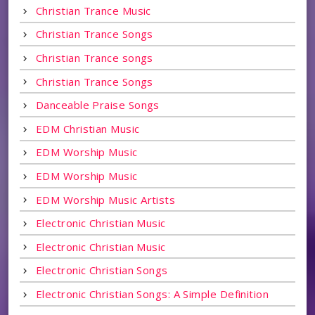
Christian Trance Music
Christian Trance Songs
Christian Trance songs
Christian Trance Songs
Danceable Praise Songs
EDM Christian Music
EDM Worship Music
EDM Worship Music
EDM Worship Music Artists
Electronic Christian Music
Electronic Christian Music
Electronic Christian Songs
Electronic Christian Songs: A Simple Definition