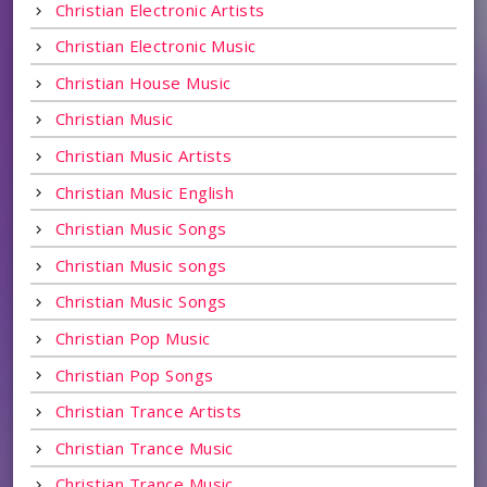
Christian Electronic Artists
Christian Electronic Music
Christian House Music
Christian Music
Christian Music Artists
Christian Music English
Christian Music Songs
Christian Music songs
Christian Music Songs
Christian Pop Music
Christian Pop Songs
Christian Trance Artists
Christian Trance Music
Christian Trance Music