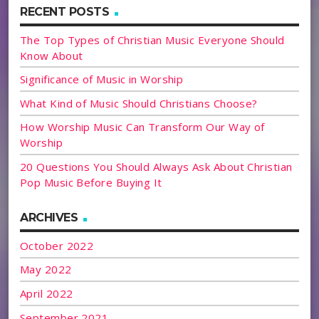
RECENT POSTS
The Top Types of Christian Music Everyone Should
Know About
Significance of Music in Worship
What Kind of Music Should Christians Choose?
How Worship Music Can Transform Our Way of
Worship
20 Questions You Should Always Ask About Christian
Pop Music Before Buying It
ARCHIVES
October 2022
May 2022
April 2022
September 2021