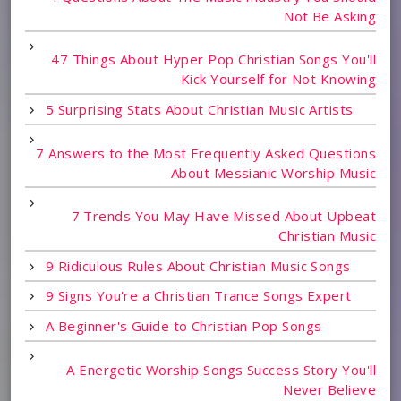
Not Be Asking
47 Things About Hyper Pop Christian Songs You'll
Kick Yourself for Not Knowing
5 Surprising Stats About Christian Music Artists
7 Answers to the Most Frequently Asked Questions
About Messianic Worship Music
7 Trends You May Have Missed About Upbeat
Christian Music
9 Ridiculous Rules About Christian Music Songs
9 Signs You're a Christian Trance Songs Expert
A Beginner's Guide to Christian Pop Songs
A Energetic Worship Songs Success Story You'll
Never Believe