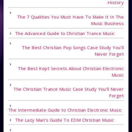
History
The 7 Qualities You Must Have To Make It In The
Music Business
The Advanced Guide to Christian Trance Music
The Best Christian Pop Songs Case Study You'll
Never Forget
The Best Kept Secrets About Christian Electronic
Music
The Christian Trance Music Case Study You'll Never
Forget
The Intermediate Guide to Christian Electronic Music
The Lazy Man's Guide To EDM Christian Music