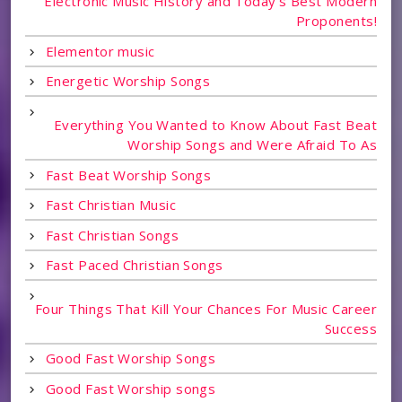
Electronic Music History and Today's Best Modern
Proponents!
Elementor music
Energetic Worship Songs
Everything You Wanted to Know About Fast Beat
Worship Songs and Were Afraid To As
Fast Beat Worship Songs
Fast Christian Music
Fast Christian Songs
Fast Paced Christian Songs
Four Things That Kill Your Chances For Music Career
Success
Good Fast Worship Songs
Good Fast Worship songs