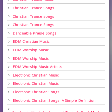
Christian Trance Songs
Christian Trance songs
Christian Trance Songs
Danceable Praise Songs
EDM Christian Music
EDM Worship Music
EDM Worship Music
EDM Worship Music Artists
Electronic Christian Music
Electronic Christian Music
Electronic Christian Songs
Electronic Christian Songs: A Simple Definition