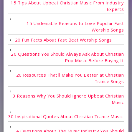
15 Tips About Upbeat Christian Music From Industry
Experts
15 Undeniable Reasons to Love Popular Fast
Worship Songs
20 Fun Facts About Fast Beat Worship Songs
20 Questions You Should Always Ask About Christian
Pop Music Before Buying It
20 Resources That'll Make You Better at Christian
Trance Songs
3 Reasons Why You Should Ignore Upbeat Christian
Music
30 Inspirational Quotes About Christian Trance Music
4 Questions About The Music Industry You Should