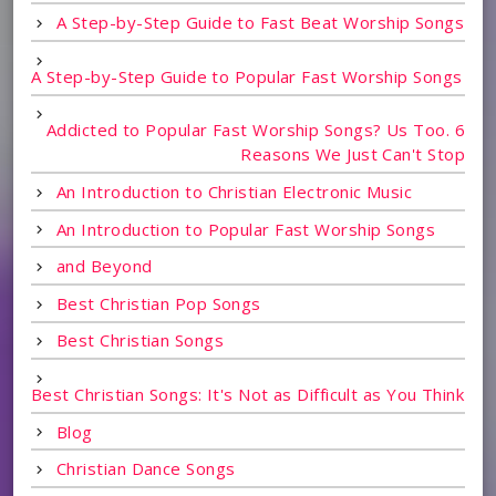
A Step-by-Step Guide to Fast Beat Worship Songs
A Step-by-Step Guide to Popular Fast Worship Songs
Addicted to Popular Fast Worship Songs? Us Too. 6
Reasons We Just Can't Stop
An Introduction to Christian Electronic Music
An Introduction to Popular Fast Worship Songs
and Beyond
Best Christian Pop Songs
Best Christian Songs
Best Christian Songs: It's Not as Difficult as You Think
Blog
Christian Dance Songs