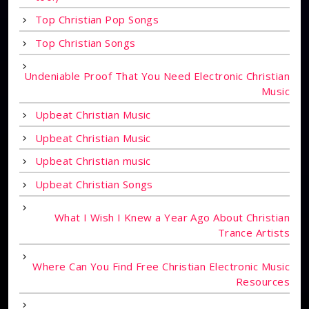
Top Christian Pop Songs
Top Christian Songs
Undeniable Proof That You Need Electronic Christian
Music
Upbeat Christian Music
Upbeat Christian Music
Upbeat Christian music
Upbeat Christian Songs
What I Wish I Knew a Year Ago About Christian
Trance Artists
Where Can You Find Free Christian Electronic Music
Resources