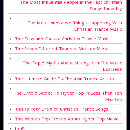
The Most Influential People in the Fast Christian
Songs Industry
The Most Innovative Things Happening With
Christian Trance Music
The Pros and Cons of Christian Trance Music
The Seven Different Types of Written Music
The Top 5 Myths About Making It In The Music
Business
The Ultimate Guide To Christian Trance Artists
The Untold Secret To Hyper Pop In Less Than Ten
Minutes
This Is Your Brain on Christian Trance Songs
This Week's Top Stories About Hyper Pop Music
too!)