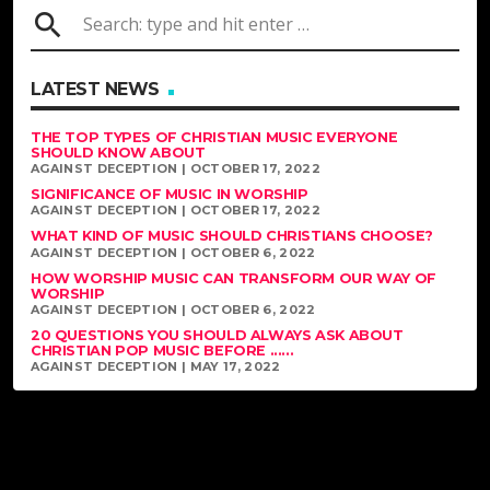
search
LATEST NEWS
THE TOP TYPES OF CHRISTIAN MUSIC EVERYONE
SHOULD KNOW ABOUT
AGAINST DECEPTION | OCTOBER 17, 2022
SIGNIFICANCE OF MUSIC IN WORSHIP
AGAINST DECEPTION | OCTOBER 17, 2022
WHAT KIND OF MUSIC SHOULD CHRISTIANS CHOOSE?
AGAINST DECEPTION | OCTOBER 6, 2022
HOW WORSHIP MUSIC CAN TRANSFORM OUR WAY OF
WORSHIP
AGAINST DECEPTION | OCTOBER 6, 2022
20 QUESTIONS YOU SHOULD ALWAYS ASK ABOUT
CHRISTIAN POP MUSIC BEFORE ......
AGAINST DECEPTION | MAY 17, 2022