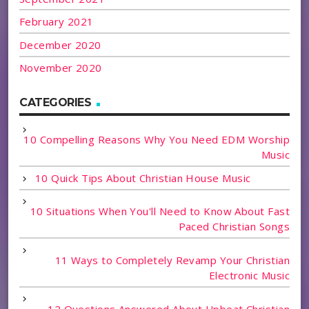
February 2021
December 2020
November 2020
CATEGORIES
10 Compelling Reasons Why You Need EDM Worship
Music
10 Quick Tips About Christian House Music
10 Situations When You'll Need to Know About Fast
Paced Christian Songs
11 Ways to Completely Revamp Your Christian
Electronic Music
12 Questions Answered About Upbeat Christian