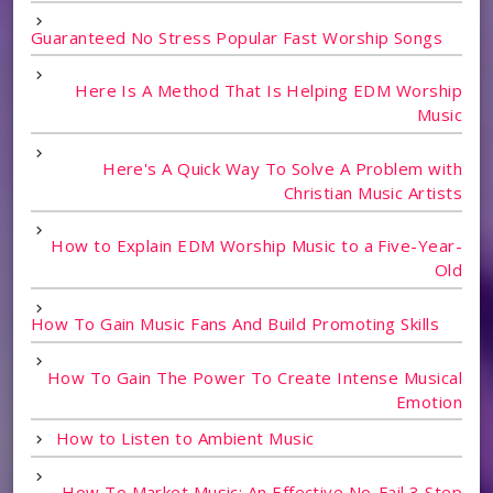
Guaranteed No Stress Popular Fast Worship Songs
Here Is A Method That Is Helping EDM Worship
Music
Here's A Quick Way To Solve A Problem with
Christian Music Artists
How to Explain EDM Worship Music to a Five-Year-
Old
How To Gain Music Fans And Build Promoting Skills
How To Gain The Power To Create Intense Musical
Emotion
How to Listen to Ambient Music
How To Market Music: An Effective No-Fail 3 Step