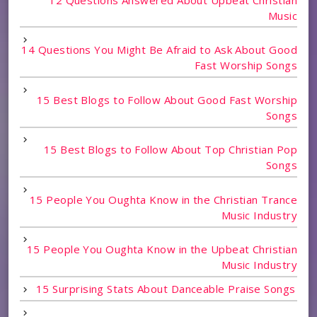
Music
14 Questions You Might Be Afraid to Ask About Good
Fast Worship Songs
15 Best Blogs to Follow About Good Fast Worship
Songs
15 Best Blogs to Follow About Top Christian Pop
Songs
15 People You Oughta Know in the Christian Trance
Music Industry
15 People You Oughta Know in the Upbeat Christian
Music Industry
15 Surprising Stats About Danceable Praise Songs