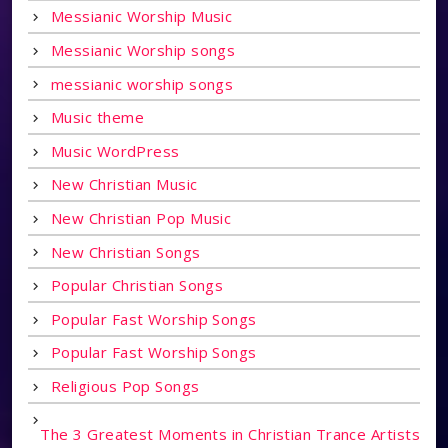
Messianic Worship Music
Messianic Worship songs
messianic worship songs
Music theme
Music WordPress
New Christian Music
New Christian Pop Music
New Christian Songs
Popular Christian Songs
Popular Fast Worship Songs
Popular Fast Worship Songs
Religious Pop Songs
The 3 Greatest Moments in Christian Trance Artists