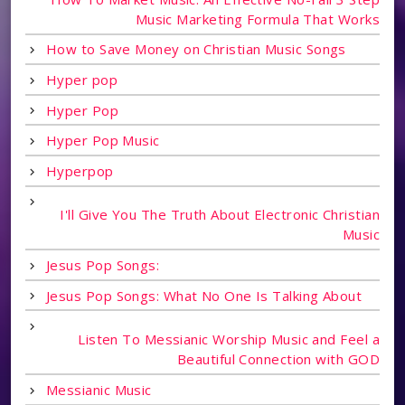
Music Marketing Formula That Works
How to Save Money on Christian Music Songs
Hyper pop
Hyper Pop
Hyper Pop Music
Hyperpop
I'll Give You The Truth About Electronic Christian
Music
Jesus Pop Songs:
Jesus Pop Songs: What No One Is Talking About
Listen To Messianic Worship Music and Feel a
Beautiful Connection with GOD
Messianic Music