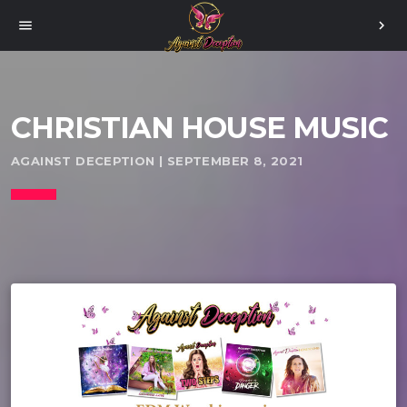
menu
chevron_right
CHRISTIAN HOUSE MUSIC
AGAINST DECEPTION | SEPTEMBER 8, 2021