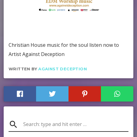
Christian House music for the soul listen now to
Artist Against Deception
WRITTEN BY
AGAINST DECEPTION
search