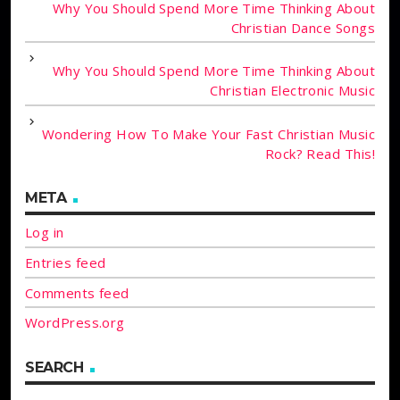
Why You Should Spend More Time Thinking About
Christian Dance Songs
Why You Should Spend More Time Thinking About
Christian Electronic Music
Wondering How To Make Your Fast Christian Music
Rock? Read This!
META
Log in
Entries feed
Comments feed
WordPress.org
SEARCH