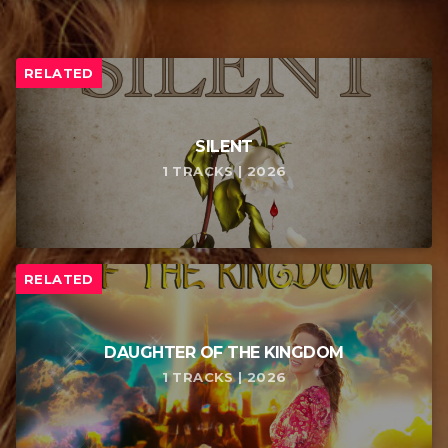
RELATED
SILENT
1 TRACKS | 2026
RELATED
DAUGHTER OF THE KINGDOM
1 TRACKS | 2026