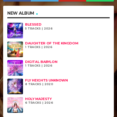
NEW ALBUM
BLESSED
5 TRACKS | 2026
DAUGHTER OF THE KINGDOM
1 TRACKS | 2026
DIGITAL BABYLON
1 TRACKS | 2026
FLY HEIGHTS UNKNOWN
8 TRACKS | 2020
HOLY MAJESTY
6 TRACKS | 2026