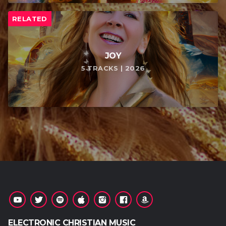
RELATED
JOY
5 TRACKS | 2026
ELECTRONIC CHRISTIAN MUSIC