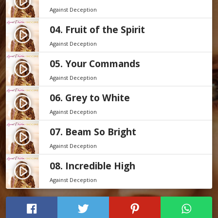
play_circle_filled
Against Deception
04. Fruit of the Spirit
play_circle_filled
Against Deception
05. Your Commands
play_circle_filled
Against Deception
06. Grey to White
play_circle_filled
Against Deception
07. Beam So Bright
play_circle_filled
Against Deception
08. Incredible High
play_circle_filled
Against Deception