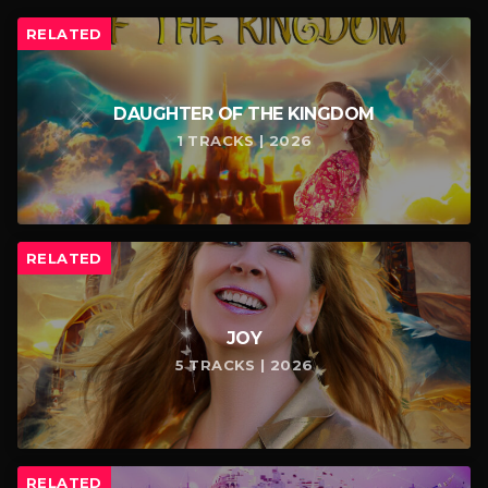
RELATED
DAUGHTER OF THE KINGDOM
1 TRACKS | 2026
RELATED
JOY
5 TRACKS | 2026
RELATED