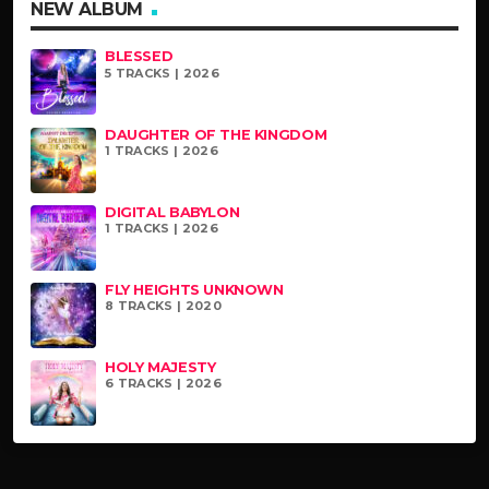
NEW ALBUM
BLESSED
5 TRACKS | 2026
DAUGHTER OF THE KINGDOM
1 TRACKS | 2026
DIGITAL BABYLON
1 TRACKS | 2026
FLY HEIGHTS UNKNOWN
8 TRACKS | 2020
HOLY MAJESTY
6 TRACKS | 2026