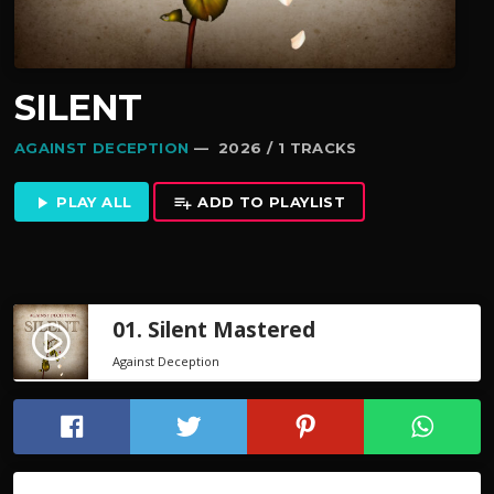
SILENT
AGAINST DECEPTION
— 2026 / 1 TRACKS
PLAY ALL
ADD TO PLAYLIST
play_arrow
playlist_add
01. Silent Mastered
play_circle_filled
Against Deception