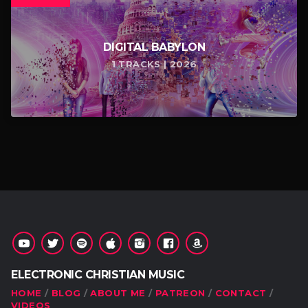
DIGITAL BABYLON
1 TRACKS | 2026
ELECTRONIC CHRISTIAN MUSIC
HOME
BLOG
ABOUT ME
PATREON
CONTACT
VIDEOS